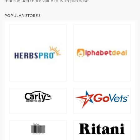
that can add more value to each purchase.
POPULAR STORES