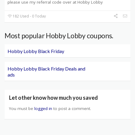
please use my referral code over at Hobby Lobby
182 Used - 0 Today
Most popular Hobby Lobby coupons.
Hobby Lobby Black Friday
Hobby Lobby Black Friday Deals and
ads
Let other know how much you saved
You must be
logged in
to post a comment.