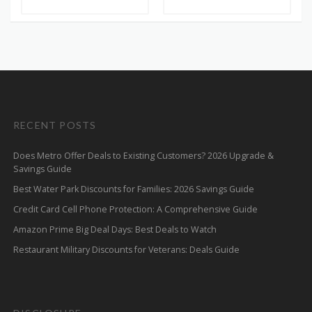
RECENT POSTS
Does Metro Offer Deals to Existing Customers? 2026 Upgrade &
Savings Guide
Best Water Park Discounts for Families: 2026 Savings Guide
Credit Card Cell Phone Protection: A Comprehensive Guide
Amazon Prime Big Deal Days: Best Deals to Watch
Restaurant Military Discounts for Veterans: Deals Guide