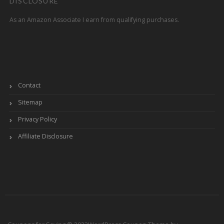
DISCLOSURE
As an Amazon Associate I earn from qualifying purchases.
Contact
Sitemap
Privacy Policy
Affiliate Disclosure