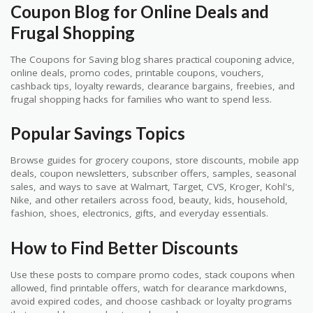
Coupon Blog for Online Deals and
Frugal Shopping
The Coupons for Saving blog shares practical couponing advice,
online deals, promo codes, printable coupons, vouchers,
cashback tips, loyalty rewards, clearance bargains, freebies, and
frugal shopping hacks for families who want to spend less.
Popular Savings Topics
Browse guides for grocery coupons, store discounts, mobile app
deals, coupon newsletters, subscriber offers, samples, seasonal
sales, and ways to save at Walmart, Target, CVS, Kroger, Kohl's,
Nike, and other retailers across food, beauty, kids, household,
fashion, shoes, electronics, gifts, and everyday essentials.
How to Find Better Discounts
Use these posts to compare promo codes, stack coupons when
allowed, find printable offers, watch for clearance markdowns,
avoid expired codes, and choose cashback or loyalty programs