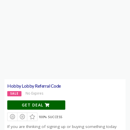
Hobby Lobby Referral Code
No Expires
SALE
GET DEAL
100% SUCCESS
If you are thinking of signing up or buying something today