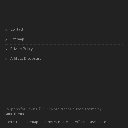
Contact
Sitemap
Privacy Policy
Affiliate Disclosure
Coupons for Saving © 2023
WordPress Coupon Theme by
FameThemes
Contact
Sitemap
Privacy Policy
Affiliate Disclosure