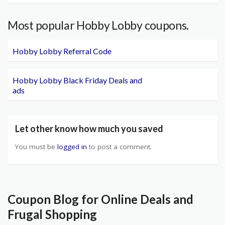
Most popular Hobby Lobby coupons.
Hobby Lobby Referral Code
Hobby Lobby Black Friday Deals and
ads
Let other know how much you saved
You must be
logged in
to post a comment.
Coupon Blog for Online Deals and
Frugal Shopping