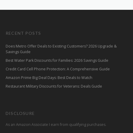
RECENT POSTS
Does Metro Offer Deals to Existing Customers? 2026 Upgrade &
Savings Guide
Best Water Park Discounts for Families: 2026 Savings Guide
Credit Card Cell Phone Protection: A Comprehensive Guide
Amazon Prime Big Deal Days: Best Deals to Watch
Restaurant Military Discounts for Veterans: Deals Guide
DISCLOSURE
As an Amazon Associate I earn from qualifying purchases.