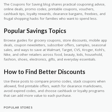
The Coupons for Saving blog shares practical couponing advice,
online deals, promo codes, printable coupons, vouchers,
cashback tips, loyalty rewards, clearance bargains, freebies, and
frugal shopping hacks for families who want to spend less.
Popular Savings Topics
Browse guides for grocery coupons, store discounts, mobile app
deals, coupon newsletters, subscriber offers, samples, seasonal
sales, and ways to save at Walmart, Target, CVS, Kroger, Kohl's,
Nike, and other retailers across food, beauty, kids, household,
fashion, shoes, electronics, gifts, and everyday essentials.
How to Find Better Discounts
Use these posts to compare promo codes, stack coupons when
allowed, find printable offers, watch for clearance markdowns,
avoid expired codes, and choose cashback or loyalty programs
that can add more value to each purchase.
POPULAR STORES