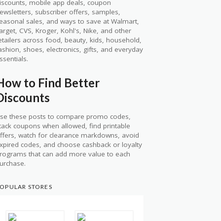
iscounts, mobile app deals, coupon
ewsletters, subscriber offers, samples,
easonal sales, and ways to save at Walmart,
arget, CVS, Kroger, Kohl's, Nike, and other
etailers across food, beauty, kids, household,
ashion, shoes, electronics, gifts, and everyday
ssentials.
How to Find Better
Discounts
se these posts to compare promo codes,
tack coupons when allowed, find printable
ffers, watch for clearance markdowns, avoid
xpired codes, and choose cashback or loyalty
rograms that can add more value to each
urchase.
OPULAR STORES