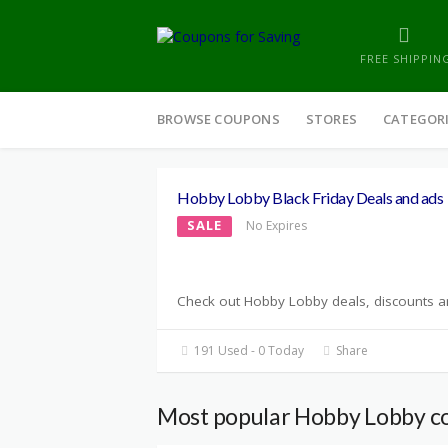
FREE SHIPPIN
Skip
to
BROWSE COUPONS
STORES
CATEGOR
content
Hobby Lobby Black Friday Deals and ads
SALE
No Expires
Check out Hobby Lobby deals, discounts and
191 Used - 0 Today
Share
Most popular Hobby Lobby c