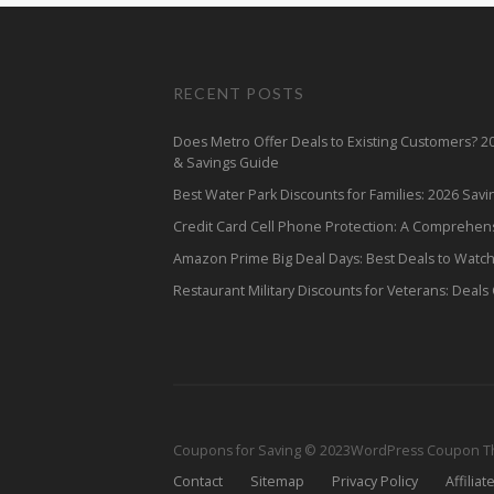
RECENT POSTS
Does Metro Offer Deals to Existing Customers? 
& Savings Guide
Best Water Park Discounts for Families: 2026 Sav
Credit Card Cell Phone Protection: A Comprehen
Amazon Prime Big Deal Days: Best Deals to Watc
Restaurant Military Discounts for Veterans: Deals
Coupons for Saving © 2023
WordPress Coupon 
Contact
Sitemap
Privacy Policy
Affiliat