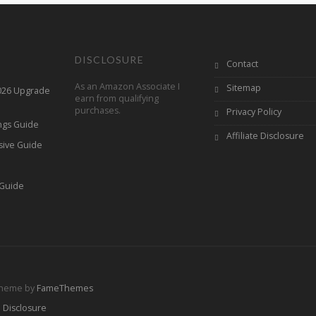
DISCLOSURE
Contact
As an Amazon Associate I
Sitemap
2026 Upgrade
earn from qualifying
purchases.
Privacy Policy
ings Guide
Affiliate Disclosure
sive Guide
h
 Guide
Theme by
FameThemes
e Disclosure