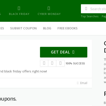
G
BLACK FRIDAY
CYBER MONDAY
Top Searches:
Pa
IES
SUBMIT COUPON
BLOG
FREE EBOOKS
GET DEAL
T
100% SUCCESS
c
p
 black friday offers right now!
l
a
w
Email
oupons.
B