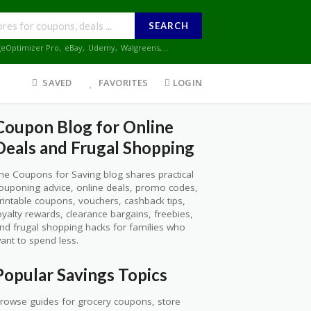
SEARCH
geOptimizer Pro
,
eBay
,
Udemy
,
Walgreens
,...
SAVED
FAVORITES
LOGIN
Coupon Blog for Online
Deals and Frugal Shopping
he Coupons for Saving blog shares practical
ouponing advice, online deals, promo codes,
rintable coupons, vouchers, cashback tips,
oyalty rewards, clearance bargains, freebies,
nd frugal shopping hacks for families who
ant to spend less.
Popular Savings Topics
rowse guides for grocery coupons, store