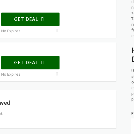
d
n
s
GET DEAL
T
r
f
No Expires
e
GET DEAL
U
No Expires
s
o
e
p
p
aved
t.
P