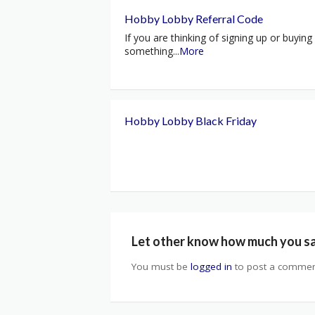
Hobby Lobby Referral Code
If you are thinking of signing up or buying
something
...
More
Hobby Lobby Black Friday
Let other know how much you s
You must be
logged in
to post a commen