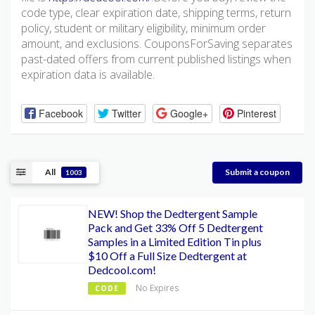
code type, clear expiration date, shipping terms, return
policy, student or military eligibility, minimum order
amount, and exclusions. CouponsForSaving separates
past-dated offers from current published listings when
expiration data is available.
Facebook
Twitter
Google+
Pinterest
All
Submit a coupon
1003
NEW! Shop the Dedtergent Sample
Pack and Get 33% Off 5 Dedtergent
Samples in a Limited Edition Tin plus
$10 Off a Full Size Dedtergent at
Dedcool.com!
No Expires
CODE