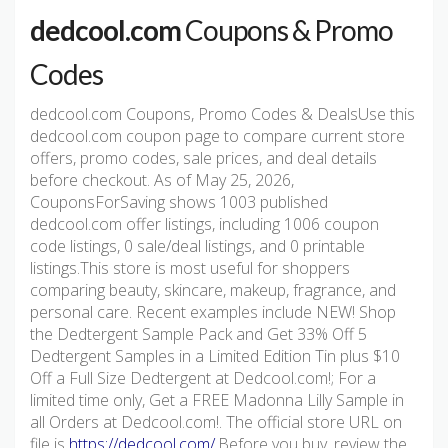
dedcool.com
Coupons & Promo
Codes
dedcool.com Coupons, Promo Codes & DealsUse this
dedcool.com coupon page to compare current store
offers, promo codes, sale prices, and deal details
before checkout. As of May 25, 2026,
CouponsForSaving shows 1003 published
dedcool.com offer listings, including 1006 coupon
code listings, 0 sale/deal listings, and 0 printable
listings.This store is most useful for shoppers
comparing beauty, skincare, makeup, fragrance, and
personal care. Recent examples include NEW! Shop
the Dedtergent Sample Pack and Get 33% Off 5
Dedtergent Samples in a Limited Edition Tin plus $10
Off a Full Size Dedtergent at Dedcool.com!; For a
limited time only, Get a FREE Madonna Lilly Sample in
all Orders at Dedcool.com!. The official store URL on
file is
https://dedcool.com/
.Before you buy, review the