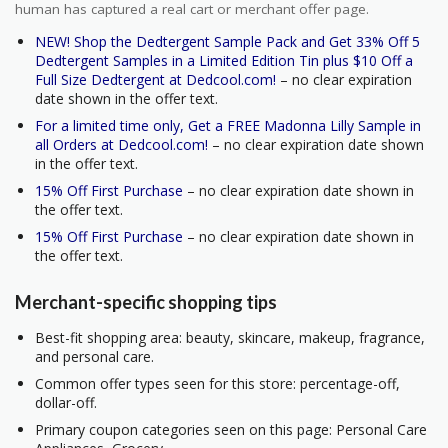
human has captured a real cart or merchant offer page.
NEW! Shop the Dedtergent Sample Pack and Get 33% Off 5
Dedtergent Samples in a Limited Edition Tin plus $10 Off a
Full Size Dedtergent at Dedcool.com!
– no clear expiration
date shown in the offer text.
For a limited time only, Get a FREE Madonna Lilly Sample in
all Orders at Dedcool.com!
– no clear expiration date shown
in the offer text.
15% Off First Purchase
– no clear expiration date shown in
the offer text.
15% Off First Purchase
– no clear expiration date shown in
the offer text.
Merchant-specific shopping tips
Best-fit shopping area: beauty, skincare, makeup, fragrance,
and personal care.
Common offer types seen for this store: percentage-off,
dollar-off.
Primary coupon categories seen on this page: Personal Care