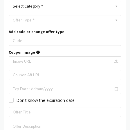
Select Category *
Offer Type *
Add code or change offer type
Coupon image
Don't know the expiration date.