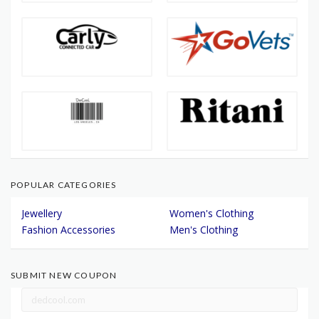
POPULAR CATEGORIES
Jewellery
Women's Clothing
Fashion Accessories
Men's Clothing
SUBMIT NEW COUPON