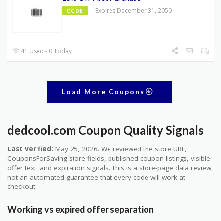
Expires December 31, 2050
CODE
41 Used - 0 Today
Load More Coupons
dedcool.com Coupon Quality Signals
Last verified:
May 25, 2026. We reviewed the store URL,
CouponsForSaving store fields, published coupon listings, visible
offer text, and expiration signals. This is a store-page data review,
not an automated guarantee that every code will work at
checkout.
Working vs expired offer separation