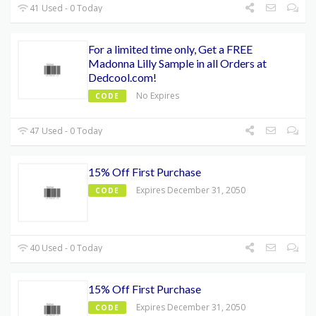
41 Used - 0 Today
For a limited time only, Get a FREE
Madonna Lilly Sample in all Orders at
Dedcool.com!
No Expires
CODE
47 Used - 0 Today
15% Off First Purchase
Expires December 31, 2050
CODE
40 Used - 0 Today
15% Off First Purchase
Expires December 31, 2050
CODE