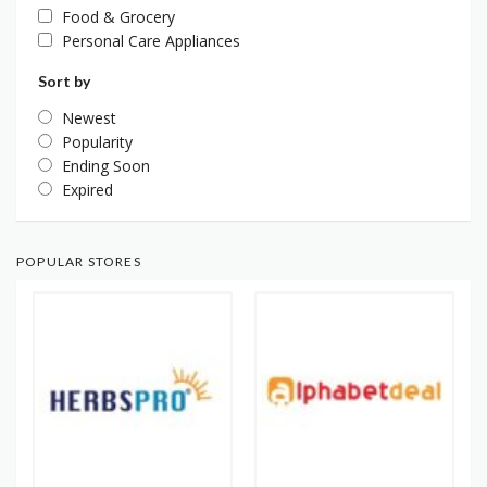
Food & Grocery
Personal Care Appliances
Sort by
Newest
Popularity
Ending Soon
Expired
POPULAR STORES