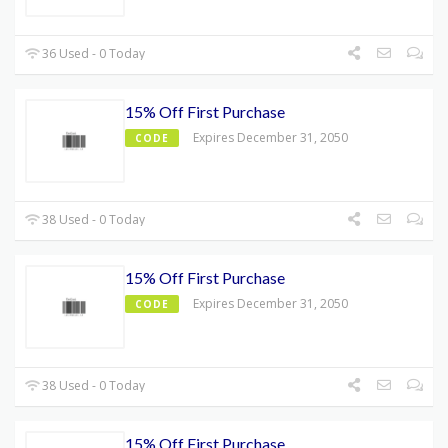
36 Used - 0 Today
15% Off First Purchase
Expires December 31, 2050
CODE
38 Used - 0 Today
15% Off First Purchase
Expires December 31, 2050
CODE
38 Used - 0 Today
15% Off First Purchase