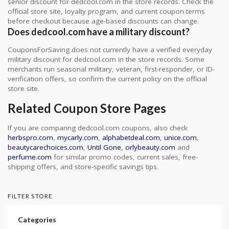
senior discount for dedcool.com in the store records. Check the
official store site, loyalty program, and current coupon terms
before checkout because age-based discounts can change.
Does dedcool.com have a military discount?
CouponsForSaving does not currently have a verified everyday
military discount for dedcool.com in the store records. Some
merchants run seasonal military, veteran, first-responder, or ID-
verification offers, so confirm the current policy on the official
store site.
Related Coupon Store Pages
If you are comparing dedcool.com coupons, also check
herbspro.com
,
mycarly.com
,
alphabetdeal.com
,
unice.com
,
beautycarechoices.com
,
Until Gone
,
orlybeauty.com
and
perfume.com
for similar promo codes, current sales, free-
shipping offers, and store-specific savings tips.
FILTER STORE
Categories