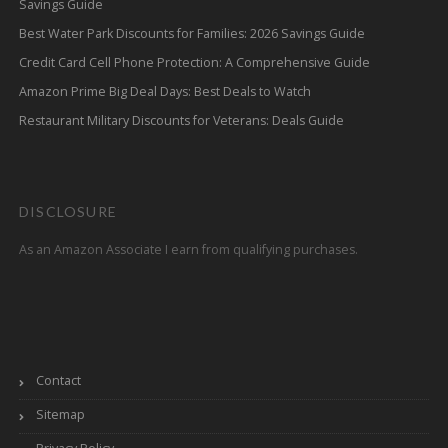
Savings Guide
Best Water Park Discounts for Families: 2026 Savings Guide
Credit Card Cell Phone Protection: A Comprehensive Guide
Amazon Prime Big Deal Days: Best Deals to Watch
Restaurant Military Discounts for Veterans: Deals Guide
DISCLOSURE
As an Amazon Associate I earn from qualifying purchases.
Contact
Sitemap