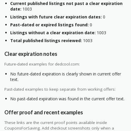
Current published listings not past a clear expiration
date:
1003
Listings with future clear expiration dates:
0
Past-dated or expired listings found:
0
Listings without a clear expiration date:
1003
Total published listings reviewed:
1003
Clear expiration notes
Future-dated examples for dedcool.com:
No future-dated expiration is clearly shown in current offer
text.
Past-dated examples to keep separate from working offers:
No past-dated expiration was found in the current offer text.
Offer proof and recent examples
These links are the current proof points available inside
CouponsForSaving. Add checkout screenshots only when a