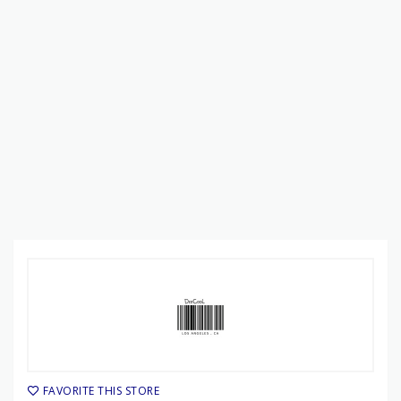
FAVORITE THIS STORE