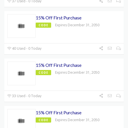
37 Used - 0 Today
15% Off First Purchase
Expires December 31, 2050
CODE
40 Used - 0 Today
15% Off First Purchase
Expires December 31, 2050
CODE
33 Used - 0 Today
15% Off First Purchase
Expires December 31, 2050
CODE