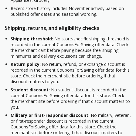
Appliances, Grocery.
Recent store history includes November activity based on
published offer dates and seasonal wording.
Shipping, returns, and eligibility checks
Shipping threshold:
No store-specific shipping threshold is
recorded in the current CouponsForSaving offer data. Check
the merchant cart before paying because free-shipping
minimums and delivery exclusions can change.
Return policy:
No return, refund, or exchange discount is
recorded in the current CouponsForSaving offer data for this
store. Check the merchant site before ordering if that
discount matters to you.
Student discount:
No student discount is recorded in the
current CouponsForSaving offer data for this store. Check
the merchant site before ordering if that discount matters to
you.
Military or first-responder discount:
No military, veteran,
or first-responder discount is recorded in the current
CouponsForSaving offer data for this store. Check the
merchant site before ordering if that discount matters to