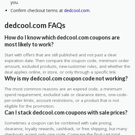
you.
Confirm checkout terms at
dedcool.com
.
dedcool.com FAQs
How do I know which dedcool.com coupons are
most likely to work?
Start with offers that are still published and not past a clear
expiration date. Then compare the coupon code, minimum order
amount, excluded products, new-customer rules, and whether the
deal applies online, in store, or only through a specific link.
Why is my dedcool.com coupon code not working?
The most common reasons are an expired code, a minimum
spend requirement, excluded sale or clearance items, one-code-
per-order limits, account restrictions, or a product that is not
eligible for the promotion.
Can I stack dedcool.com coupons with sale prices?
Sometimes a coupon can be combined with sale pricing,
clearance, loyalty rewards, cashback, or free shipping, but many
checkouts accept only one code. Compare the final cart total