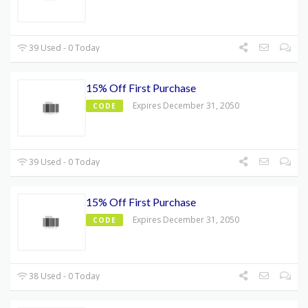
39 Used - 0 Today
15% Off First Purchase
Expires December 31, 2050
CODE
39 Used - 0 Today
15% Off First Purchase
Expires December 31, 2050
CODE
38 Used - 0 Today