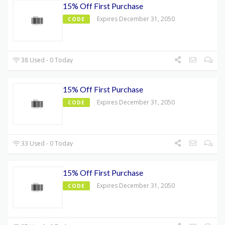
15% Off First Purchase
Expires December 31, 2050
CODE
38 Used - 0 Today
15% Off First Purchase
Expires December 31, 2050
CODE
33 Used - 0 Today
15% Off First Purchase
Expires December 31, 2050
CODE