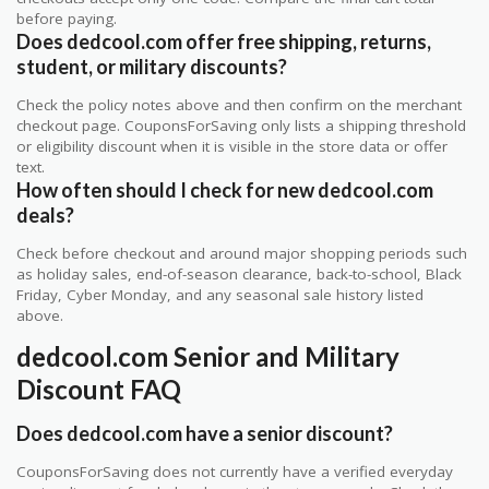
before paying.
Does dedcool.com offer free shipping, returns,
student, or military discounts?
Check the policy notes above and then confirm on the merchant
checkout page. CouponsForSaving only lists a shipping threshold
or eligibility discount when it is visible in the store data or offer
text.
How often should I check for new dedcool.com
deals?
Check before checkout and around major shopping periods such
as holiday sales, end-of-season clearance, back-to-school, Black
Friday, Cyber Monday, and any seasonal sale history listed
above.
dedcool.com Senior and Military
Discount FAQ
Does dedcool.com have a senior discount?
CouponsForSaving does not currently have a verified everyday