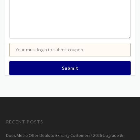
Your must login to submit coupon
Submit
RECENT POSTS
Does Metro Offer Deals to Existing Customers? 2026 Upgrade &