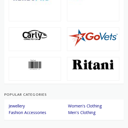
POPULAR CATEGORIES
Jewellery
Women's Clothing
Fashion Accessories
Men's Clothing