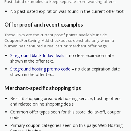
Past-dated examples to keep separate from working offers:
No past-dated expiration was found in the current offer text.
Offer proof and recent examples
These links are the current proof points available inside
CouponsForSaving. Add checkout screenshots only when a
human has captured a real cart or merchant offer page.
Siteground black friday deals
– no clear expiration date
shown in the offer text.
Siteground hosting promo code
– no clear expiration date
shown in the offer text.
Merchant-specific shopping tips
Best-fit shopping area: web hosting service, hosting offers
and related online shopping deals.
Common offer types seen for this store: dollar-off, coupon
code.
Primary coupon categories seen on this page: Web Hosting
Service, Hosting.