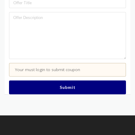
Your must login to submit coupon
Submit