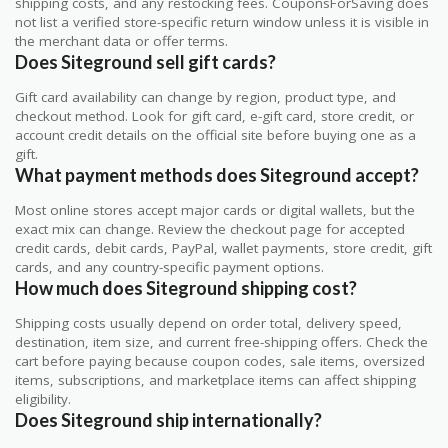
shipping costs, and any restocking fees. CouponsForSaving does
not list a verified store-specific return window unless it is visible in
the merchant data or offer terms.
Does Siteground sell gift cards?
Gift card availability can change by region, product type, and
checkout method. Look for gift card, e-gift card, store credit, or
account credit details on the official site before buying one as a
gift.
What payment methods does Siteground accept?
Most online stores accept major cards or digital wallets, but the
exact mix can change. Review the checkout page for accepted
credit cards, debit cards, PayPal, wallet payments, store credit, gift
cards, and any country-specific payment options.
How much does Siteground shipping cost?
Shipping costs usually depend on order total, delivery speed,
destination, item size, and current free-shipping offers. Check the
cart before paying because coupon codes, sale items, oversized
items, subscriptions, and marketplace items can affect shipping
eligibility.
Does Siteground ship internationally?