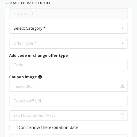
SUBMIT NEW COUPON
Select Category *
Offer Type *
Add code or change offer type
Coupon image
Don't know the expiration date.