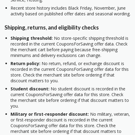
Recent store history includes Black Friday, November, June
activity based on published offer dates and seasonal wording.
Shipping, returns, and eligibility checks
Shipping threshold:
No store-specific shipping threshold is
recorded in the current CouponsForSaving offer data. Check
the merchant cart before paying because free-shipping
minimums and delivery exclusions can change.
Return policy:
No return, refund, or exchange discount is
recorded in the current CouponsForSaving offer data for this
store. Check the merchant site before ordering if that
discount matters to you.
Student discount:
No student discount is recorded in the
current CouponsForSaving offer data for this store. Check
the merchant site before ordering if that discount matters to
you.
Military or first-responder discount:
No military, veteran,
or first-responder discount is recorded in the current
CouponsForSaving offer data for this store. Check the
merchant site before ordering if that discount matters to