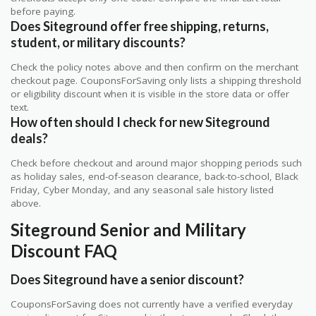
before paying.
Does Siteground offer free shipping, returns,
student, or military discounts?
Check the policy notes above and then confirm on the merchant
checkout page. CouponsForSaving only lists a shipping threshold
or eligibility discount when it is visible in the store data or offer
text.
How often should I check for new Siteground
deals?
Check before checkout and around major shopping periods such
as holiday sales, end-of-season clearance, back-to-school, Black
Friday, Cyber Monday, and any seasonal sale history listed
above.
Siteground Senior and Military
Discount FAQ
Does Siteground have a senior discount?
CouponsForSaving does not currently have a verified everyday