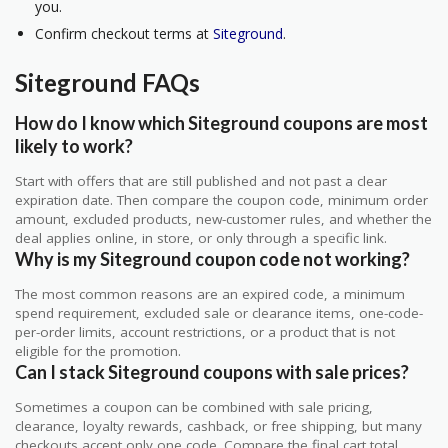
you.
Confirm checkout terms at
Siteground
.
Siteground FAQs
How do I know which Siteground coupons are most
likely to work?
Start with offers that are still published and not past a clear
expiration date. Then compare the coupon code, minimum order
amount, excluded products, new-customer rules, and whether the
deal applies online, in store, or only through a specific link.
Why is my Siteground coupon code not working?
The most common reasons are an expired code, a minimum
spend requirement, excluded sale or clearance items, one-code-
per-order limits, account restrictions, or a product that is not
eligible for the promotion.
Can I stack Siteground coupons with sale prices?
Sometimes a coupon can be combined with sale pricing,
clearance, loyalty rewards, cashback, or free shipping, but many
checkouts accept only one code. Compare the final cart total