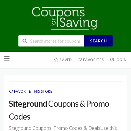
SEARCH
Skip
to
SAVED
FAVORITES
LOGIN
content
FAVORITE THIS STORE
Siteground
Coupons & Promo
Codes
Siteground Coupons, Promo Codes & DealsUse this