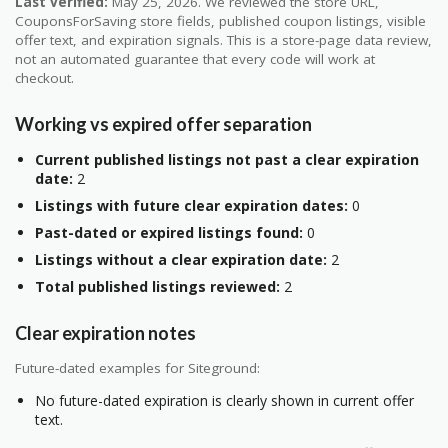
Last verified:
May 25, 2026. We reviewed the store URL,
CouponsForSaving store fields, published coupon listings, visible
offer text, and expiration signals. This is a store-page data review,
not an automated guarantee that every code will work at
checkout.
Working vs expired offer separation
Current published listings not past a clear expiration
date:
2
Listings with future clear expiration dates:
0
Past-dated or expired listings found:
0
Listings without a clear expiration date:
2
Total published listings reviewed:
2
Clear expiration notes
Future-dated examples for Siteground:
No future-dated expiration is clearly shown in current offer
text.