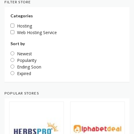
FILTER STORE
Categories
Hosting
Web Hosting Service
Sort by
Newest
Popularity
Ending Soon
Expired
POPULAR STORES