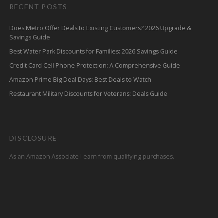
RECENT POSTS
Does Metro Offer Deals to Existing Customers? 2026 Upgrade &
Savings Guide
Best Water Park Discounts for Families: 2026 Savings Guide
Credit Card Cell Phone Protection: A Comprehensive Guide
Amazon Prime Big Deal Days: Best Deals to Watch
Restaurant Military Discounts for Veterans: Deals Guide
DISCLOSURE
As an Amazon Associate I earn from qualifying purchases.