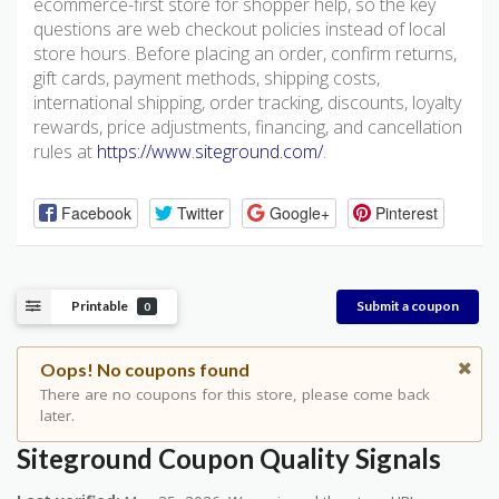
ecommerce-first store for shopper help, so the key
questions are web checkout policies instead of local
store hours. Before placing an order, confirm returns,
gift cards, payment methods, shipping costs,
international shipping, order tracking, discounts, loyalty
rewards, price adjustments, financing, and cancellation
rules at
https://www.siteground.com/
.
Facebook
Twitter
Google+
Pinterest
Printable
Submit a coupon
0
Oops! No coupons found
There are no coupons for this store, please come back
later.
Siteground Coupon Quality Signals