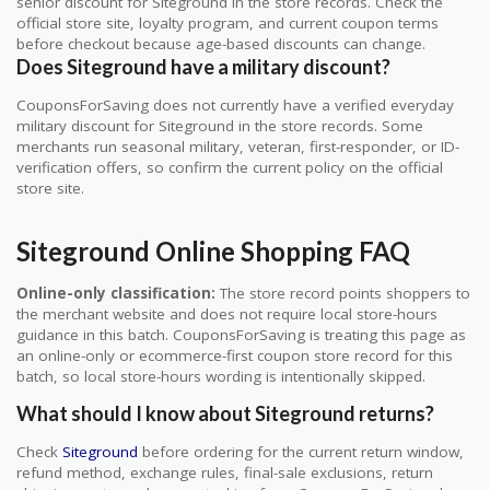
senior discount for Siteground in the store records. Check the
official store site, loyalty program, and current coupon terms
before checkout because age-based discounts can change.
Does Siteground have a military discount?
CouponsForSaving does not currently have a verified everyday
military discount for Siteground in the store records. Some
merchants run seasonal military, veteran, first-responder, or ID-
verification offers, so confirm the current policy on the official
store site.
Siteground Online Shopping FAQ
Online-only classification:
The store record points shoppers to
the merchant website and does not require local store-hours
guidance in this batch. CouponsForSaving is treating this page as
an online-only or ecommerce-first coupon store record for this
batch, so local store-hours wording is intentionally skipped.
What should I know about Siteground returns?
Check
Siteground
before ordering for the current return window,
refund method, exchange rules, final-sale exclusions, return