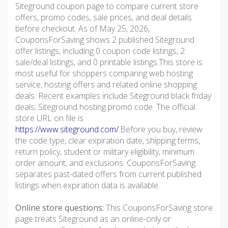
Siteground coupon page to compare current store
offers, promo codes, sale prices, and deal details
before checkout. As of May 25, 2026,
CouponsForSaving shows 2 published Siteground
offer listings, including 0 coupon code listings, 2
sale/deal listings, and 0 printable listings.This store is
most useful for shoppers comparing web hosting
service, hosting offers and related online shopping
deals. Recent examples include Siteground black friday
deals; Siteground hosting promo code. The official
store URL on file is
https://www.siteground.com/
.Before you buy, review
the code type, clear expiration date, shipping terms,
return policy, student or military eligibility, minimum
order amount, and exclusions. CouponsForSaving
separates past-dated offers from current published
listings when expiration data is available.
Online store questions:
This CouponsForSaving store
page treats Siteground as an online-only or