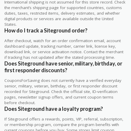
International shipping is not assumed for this store record. Check
the merchant’s shipping page for supported countries, customs
duties, taxes, restricted items, delivery estimates, and whether
digital products or services are available outside the United
States.
How do I track a Siteground order?
After checkout, watch for an order confirmation email, account
dashboard update, tracking number, carrier link, license key,
download link, or service activation notice. Contact the merchant
if tracking has not updated after the stated processing time.
Does Siteground have senior, military, birthday, or
first responder discounts?
CouponsForSaving does not currently have a verified everyday
senior, military, veteran, birthday, or first responder discount
recorded for Siteground. Check the official site, ID-verification
pages, newsletter signup offers, and current coupon terms
before checkout.
Does Siteground have a loyalty program?
If Siteground offers a rewards, points, VIP, referral, subscription,
or membership program, compare the program benefits with
current coupons before you buy. Some stores limit coupon