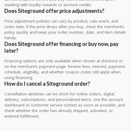
stacking with loyalty rewards or account credits.
Does Siteground offer price adjustments?
Price adjustment policies can vary by product, sale event, and
order date. If the price drops after you buy, check the merchant’s
policy quickly and keep your order number, date, and item details
handy.
Does Siteground offer financing or buy now, pay
later?
Financing options are only available when shown at checkout or
on the merchant’s payment page. Review fees, interest, payment
schedule, eligibility, and whether coupon codes still apply when
using financing.
How do I cancel a Siteground order?
Cancellation windows can be short for online orders, digital
delivery, subscriptions, and personalized items. Use the account
dashboard or customer service contact as soon as possible, and
check whether the order has already shipped, activated, or
entered fulfillment.