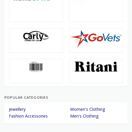
POPULAR CATEGORIES
Jewellery
Women's Clothing
Fashion Accessories
Men's Clothing