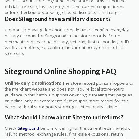
senior discount for Siteground in the store records. Check the
official store site, loyalty program, and current coupon terms
before checkout because age-based discounts can change.
Does Siteground have a military discount?
CouponsForSaving does not currently have a verified everyday
military discount for Siteground in the store records. Some
merchants run seasonal military, veteran, first-responder, or ID-
verification offers, so confirm the current policy on the official
store site.
Siteground Online Shopping FAQ
Online-only classification:
The store record points shoppers to
the merchant website and does not require local store-hours
guidance in this batch. CouponsForSaving is treating this page as
an online-only or ecommerce-first coupon store record for this
batch, so local store-hours wording is intentionally skipped.
What should I know about Siteground returns?
Check
Siteground
before ordering for the current return window,
refund method, exchange rules, final-sale exclusions, return