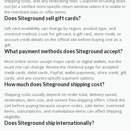
shipping costs, and any restocking fees. CouponsForSaving does
not list a verified store-specific return window unless it is visible in
the merchant data or offer terms.
Does Siteground sell gift cards?
Gift card availability can change by region, product type, and
checkout method. Look for gift card, e-gift card, store credit, or
account credit details on the official site before buying one as a
gift.
What payment methods does Siteground accept?
Most online stores accept major cards or digital wallets, but the
exact mix can change. Review the checkout page for accepted
credit cards, debit cards, PayPal, wallet payments, store credit, gift
cards, and any country-specific payment options.
How much does Siteground shipping cost?
Shipping costs usually depend on order total, delivery speed,
destination, item size, and current free-shipping offers. Check the
cart before paying because coupon codes, sale items, oversized
items, subscriptions, and marketplace items can affect shipping
eligibility.
Does Siteground ship internationally?