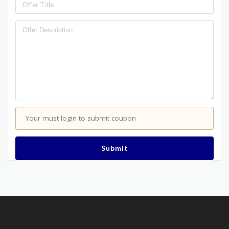
Your must login to submit coupon
Submit