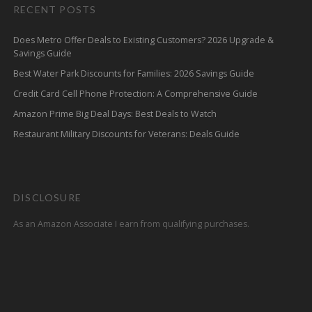
RECENT POSTS
Does Metro Offer Deals to Existing Customers? 2026 Upgrade &
Savings Guide
Best Water Park Discounts for Families: 2026 Savings Guide
Credit Card Cell Phone Protection: A Comprehensive Guide
Amazon Prime Big Deal Days: Best Deals to Watch
Restaurant Military Discounts for Veterans: Deals Guide
DISCLOSURE
As an Amazon Associate I earn from qualifying purchases.