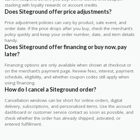
stacking with loyalty rewards or account credits.
Does Siteground offer price adjustments?
Price adjustment policies can vary by product, sale event, and
order date. If the price drops after you buy, check the merchant’s
policy quickly and keep your order number, date, and item details
handy.
Does Siteground offer financing or buy now, pay
later?
Financing options are only available when shown at checkout or
on the merchant’s payment page. Review fees, interest, payment
schedule, eligibility, and whether coupon codes still apply when
using financing.
How do I cancel a Siteground order?
Cancellation windows can be short for online orders, digital
delivery, subscriptions, and personalized items. Use the account
dashboard or customer service contact as soon as possible, and
check whether the order has already shipped, activated, or
entered fulfillment.