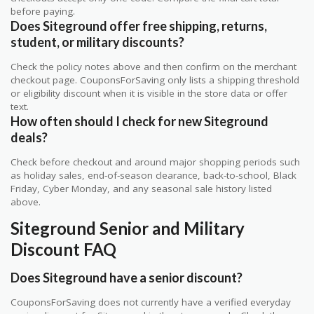
before paying.
Does Siteground offer free shipping, returns,
student, or military discounts?
Check the policy notes above and then confirm on the merchant
checkout page. CouponsForSaving only lists a shipping threshold
or eligibility discount when it is visible in the store data or offer
text.
How often should I check for new Siteground
deals?
Check before checkout and around major shopping periods such
as holiday sales, end-of-season clearance, back-to-school, Black
Friday, Cyber Monday, and any seasonal sale history listed
above.
Siteground Senior and Military
Discount FAQ
Does Siteground have a senior discount?
CouponsForSaving does not currently have a verified everyday