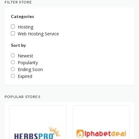
FILTER STORE
Categories
Hosting
Web Hosting Service
Sort by
Newest
Popularity
Ending Soon
Expired
POPULAR STORES