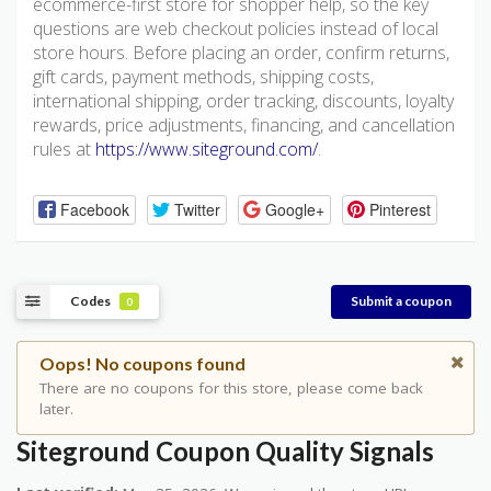
ecommerce-first store for shopper help, so the key
questions are web checkout policies instead of local
store hours. Before placing an order, confirm returns,
gift cards, payment methods, shipping costs,
international shipping, order tracking, discounts, loyalty
rewards, price adjustments, financing, and cancellation
rules at
https://www.siteground.com/
.
Facebook
Twitter
Google+
Pinterest
Codes
Submit a coupon
0
Oops! No coupons found
There are no coupons for this store, please come back
later.
Siteground Coupon Quality Signals