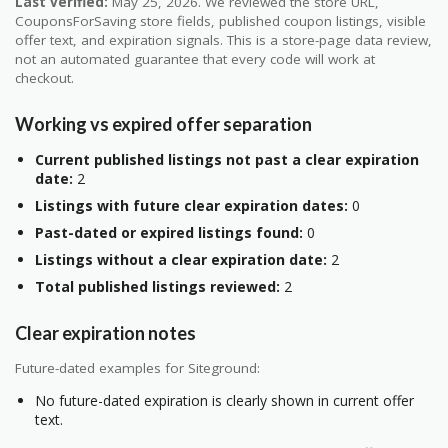
Last verified:
May 25, 2026. We reviewed the store URL,
CouponsForSaving store fields, published coupon listings, visible
offer text, and expiration signals. This is a store-page data review,
not an automated guarantee that every code will work at
checkout.
Working vs expired offer separation
Current published listings not past a clear expiration
date:
2
Listings with future clear expiration dates:
0
Past-dated or expired listings found:
0
Listings without a clear expiration date:
2
Total published listings reviewed:
2
Clear expiration notes
Future-dated examples for Siteground:
No future-dated expiration is clearly shown in current offer
text.