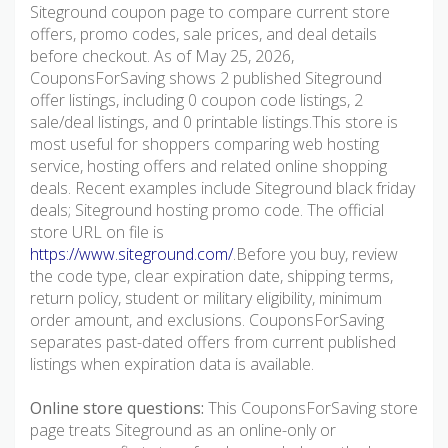
Siteground coupon page to compare current store
offers, promo codes, sale prices, and deal details
before checkout. As of May 25, 2026,
CouponsForSaving shows 2 published Siteground
offer listings, including 0 coupon code listings, 2
sale/deal listings, and 0 printable listings.This store is
most useful for shoppers comparing web hosting
service, hosting offers and related online shopping
deals. Recent examples include Siteground black friday
deals; Siteground hosting promo code. The official
store URL on file is
https://www.siteground.com/
.Before you buy, review
the code type, clear expiration date, shipping terms,
return policy, student or military eligibility, minimum
order amount, and exclusions. CouponsForSaving
separates past-dated offers from current published
listings when expiration data is available.
Online store questions:
This CouponsForSaving store
page treats Siteground as an online-only or