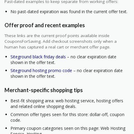
Past-dated examples to keep separate from working offers:
No past-dated expiration was found in the current offer text.
Offer proof and recent examples
These links are the current proof points available inside
CouponsForSaving. Add checkout screenshots only when a
human has captured a real cart or merchant offer page.
Siteground black friday deals
– no clear expiration date
shown in the offer text.
Siteground hosting promo code
– no clear expiration date
shown in the offer text.
Merchant-specific shopping tips
Best-fit shopping area: web hosting service, hosting offers
and related online shopping deals.
Common offer types seen for this store: dollar-off, coupon
code.
Primary coupon categories seen on this page: Web Hosting
Service, Hosting.