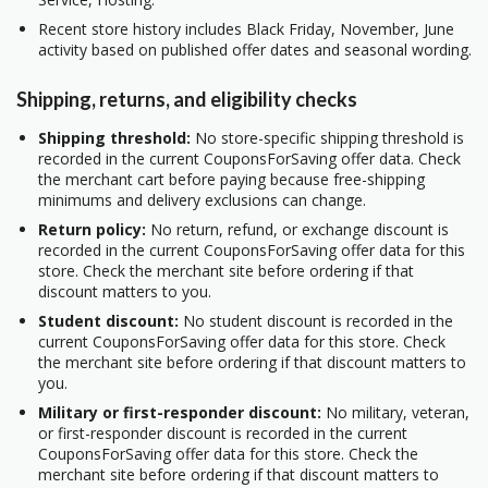
Recent store history includes Black Friday, November, June
activity based on published offer dates and seasonal wording.
Shipping, returns, and eligibility checks
Shipping threshold:
No store-specific shipping threshold is
recorded in the current CouponsForSaving offer data. Check
the merchant cart before paying because free-shipping
minimums and delivery exclusions can change.
Return policy:
No return, refund, or exchange discount is
recorded in the current CouponsForSaving offer data for this
store. Check the merchant site before ordering if that
discount matters to you.
Student discount:
No student discount is recorded in the
current CouponsForSaving offer data for this store. Check
the merchant site before ordering if that discount matters to
you.
Military or first-responder discount:
No military, veteran,
or first-responder discount is recorded in the current
CouponsForSaving offer data for this store. Check the
merchant site before ordering if that discount matters to