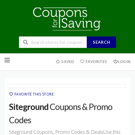
SEARCH
Skip
to
SAVED
FAVORITES
LOGIN
content
FAVORITE THIS STORE
Siteground
Coupons & Promo
Codes
Siteground Coupons, Promo Codes & DealsUse this