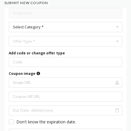
SUBMIT NEW COUPON
Select Category *
Offer Type *
Add code or change offer type
Coupon image
Don't know the expiration date.