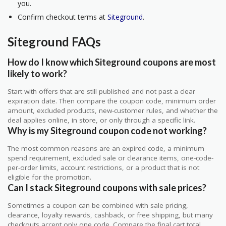
you.
Confirm checkout terms at
Siteground
.
Siteground FAQs
How do I know which Siteground coupons are most
likely to work?
Start with offers that are still published and not past a clear
expiration date. Then compare the coupon code, minimum order
amount, excluded products, new-customer rules, and whether the
deal applies online, in store, or only through a specific link.
Why is my Siteground coupon code not working?
The most common reasons are an expired code, a minimum
spend requirement, excluded sale or clearance items, one-code-
per-order limits, account restrictions, or a product that is not
eligible for the promotion.
Can I stack Siteground coupons with sale prices?
Sometimes a coupon can be combined with sale pricing,
clearance, loyalty rewards, cashback, or free shipping, but many
checkouts accept only one code. Compare the final cart total