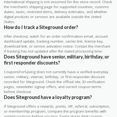
International shipping is not assumed for this store record. Check
the merchant’s shipping page for supported countries, customs
duties, taxes, restricted items, delivery estimates, and whether
digital products or services are available outside the United
States.
How do I track a Siteground order?
After checkout, watch for an order confirmation email, account
dashboard update, tracking number, carrier link, license key,
download link, or service activation notice. Contact the merchant
if tracking has not updated after the stated processing time.
Does Siteground have senior, military, birthday, or
first responder discounts?
CouponsForSaving does not currently have a verified everyday
senior, military, veteran, birthday, or first responder discount
recorded for Siteground. Check the official site, ID-verification
pages, newsletter signup offers, and current coupon terms
before checkout.
Does Siteground have a loyalty program?
If Siteground offers a rewards, points, VIP, referral, subscription,
or membership program, compare the program benefits with
current coupons before you buy. Some stores limit coupon