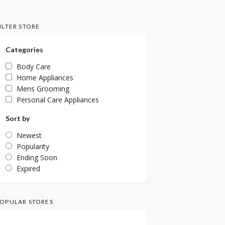
ILTER STORE
Categories
Body Care
Home Appliances
Mens Grooming
Personal Care Appliances
Sort by
Newest
Popularity
Ending Soon
Expired
OPULAR STORES