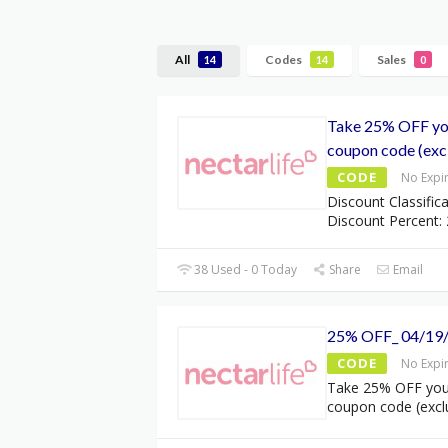
All
Codes
Sales
14
14
0
Take 25% OFF you
coupon code (excl
CODE
No Expi
Discount Classifica
Discount Percent: 
38 Used - 0 Today
Share
Email
25% OFF_ 04/19
CODE
No Expi
Take 25% OFF your
coupon code (excl