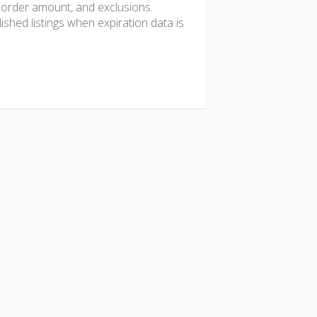
mum order amount, and exclusions.
hed listings when expiration data is