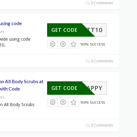
0 Comments
using code
BRITT10
GET CODE
res
wide using code
10,
100% SUCCESS
0 Comments
on All Body Scrubs at
HAPPY
GET CODE
with Code
res
100% SUCCESS
n All Body Scrubs
0 Comments