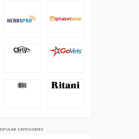
OPULAR CATEGORIES