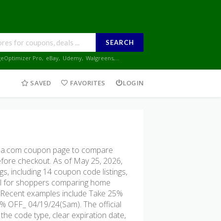
SEARCH
geOptimizer Pro
,
eBay
,
Udemy
,
Walgreens
,...
SAVED
FAVORITES
LOGIN
sa.com coupon page to compare
before checkout. As of May 25, 2026,
, including 14 coupon code listings,
seful for shoppers comparing home
ng. Recent examples include Take 25%
% OFF_ 04/19/24(Sam). The official
the code type, clear expiration date,