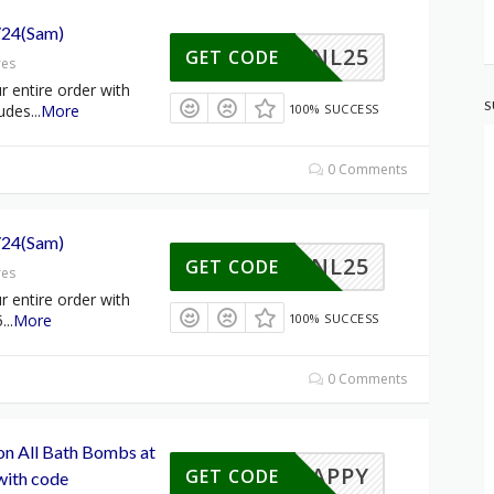
/24(Sam)
NL25
GET CODE
res
 entire order with
S
udes
...
More
100% SUCCESS
0 Comments
/24(Sam)
NL25
GET CODE
res
 entire order with
5
...
More
100% SUCCESS
0 Comments
on All Bath Bombs at
HAPPY
GET CODE
ith code