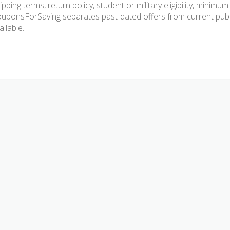
ipping terms, return policy, student or military eligibility, mini
uponsForSaving separates past-dated offers from current publis
ailable.