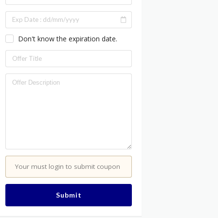
Don't know the expiration date.
Your must login to submit coupon
Submit