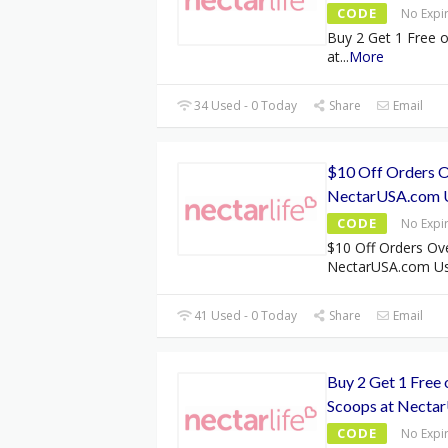
CODE
No Expi
Buy 2 Get 1 Free 
at
...
More
34 Used - 0 Today
Share
Email
$10 Off Orders O
NectarUSA.com 
CODE
No Expi
$10 Off Orders Ov
NectarUSA.com Us
41 Used - 0 Today
Share
Email
Buy 2 Get 1 Free
Scoops at Necta
CODE
No Expi