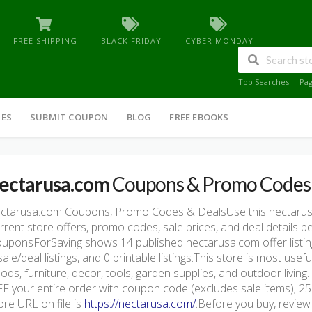
FREE SHIPPING
BLACK FRIDAY
CYBER MONDAY
Top Searches:
Pa
IES
SUBMIT COUPON
BLOG
FREE EBOOKS
ectarusa.com
Coupons & Promo Codes
ctarusa.com Coupons, Promo Codes & DealsUse this nectaru
rrent store offers, promo codes, sale prices, and deal details 
uponsForSaving shows 14 published nectarusa.com offer listings
sale/deal listings, and 0 printable listings.This store is most u
ods, furniture, decor, tools, garden supplies, and outdoor livi
F your entire order with coupon code (excludes sale items); 25
ore URL on file is
https://nectarusa.com/
.Before you buy, review 