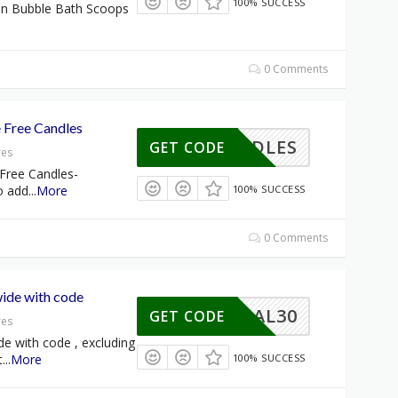
100% SUCCESS
on Bubble Bath Scoops
0 Comments
 Free Candles
CANDLES
GET CODE
res
Free Candles-
o add
...
More
100% SUCCESS
0 Comments
wide with code
MORIAL30
GET CODE
res
de with code , excluding
t
...
More
100% SUCCESS