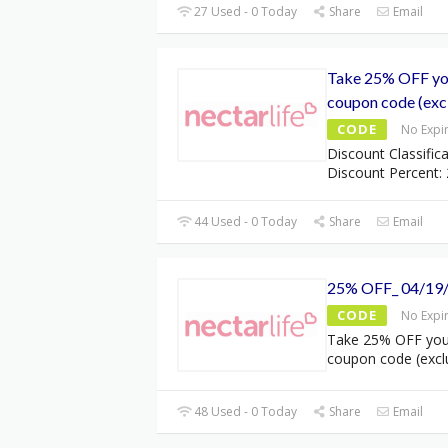
27 Used - 0 Today
Share
Email
Take 25% OFF you
coupon code (excl
CODE
No Expi
Discount Classifica
Discount Percent: 
44 Used - 0 Today
Share
Email
25% OFF_ 04/19
CODE
No Expi
Take 25% OFF your
coupon code (excl
48 Used - 0 Today
Share
Email