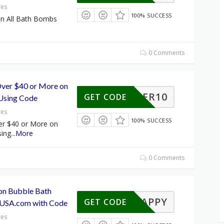
res
100% SUCCESS
on All Bath Bombs
0 Comments
ver $40 or More on
SUMMER10
GET CODE
Using Code
res
100% SUCCESS
er $40 or More on
ing
...
More
0 Comments
 on Bubble Bath
HAPPY
GET CODE
rUSA.com with Code
res