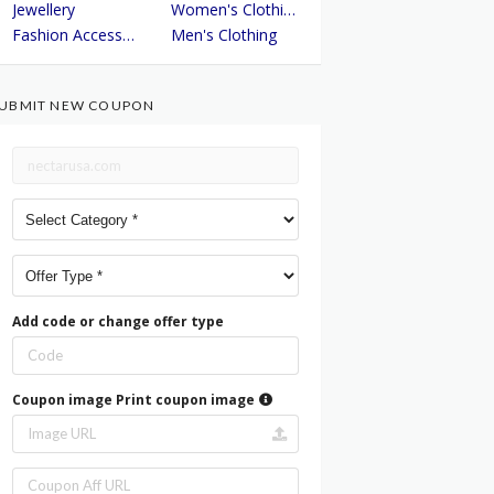
Jewellery
Women's Clothing
Fashion Accessories
Men's Clothing
UBMIT NEW COUPON
Add code or change offer type
Coupon image
Print coupon image