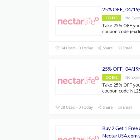
25% OFF_ 04/19
CODE
No Expi
Take 25% OFF your
coupon code (excl
34 Used - 0 Today
Share
Email
25% OFF_ 04/19
CODE
No Expi
Take 25% OFF your
coupon code NL2
28 Used - 0 Today
Share
Email
Buy 2 Get 1 Free 
NectarUSA.com w