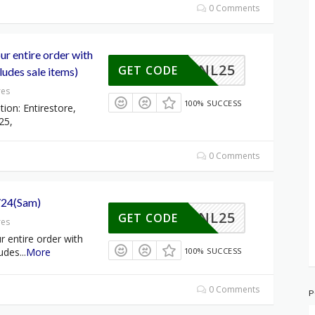
0 Comments
r entire order with
NL25
GET CODE
udes sale items)
res
100% SUCCESS
tion: Entirestore,
25,
0 Comments
/24(Sam)
NL25
GET CODE
res
 entire order with
udes
...
More
100% SUCCESS
0 Comments
P