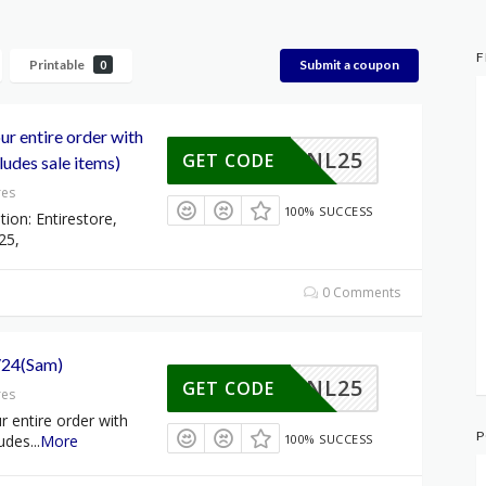
F
Printable
Submit a coupon
0
r entire order with
NL25
GET CODE
udes sale items)
res
100% SUCCESS
tion: Entirestore,
25,
0 Comments
/24(Sam)
NL25
GET CODE
res
 entire order with
P
udes
...
More
100% SUCCESS