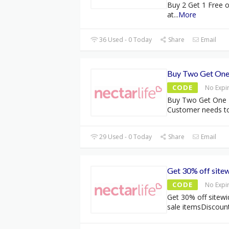
Buy 2 Get 1 Free 
at
...
More
36 Used - 0 Today
Share
Email
Buy Two Get One
CODE
No Expi
Buy Two Get One 
Customer needs t
29 Used - 0 Today
Share
Email
Get 30% off site
CODE
No Expi
Get 30% off sitewi
sale itemsDiscoun