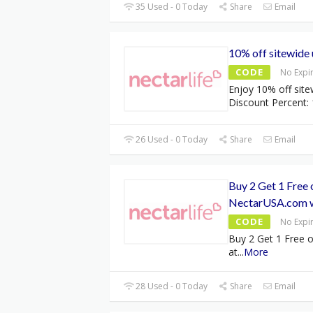
35 Used - 0 Today
Share
Email
10% off sitewide 
CODE
No Expi
Enjoy 10% off site
Discount Percent: 
26 Used - 0 Today
Share
Email
Buy 2 Get 1 Free 
NectarUSA.com 
CODE
No Expi
Buy 2 Get 1 Free o
at
...
More
28 Used - 0 Today
Share
Email