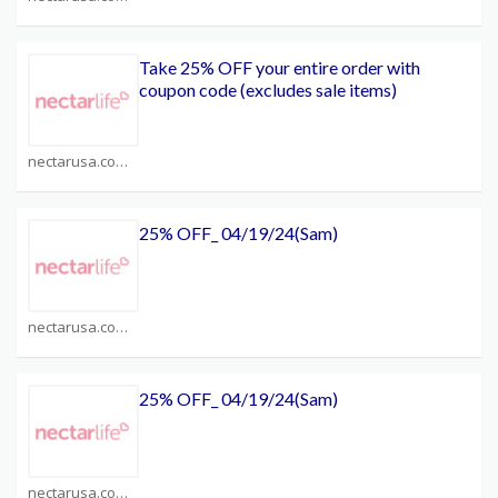
Take 25% OFF your entire order with
coupon code (excludes sale items)
nectarusa.com Coupons
25% OFF_ 04/19/24(Sam)
nectarusa.com Coupons
25% OFF_ 04/19/24(Sam)
nectarusa.com Coupons