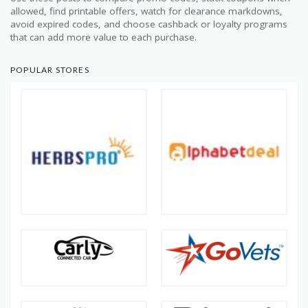
allowed, find printable offers, watch for clearance markdowns,
avoid expired codes, and choose cashback or loyalty programs
that can add more value to each purchase.
POPULAR STORES