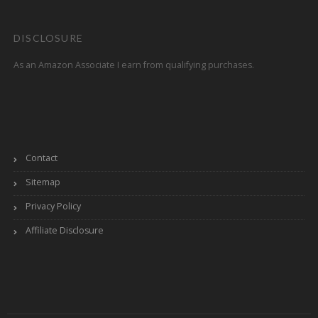
DISCLOSURE
As an Amazon Associate I earn from qualifying purchases.
Contact
Sitemap
Privacy Policy
Affiliate Disclosure