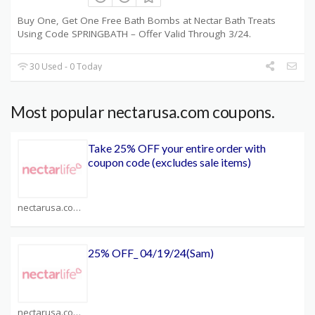
Buy One, Get One Free Bath Bombs at Nectar Bath Treats
Using Code SPRINGBATH – Offer Valid Through 3/24.
30 Used - 0 Today
Most popular nectarusa.com coupons.
Take 25% OFF your entire order with
coupon code (excludes sale items)
nectarusa.com Coupons
25% OFF_ 04/19/24(Sam)
nectarusa.com Coupons