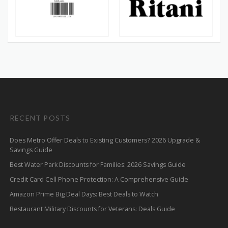
RECENT POSTS
Does Metro Offer Deals to Existing Customers? 2026 Upgrade &
Savings Guide
Best Water Park Discounts for Families: 2026 Savings Guide
Credit Card Cell Phone Protection: A Comprehensive Guide
Amazon Prime Big Deal Days: Best Deals to Watch
Restaurant Military Discounts for Veterans: Deals Guide