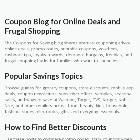
Coupon Blog for Online Deals and
Frugal Shopping
The Coupons for Saving blog shares practical couponing advice,
online deals, promo codes, printable coupons, vouchers,
cashback tips, loyalty rewards, clearance bargains, freebies, and
frugal shopping hacks for families who want to spend less.
Popular Savings Topics
Browse guides for grocery coupons, store discounts, mobile app
deals, coupon newsletters, subscriber offers, samples, seasonal
sales, and ways to save at Walmart, Target, CVS, Kroger, Kohl's,
Nike, and other retailers across food, beauty, kids, household,
fashion, shoes, electronics, gifts, and everyday essentials.
How to Find Better Discounts
Use these posts to compare promo codes, stack coupons when