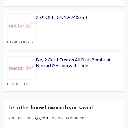
25% OFF_ 04/19/24(Sam)
nectarusa.com Coupons
Buy 2 Get 1 Free on All Bath Bombs at
NectarUSA.com with code
nectarusa.com Coupons
Let other know how much you saved
You must be
logged in
to post a comment.