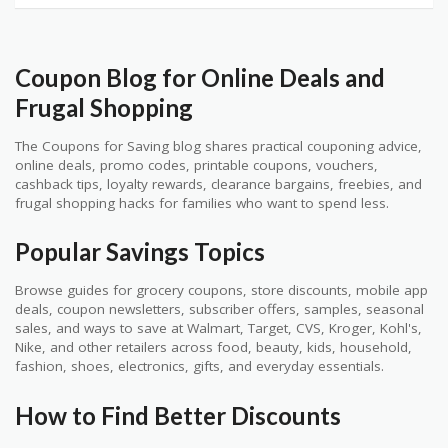
Coupon Blog for Online Deals and
Frugal Shopping
The Coupons for Saving blog shares practical couponing advice,
online deals, promo codes, printable coupons, vouchers,
cashback tips, loyalty rewards, clearance bargains, freebies, and
frugal shopping hacks for families who want to spend less.
Popular Savings Topics
Browse guides for grocery coupons, store discounts, mobile app
deals, coupon newsletters, subscriber offers, samples, seasonal
sales, and ways to save at Walmart, Target, CVS, Kroger, Kohl's,
Nike, and other retailers across food, beauty, kids, household,
fashion, shoes, electronics, gifts, and everyday essentials.
How to Find Better Discounts