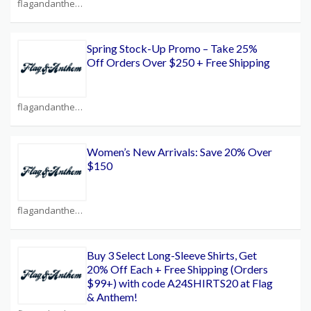
flagandanthem.com Coupons
Spring Stock-Up Promo – Take 25%
Off Orders Over $250 + Free Shipping
flagandanthem.com Coupons
Women’s New Arrivals: Save 20% Over
$150
flagandanthem.com Coupons
Buy 3 Select Long-Sleeve Shirts, Get
20% Off Each + Free Shipping (Orders
$99+) with code A24SHIRTS20 at Flag
& Anthem!