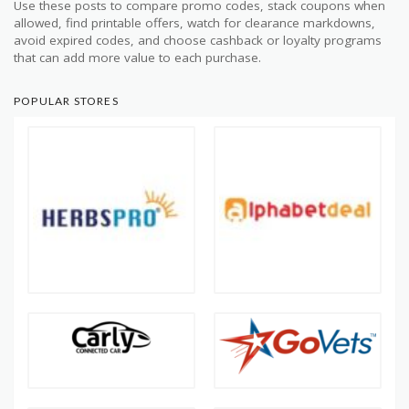
Use these posts to compare promo codes, stack coupons when
allowed, find printable offers, watch for clearance markdowns,
avoid expired codes, and choose cashback or loyalty programs
that can add more value to each purchase.
POPULAR STORES