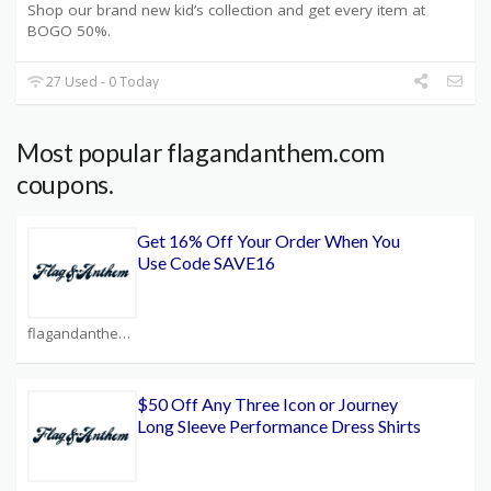
Shop our brand new kid’s collection and get every item at
BOGO 50%.
27 Used - 0 Today
Most popular flagandanthem.com
coupons.
Get 16% Off Your Order When You
Use Code SAVE16
flagandanthem.com Coupons
$50 Off Any Three Icon or Journey
Long Sleeve Performance Dress Shirts