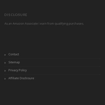
DISCLOSURE
As an Amazon Associate I earn from qualifying purchases.
Contact
Sitemap
Privacy Policy
Affiliate Disclosure