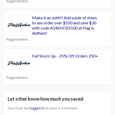
flagandanthem.com Coupons
Make it an outfit! Add a pair of shoes
to any order over $100 and save $30
with code A24SHOES100 at Flag &
Anthem!
flagandanthem.com Coupons
Fall Stock Up – 25% Off Orders 250+
flagandanthem.com Coupons
Let other know how much you saved
You must be
logged in
to post a comment.