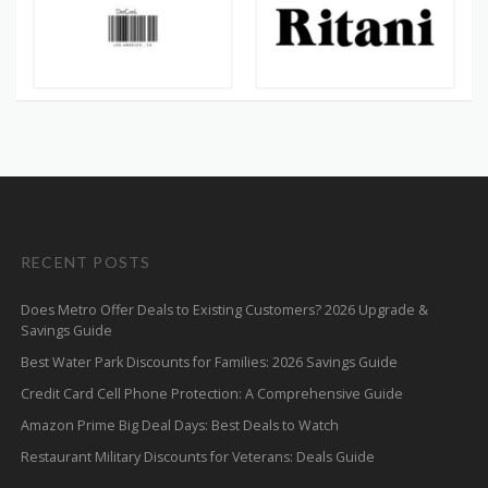
RECENT POSTS
Does Metro Offer Deals to Existing Customers? 2026 Upgrade &
Savings Guide
Best Water Park Discounts for Families: 2026 Savings Guide
Credit Card Cell Phone Protection: A Comprehensive Guide
Amazon Prime Big Deal Days: Best Deals to Watch
Restaurant Military Discounts for Veterans: Deals Guide