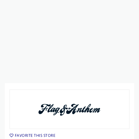
FAVORITE THIS STORE