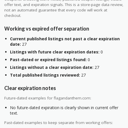
offer text, and expiration signals. This is a store-page data review,
not an automated guarantee that every code will work at
checkout.
Working vs expired offer separation
Current published listings not past a clear expiration
date:
27
Listings with future clear expiration dates:
0
Past-dated or expired listings found:
0
Listings without a clear expiration date:
27
Total published listings reviewed:
27
Clear expiration notes
Future-dated examples for flagandanthem.com:
No future-dated expiration is clearly shown in current offer
text.
Past-dated examples to keep separate from working offers: