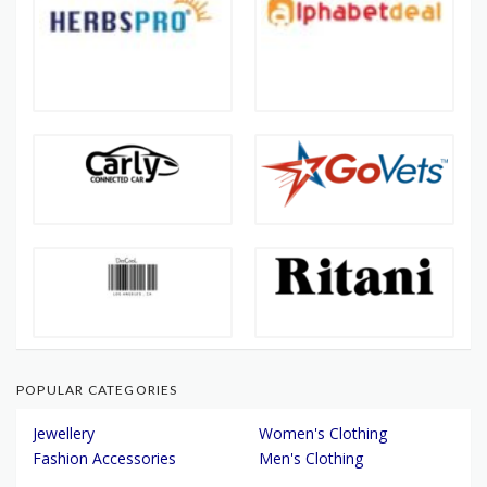
POPULAR CATEGORIES
Jewellery
Women's Clothing
Fashion Accessories
Men's Clothing