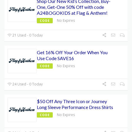
Shop Our New Kid’s Collection, Buy-
One, Get-One 50% Off with code
A24BOGOKIDS at Flag & Anthem!
No Expires
CODE
21 Used - 0 Today
Get 16% Off Your Order When You
Use Code SAVE16
No Expires
CODE
24 Used - 0 Today
$50 Off Any Three Icon or Journey
Long Sleeve Performance Dress Shirts
No Expires
CODE