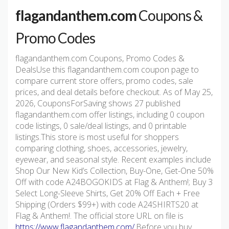
flagandanthem.com
Coupons &
Promo Codes
flagandanthem.com Coupons, Promo Codes &
DealsUse this flagandanthem.com coupon page to
compare current store offers, promo codes, sale
prices, and deal details before checkout. As of May 25,
2026, CouponsForSaving shows 27 published
flagandanthem.com offer listings, including 0 coupon
code listings, 0 sale/deal listings, and 0 printable
listings.This store is most useful for shoppers
comparing clothing, shoes, accessories, jewelry,
eyewear, and seasonal style. Recent examples include
Shop Our New Kid’s Collection, Buy-One, Get-One 50%
Off with code A24BOGOKIDS at Flag & Anthem!; Buy 3
Select Long-Sleeve Shirts, Get 20% Off Each + Free
Shipping (Orders $99+) with code A24SHIRTS20 at
Flag & Anthem!. The official store URL on file is
https://www.flagandanthem.com/
.Before you buy,