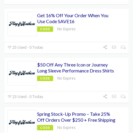
Get 16% Off Your Order When You
Use Code SAVE16
No Expires
CODE
25 Used - 0 Today
$50 Off Any Three Icon or Journey
Long Sleeve Performance Dress Shirts
No Expires
CODE
23 Used - 0 Today
Spring Stock-Up Promo – Take 25%
Off Orders Over $250 + Free Shipping
No Expires
CODE