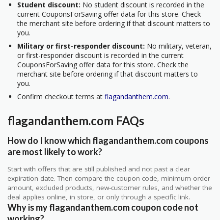
Student discount:
No student discount is recorded in the
current CouponsForSaving offer data for this store. Check
the merchant site before ordering if that discount matters to
you.
Military or first-responder discount:
No military, veteran,
or first-responder discount is recorded in the current
CouponsForSaving offer data for this store. Check the
merchant site before ordering if that discount matters to
you.
Confirm checkout terms at
flagandanthem.com
.
flagandanthem.com FAQs
How do I know which flagandanthem.com coupons
are most likely to work?
Start with offers that are still published and not past a clear
expiration date. Then compare the coupon code, minimum order
amount, excluded products, new-customer rules, and whether the
deal applies online, in store, or only through a specific link.
Why is my flagandanthem.com coupon code not
working?