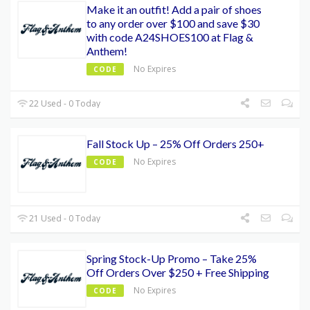
Make it an outfit! Add a pair of shoes
to any order over $100 and save $30
with code A24SHOES100 at Flag &
Anthem!
No Expires
CODE
22 Used - 0 Today
Fall Stock Up – 25% Off Orders 250+
No Expires
CODE
21 Used - 0 Today
Spring Stock-Up Promo – Take 25%
Off Orders Over $250 + Free Shipping
No Expires
CODE