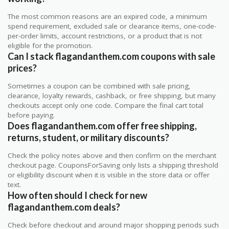
The most common reasons are an expired code, a minimum
spend requirement, excluded sale or clearance items, one-code-
per-order limits, account restrictions, or a product that is not
eligible for the promotion.
Can I stack flagandanthem.com coupons with sale
prices?
Sometimes a coupon can be combined with sale pricing,
clearance, loyalty rewards, cashback, or free shipping, but many
checkouts accept only one code. Compare the final cart total
before paying.
Does flagandanthem.com offer free shipping,
returns, student, or military discounts?
Check the policy notes above and then confirm on the merchant
checkout page. CouponsForSaving only lists a shipping threshold
or eligibility discount when it is visible in the store data or offer
text.
How often should I check for new
flagandanthem.com deals?
Check before checkout and around major shopping periods such