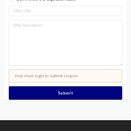
Your must login to submit coupon
Submit