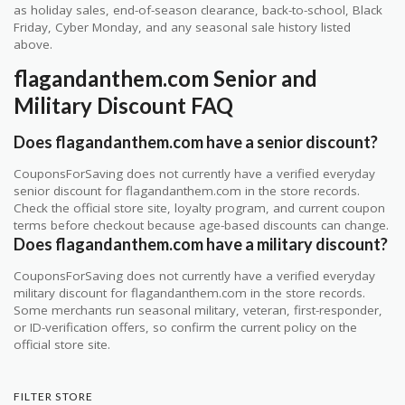
as holiday sales, end-of-season clearance, back-to-school, Black
Friday, Cyber Monday, and any seasonal sale history listed
above.
flagandanthem.com Senior and
Military Discount FAQ
Does flagandanthem.com have a senior discount?
CouponsForSaving does not currently have a verified everyday
senior discount for flagandanthem.com in the store records.
Check the official store site, loyalty program, and current coupon
terms before checkout because age-based discounts can change.
Does flagandanthem.com have a military discount?
CouponsForSaving does not currently have a verified everyday
military discount for flagandanthem.com in the store records.
Some merchants run seasonal military, veteran, first-responder,
or ID-verification offers, so confirm the current policy on the
official store site.
FILTER STORE