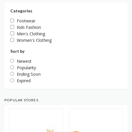
Categories
Footwear
Kids Fashion
Men's Clothing
Women's Clothing
Sort by
Newest
Popularity
Ending Soon
Expired
POPULAR STORES