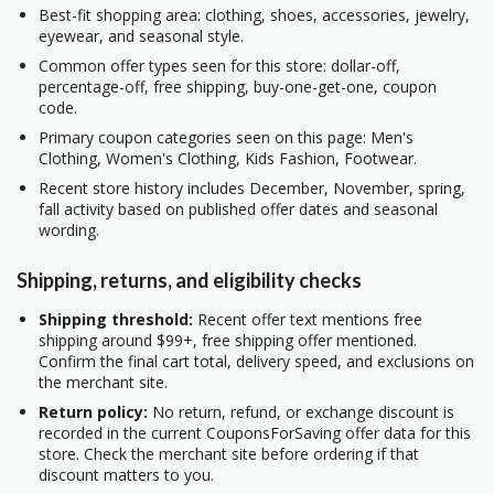
Best-fit shopping area: clothing, shoes, accessories, jewelry,
eyewear, and seasonal style.
Common offer types seen for this store: dollar-off,
percentage-off, free shipping, buy-one-get-one, coupon
code.
Primary coupon categories seen on this page: Men's
Clothing, Women's Clothing, Kids Fashion, Footwear.
Recent store history includes December, November, spring,
fall activity based on published offer dates and seasonal
wording.
Shipping, returns, and eligibility checks
Shipping threshold:
Recent offer text mentions free
shipping around $99+, free shipping offer mentioned.
Confirm the final cart total, delivery speed, and exclusions on
the merchant site.
Return policy:
No return, refund, or exchange discount is
recorded in the current CouponsForSaving offer data for this
store. Check the merchant site before ordering if that
discount matters to you.