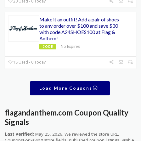
20 Used - 0 Today
Make it an outfit! Add a pair of shoes
to any order over $100 and save $30
with code A24SHOES100 at Flag &
Anthem!
No Expires
CODE
18 Used - 0 Today
Load More Coupons
flagandanthem.com Coupon Quality
Signals
Last verified:
May 25, 2026. We reviewed the store URL,
CouponsForSaving store fields, published coupon listings, visible