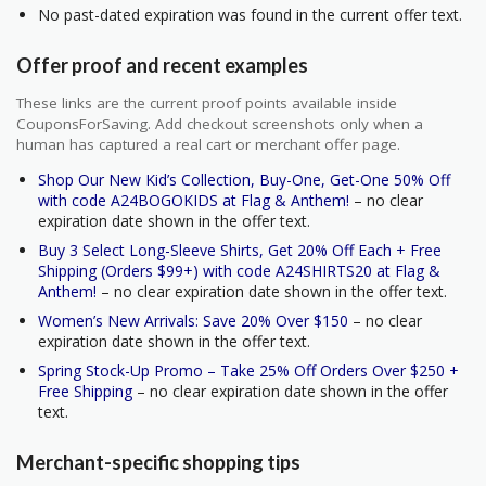
No past-dated expiration was found in the current offer text.
Offer proof and recent examples
These links are the current proof points available inside
CouponsForSaving. Add checkout screenshots only when a
human has captured a real cart or merchant offer page.
Shop Our New Kid’s Collection, Buy-One, Get-One 50% Off
with code A24BOGOKIDS at Flag & Anthem!
– no clear
expiration date shown in the offer text.
Buy 3 Select Long-Sleeve Shirts, Get 20% Off Each + Free
Shipping (Orders $99+) with code A24SHIRTS20 at Flag &
Anthem!
– no clear expiration date shown in the offer text.
Women’s New Arrivals: Save 20% Over $150
– no clear
expiration date shown in the offer text.
Spring Stock-Up Promo – Take 25% Off Orders Over $250 +
Free Shipping
– no clear expiration date shown in the offer
text.
Merchant-specific shopping tips