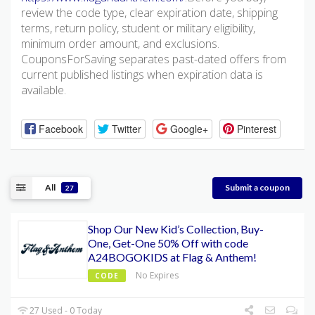
review the code type, clear expiration date, shipping
terms, return policy, student or military eligibility,
minimum order amount, and exclusions.
CouponsForSaving separates past-dated offers from
current published listings when expiration data is
available.
Facebook
Twitter
Google+
Pinterest
All
Submit a coupon
27
Shop Our New Kid’s Collection, Buy-
One, Get-One 50% Off with code
A24BOGOKIDS at Flag & Anthem!
No Expires
CODE
27 Used - 0 Today