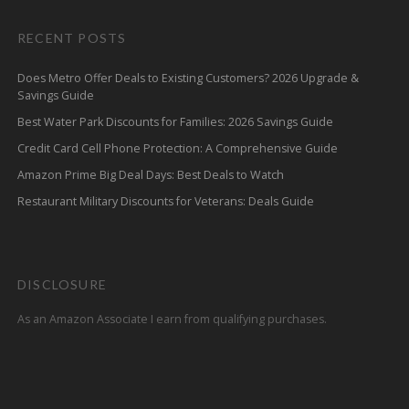
RECENT POSTS
Does Metro Offer Deals to Existing Customers? 2026 Upgrade &
Savings Guide
Best Water Park Discounts for Families: 2026 Savings Guide
Credit Card Cell Phone Protection: A Comprehensive Guide
Amazon Prime Big Deal Days: Best Deals to Watch
Restaurant Military Discounts for Veterans: Deals Guide
DISCLOSURE
As an Amazon Associate I earn from qualifying purchases.