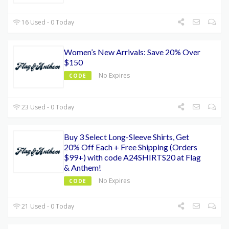
16 Used - 0 Today
Women’s New Arrivals: Save 20% Over
$150
No Expires
CODE
23 Used - 0 Today
Buy 3 Select Long-Sleeve Shirts, Get
20% Off Each + Free Shipping (Orders
$99+) with code A24SHIRTS20 at Flag
& Anthem!
No Expires
CODE
21 Used - 0 Today