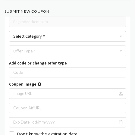
SUBMIT NEW COUPON
Select Category *
Offer Type *
Add code or change offer type
Coupon image
Don't know the expiration date.