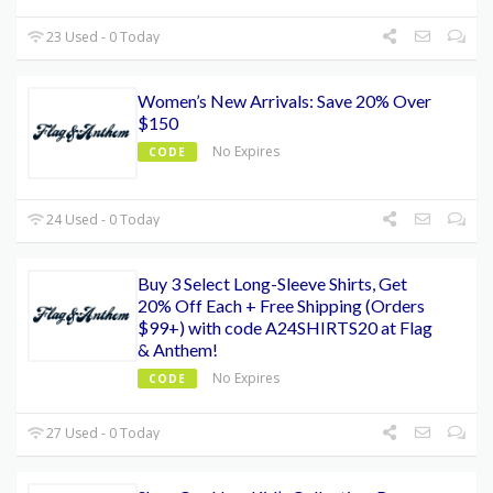
23 Used - 0 Today
Women’s New Arrivals: Save 20% Over
$150
No Expires
CODE
24 Used - 0 Today
Buy 3 Select Long-Sleeve Shirts, Get
20% Off Each + Free Shipping (Orders
$99+) with code A24SHIRTS20 at Flag
& Anthem!
No Expires
CODE
27 Used - 0 Today