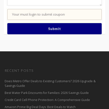
Your must login to submit coupon
Submit
RECENT POSTS
Does Metro Offer Deals to Existing Customers? 2026 Upgrade &
Savings Guide
Best Water Park Discounts for Families: 2026 Savings Guide
Credit Card Cell Phone Protection: A Comprehensive Guide
Amazon Prime Big Deal Days: Best Deals to Watch