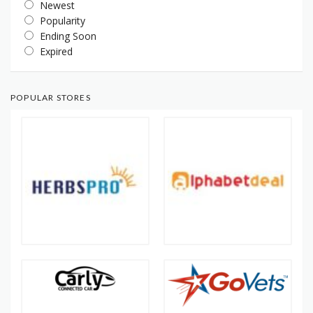
Newest
Popularity
Ending Soon
Expired
POPULAR STORES