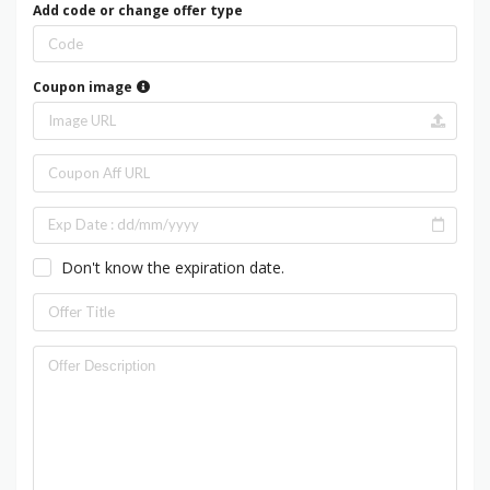
Add code or change offer type
Coupon image
Don't know the expiration date.