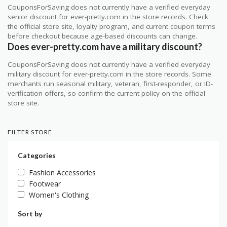
CouponsForSaving does not currently have a verified everyday
senior discount for ever-pretty.com in the store records. Check
the official store site, loyalty program, and current coupon terms
before checkout because age-based discounts can change.
Does ever-pretty.com have a military discount?
CouponsForSaving does not currently have a verified everyday
military discount for ever-pretty.com in the store records. Some
merchants run seasonal military, veteran, first-responder, or ID-
verification offers, so confirm the current policy on the official
store site.
FILTER STORE
Categories
Fashion Accessories
Footwear
Women's Clothing
Sort by