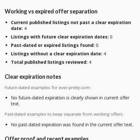
Working vs expired offer separation
Current published listings not past a clear expiration
date:
4
Listings with future clear expiration dates:
0
Past-dated or expired listings found:
0
Listings without a clear expiration date:
4
Total published listings reviewed:
4
Clear expiration notes
Future-dated examples for ever-pretty.com:
No future-dated expiration is clearly shown in current offer
text.
Past-dated examples to keep separate from working offers:
No past-dated expiration was found in the current offer text.
Offer proof and recent examples