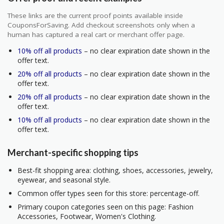
These links are the current proof points available inside
CouponsForSaving. Add checkout screenshots only when a
human has captured a real cart or merchant offer page.
10% off all products
– no clear expiration date shown in the
offer text.
20% off all products
– no clear expiration date shown in the
offer text.
20% off all products
– no clear expiration date shown in the
offer text.
10% off all products
– no clear expiration date shown in the
offer text.
Merchant-specific shopping tips
Best-fit shopping area: clothing, shoes, accessories, jewelry,
eyewear, and seasonal style.
Common offer types seen for this store: percentage-off.
Primary coupon categories seen on this page: Fashion
Accessories, Footwear, Women's Clothing.