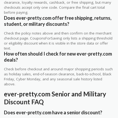
clearance, loyalty rewards, cashback, or free shipping, but many
checkouts accept only one code. Compare the final cart total
before paying.
Does ever-pretty.com offer free shipping, returns,
student, or military discounts?
Check the policy notes above and then confirm on the merchant
checkout page. CouponsForSaving only lists a shipping threshold
or eligibility discount when it is visible in the store data or offer
text.
How often should I check for new ever-pretty.com
deals?
Check before checkout and around major shopping periods such
as holiday sales, end-of-season clearance, back-to-school, Black
Friday, Cyber Monday, and any seasonal sale history listed
above.
ever-pretty.com Senior and Military
Discount FAQ
Does ever-pretty.com have a senior discount?