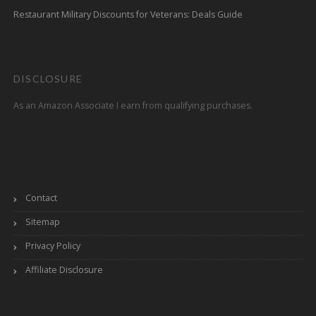
Restaurant Military Discounts for Veterans: Deals Guide
DISCLOSURE
As an Amazon Associate I earn from qualifying purchases.
Contact
Sitemap
Privacy Policy
Affiliate Disclosure