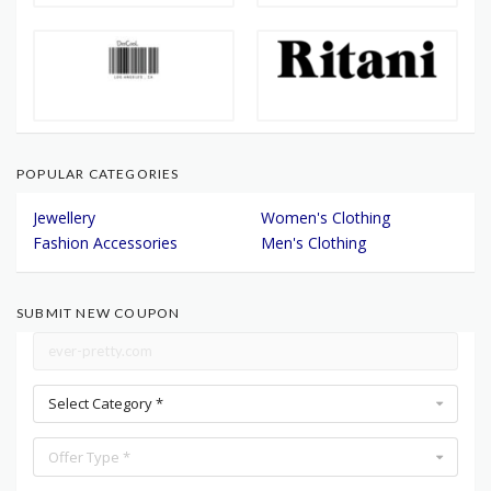
POPULAR CATEGORIES
Jewellery
Women's Clothing
Fashion Accessories
Men's Clothing
SUBMIT NEW COUPON
Select Category *
Offer Type *