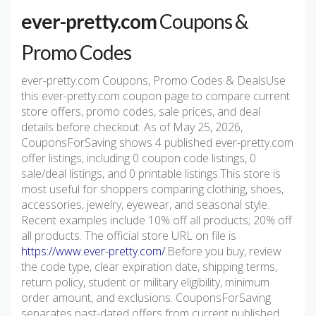
ever-pretty.com
Coupons &
Promo Codes
ever-pretty.com Coupons, Promo Codes & DealsUse
this ever-pretty.com coupon page to compare current
store offers, promo codes, sale prices, and deal
details before checkout. As of May 25, 2026,
CouponsForSaving shows 4 published ever-pretty.com
offer listings, including 0 coupon code listings, 0
sale/deal listings, and 0 printable listings.This store is
most useful for shoppers comparing clothing, shoes,
accessories, jewelry, eyewear, and seasonal style.
Recent examples include 10% off all products; 20% off
all products. The official store URL on file is
https://www.ever-pretty.com/
.Before you buy, review
the code type, clear expiration date, shipping terms,
return policy, student or military eligibility, minimum
order amount, and exclusions. CouponsForSaving
separates past-dated offers from current published