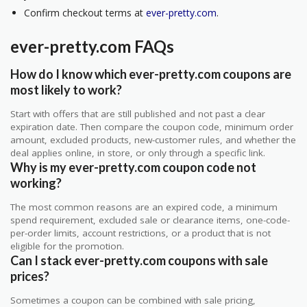
Confirm checkout terms at
ever-pretty.com
.
ever-pretty.com FAQs
How do I know which ever-pretty.com coupons are
most likely to work?
Start with offers that are still published and not past a clear
expiration date. Then compare the coupon code, minimum order
amount, excluded products, new-customer rules, and whether the
deal applies online, in store, or only through a specific link.
Why is my ever-pretty.com coupon code not
working?
The most common reasons are an expired code, a minimum
spend requirement, excluded sale or clearance items, one-code-
per-order limits, account restrictions, or a product that is not
eligible for the promotion.
Can I stack ever-pretty.com coupons with sale
prices?
Sometimes a coupon can be combined with sale pricing,