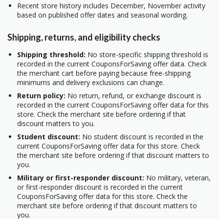
Recent store history includes December, November activity
based on published offer dates and seasonal wording.
Shipping, returns, and eligibility checks
Shipping threshold:
No store-specific shipping threshold is
recorded in the current CouponsForSaving offer data. Check
the merchant cart before paying because free-shipping
minimums and delivery exclusions can change.
Return policy:
No return, refund, or exchange discount is
recorded in the current CouponsForSaving offer data for this
store. Check the merchant site before ordering if that
discount matters to you.
Student discount:
No student discount is recorded in the
current CouponsForSaving offer data for this store. Check
the merchant site before ordering if that discount matters to
you.
Military or first-responder discount:
No military, veteran,
or first-responder discount is recorded in the current
CouponsForSaving offer data for this store. Check the
merchant site before ordering if that discount matters to
you.