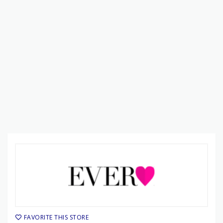
FAVORITE THIS STORE