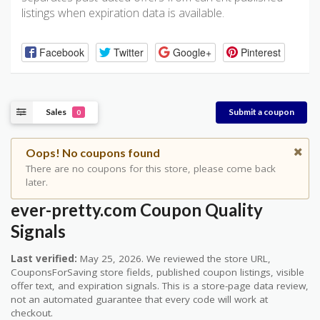
listings when expiration data is available.
Facebook
Twitter
Google+
Pinterest
Sales
Submit a coupon
0
Oops! No coupons found
There are no coupons for this store, please come back
later.
ever-pretty.com Coupon Quality
Signals
Last verified:
May 25, 2026. We reviewed the store URL,
CouponsForSaving store fields, published coupon listings, visible
offer text, and expiration signals. This is a store-page data review,
not an automated guarantee that every code will work at
checkout.