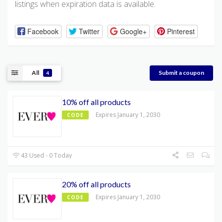
listings when expiration data is available.
Facebook
Twitter
Google+
Pinterest
All
Submit a coupon
4
10% off all products
Expires January 1, 2030
CODE
43 Used - 0 Today
20% off all products
Expires January 1, 2030
CODE