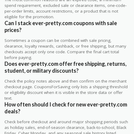
spend requirement, excluded sale or clearance items, one-code-
per-order limits, account restrictions, or a product that is not
eligible for the promotion.
Can I stack ever-pretty.com coupons with sale
prices?
Sometimes a coupon can be combined with sale pricing,
clearance, loyalty rewards, cashback, or free shipping, but many
checkouts accept only one code. Compare the final cart total
before paying.
Does ever-pretty.com offer free shipping, returns,
student, or military discounts?
Check the policy notes above and then confirm on the merchant
checkout page. CouponsForSaving only lists a shipping threshold
or eligibility discount when it is visible in the store data or offer
text.
How often should I check for new ever-pretty.com
deals?
Check before checkout and around major shopping periods such
as holiday sales, end-of-season clearance, back-to-school, Black
Friday, Cyber Monday, and any seasonal sale history listed