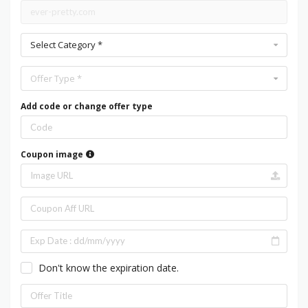
Select Category *
Offer Type *
Add code or change offer type
Coupon image
Don't know the expiration date.