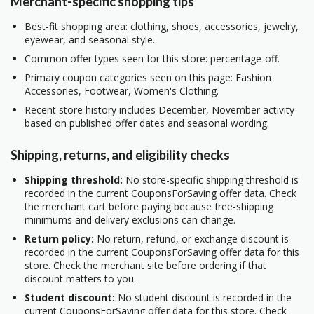
Merchant-specific shopping tips
Best-fit shopping area: clothing, shoes, accessories, jewelry,
eyewear, and seasonal style.
Common offer types seen for this store: percentage-off.
Primary coupon categories seen on this page: Fashion
Accessories, Footwear, Women's Clothing.
Recent store history includes December, November activity
based on published offer dates and seasonal wording.
Shipping, returns, and eligibility checks
Shipping threshold:
No store-specific shipping threshold is
recorded in the current CouponsForSaving offer data. Check
the merchant cart before paying because free-shipping
minimums and delivery exclusions can change.
Return policy:
No return, refund, or exchange discount is
recorded in the current CouponsForSaving offer data for this
store. Check the merchant site before ordering if that
discount matters to you.
Student discount:
No student discount is recorded in the
current CouponsForSaving offer data for this store. Check