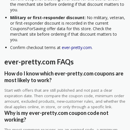
the merchant site before ordering if that discount matters to
you.
Military or first-responder discount:
No military, veteran,
or first-responder discount is recorded in the current
CouponsForSaving offer data for this store. Check the
merchant site before ordering if that discount matters to
you.
Confirm checkout terms at
ever-pretty.com
.
ever-pretty.com FAQs
How do I know which ever-pretty.com coupons are
most likely to work?
Start with offers that are still published and not past a clear
expiration date. Then compare the coupon code, minimum order
amount, excluded products, new-customer rules, and whether the
deal applies online, in store, or only through a specific link.
Why is my ever-pretty.com coupon code not
working?
The most common reasons are an expired code, a minimum