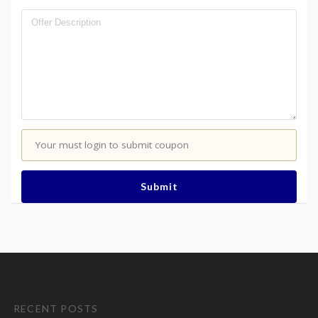
Your must login to submit coupon
Submit
RECENT POSTS