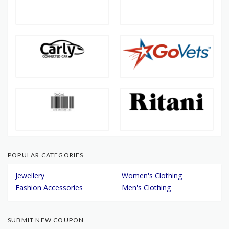
POPULAR CATEGORIES
Jewellery
Women's Clothing
Fashion Accessories
Men's Clothing
SUBMIT NEW COUPON