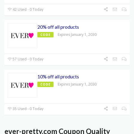
42 Used - 0 Today
20% off all products
Expires January 1, 2030
CODE
57 Used - 0 Today
10% off all products
Expires January 1, 2030
CODE
35 Used - 0 Today
ever-pretty.com Coupon Quality