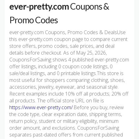
ever-pretty.com
Coupons &
Promo Codes
ever-pretty.com Coupons, Promo Codes & DealsUse
this ever-pretty.com coupon page to compare current
store offers, promo codes, sale prices, and deal
details before checkout. As of May 25, 2026,
CouponsForSaving shows 4 published ever-pretty.com
offer listings, including 0 coupon code listings, 0
sale/deal listings, and 0 printable listings.This store is
most useful for shoppers comparing clothing, shoes,
accessories, jewelry, eyewear, and seasonal style.
Recent examples include 10% off all products; 20% off
all products. The official store URL on file is
https://www.ever-pretty.com/
.Before you buy, review
the code type, clear expiration date, shipping terms,
return policy, student or military eligibility, minimum
order amount, and exclusions. CouponsForSaving
separates past-dated offers from current published