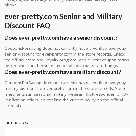
above.
ever-pretty.com Senior and Military
Discount FAQ
Does ever-pretty.com have a senior discount?
CouponsForSaving does not currently have a verified everyday
senior discount for ever-pretty.com in the store records. Check
the official store site, loyalty program, and current coupon terms
before checkout because age-based discounts can change.
Does ever-pretty.com have a military discount?
CouponsForSaving does not currently have a verified everyday
military discount for ever-pretty.com in the store records. Some
merchants run seasonal military, veteran, first-responder, or ID-
verification offers, so confirm the current policy on the official
store site.
FILTER STORE