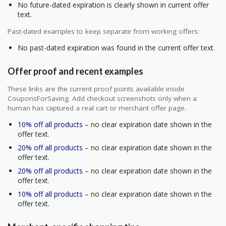
No future-dated expiration is clearly shown in current offer
text.
Past-dated examples to keep separate from working offers:
No past-dated expiration was found in the current offer text.
Offer proof and recent examples
These links are the current proof points available inside
CouponsForSaving. Add checkout screenshots only when a
human has captured a real cart or merchant offer page.
10% off all products
– no clear expiration date shown in the
offer text.
20% off all products
– no clear expiration date shown in the
offer text.
20% off all products
– no clear expiration date shown in the
offer text.
10% off all products
– no clear expiration date shown in the
offer text.