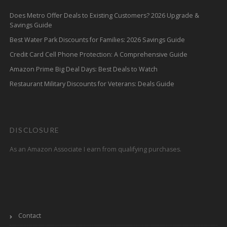
Does Metro Offer Deals to Existing Customers? 2026 Upgrade &
Savings Guide
Best Water Park Discounts for Families: 2026 Savings Guide
Credit Card Cell Phone Protection: A Comprehensive Guide
Amazon Prime Big Deal Days: Best Deals to Watch
Restaurant Military Discounts for Veterans: Deals Guide
DISCLOSURE
As an Amazon Associate I earn from qualifying purchases.
Contact