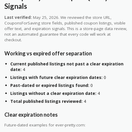
Signals
Last verified:
May 25, 2026. We reviewed the store URL,
CouponsForSaving store fields, published coupon listings, visible
offer text, and expiration signals. This is a store-page data review,
not an automated guarantee that every code will work at
checkout.
Working vs expired offer separation
Current published listings not past a clear expiration
date:
4
Listings with future clear expiration dates:
0
Past-dated or expired listings found:
0
Listings without a clear expiration date:
4
Total published listings reviewed:
4
Clear expiration notes
Future-dated examples for ever-pretty.com: