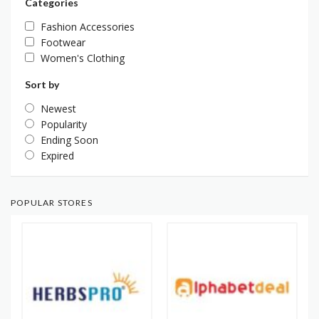
Categories
Fashion Accessories
Footwear
Women's Clothing
Sort by
Newest
Popularity
Ending Soon
Expired
POPULAR STORES