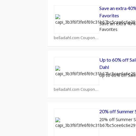
Save an extra 40%
Favorites
Save an extra 40% 
Favorites
belladahl.com Coupons
Up to 60% off Sal
Dahl
Up to 60% off Sale
belladahl.com Coupons
20% off Summer 
20% off Summer S