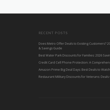
RECENT POSTS
Does Metro Offer Deals to Existing Customers? 
& Savings Guide
Best Water Park Discounts for Families: 2026 Sav
Credit Card Cell Phone Protection: A Comprehen
Amazon Prime Big Deal Days: Best Deals to Watc
Restaurant Military Discounts for Veterans: Deals