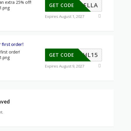
an extra 25% off!
YINBELLA
GET CODE
Expires August 1, 2027
 first order!
irst order!
EYDAHL15
GET CODE
Expires August 9, 2027
aved
t.