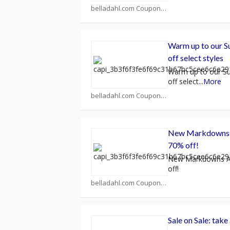
belladahl.com Coupons
Warm up to our S
off select styles
Warm up to our S
off select
...
More
belladahl.com Coupons
New Markdowns A
70% off!
New Markdowns Ad
off!
belladahl.com Coupons
Sale on Sale: take