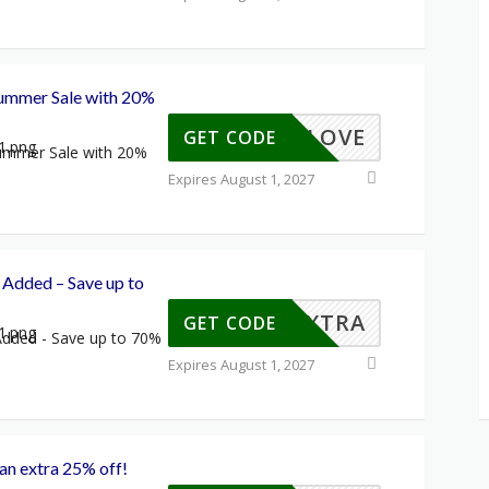
ummer Sale with 20%
MMERLOVE
GET CODE
ummer Sale with 20%
Expires August 1, 2027
dded – Save up to
EXTRA
GET CODE
ded - Save up to 70%
Expires August 1, 2027
 an extra 25% off!