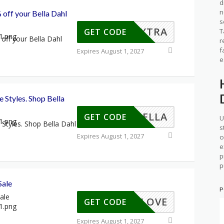
d
n
 off your Bella Dahl
s
EXTRA
T
GET CODE
off your Bella Dahl
r
f
Expires August 1, 2027
e
e Styles. Shop Bella
YINBELLA
GET CODE
U
 Styles. Shop Bella Dahl
s
Expires August 1, 2027
o
e
p
p
Sale
P
ale
MMERLOVE
GET CODE
Expires August 1, 2027