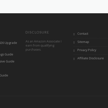
DISCLOSURE
Contact
As an Amazon Associate I
Sitemap
2026 Upgrade
earn from qualifying
purchases.
Privacy Policy
ings Guide
Affiliate Disclosure
sive Guide
h
 Guide