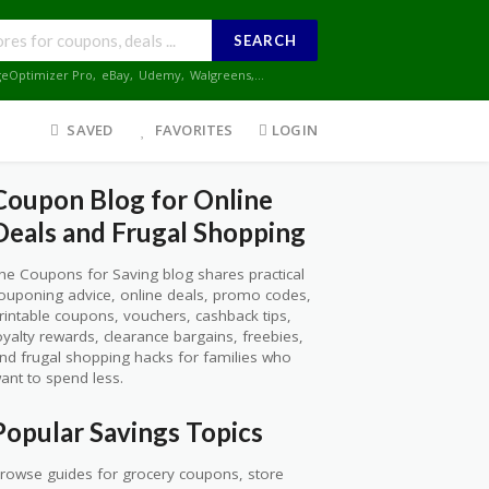
SEARCH
geOptimizer Pro
,
eBay
,
Udemy
,
Walgreens
,...
SAVED
FAVORITES
LOGIN
Coupon Blog for Online
Deals and Frugal Shopping
he Coupons for Saving blog shares practical
ouponing advice, online deals, promo codes,
rintable coupons, vouchers, cashback tips,
oyalty rewards, clearance bargains, freebies,
nd frugal shopping hacks for families who
ant to spend less.
Popular Savings Topics
rowse guides for grocery coupons, store