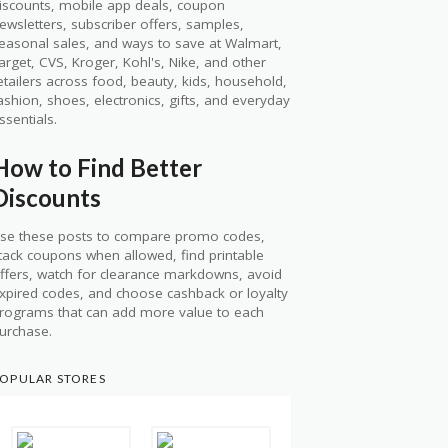
iscounts, mobile app deals, coupon
ewsletters, subscriber offers, samples,
easonal sales, and ways to save at Walmart,
arget, CVS, Kroger, Kohl's, Nike, and other
etailers across food, beauty, kids, household,
ashion, shoes, electronics, gifts, and everyday
ssentials.
How to Find Better
Discounts
se these posts to compare promo codes,
tack coupons when allowed, find printable
ffers, watch for clearance markdowns, avoid
xpired codes, and choose cashback or loyalty
rograms that can add more value to each
urchase.
OPULAR STORES