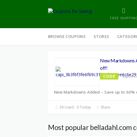
FREE SHIPPIN
Skip
to
BROWSE COUPONS
STORES
CATEGOR
content
New Markdowns Ad
off!
CODE
Expires 
New Markdowns Added – Save up to 60% o
39 Used - 0 Today
Share
Most popular belladahl.com 