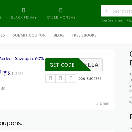
G
BLACK FRIDAY
CYBER MONDAY
Top Searches:
Pa
IES
SUBMIT COUPON
BLOG
FREE EBOOKS
ded – Save up to 60%
YINBELLA
GET CODE
August 1, 2027
T
100% SUCCESS
c
p
ff!
l
a
w
Email
coupons.
B