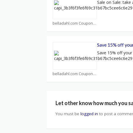
Sale on Sale: take 
belladahl.com Coupons
Save 15% off your
Save 15% off your f
belladahl.com Coupons
Let other know how much you s
You must be
logged in
to post a commen