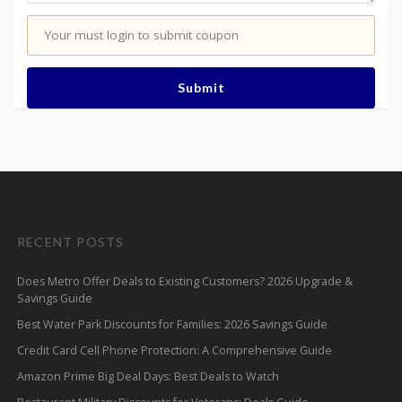
Your must login to submit coupon
Submit
RECENT POSTS
Does Metro Offer Deals to Existing Customers? 2026 Upgrade &
Savings Guide
Best Water Park Discounts for Families: 2026 Savings Guide
Credit Card Cell Phone Protection: A Comprehensive Guide
Amazon Prime Big Deal Days: Best Deals to Watch