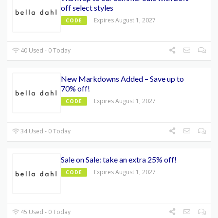
off select styles
Expires August 1, 2027
CODE
40 Used - 0 Today
New Markdowns Added – Save up to
70% off!
Expires August 1, 2027
CODE
34 Used - 0 Today
Sale on Sale: take an extra 25% off!
Expires August 1, 2027
CODE
45 Used - 0 Today