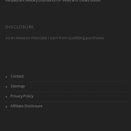
Restaurant Military Discounts for Veterans: Deals Guide
DISCLOSURE
As an Amazon Associate I earn from qualifying purchases.
Contact
Sitemap
Privacy Policy
Affiliate Disclosure