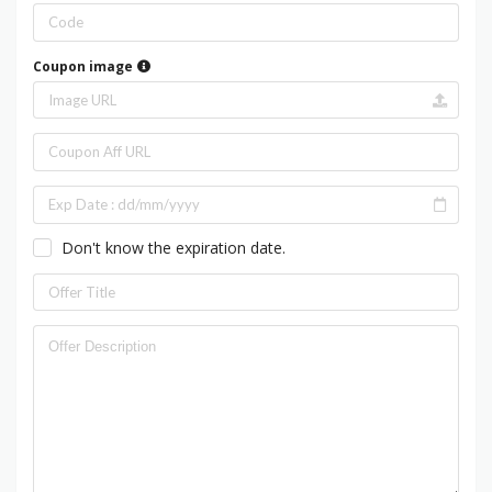
Coupon image
Don't know the expiration date.