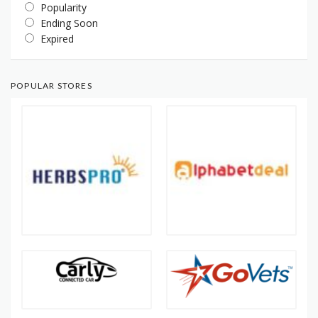
Popularity
Ending Soon
Expired
POPULAR STORES