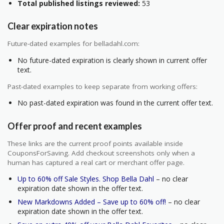
Total published listings reviewed:
53
Clear expiration notes
Future-dated examples for belladahl.com:
No future-dated expiration is clearly shown in current offer
text.
Past-dated examples to keep separate from working offers:
No past-dated expiration was found in the current offer text.
Offer proof and recent examples
These links are the current proof points available inside
CouponsForSaving. Add checkout screenshots only when a
human has captured a real cart or merchant offer page.
Up to 60% off Sale Styles. Shop Bella Dahl
– no clear
expiration date shown in the offer text.
New Markdowns Added – Save up to 60% off!
– no clear
expiration date shown in the offer text.