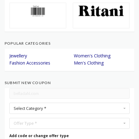
POPULAR CATEGORIES
Jewellery
Women's Clothing
Fashion Accessories
Men's Clothing
SUBMIT NEW COUPON
Select Category *
Offer Type *
Add code or change offer type