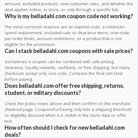
amount, excluded products, new-customer rules, and whether the
deal applies online, in store, or only through a specific link.
Why is my belladahl.com coupon code not working?
The most common reasons are an expired code, a minimum
spend requirement, excluded sale or clearance items, one-code-
per-order limits, account restrictions, or a product that is not
eligible for the promotion.
Can I stack belladahl.com coupons with sale prices?
Sometimes a coupon can be combined with sale pricing,
clearance, loyalty rewards, cashback, or free shipping, but many
checkouts accept only one code. Compare the final cart total
before paying.
Does belladahl.com offer free shipping, returns,
student, or military discounts?
Check the policy notes above and then confirm on the merchant
checkout page. CouponsForSaving only lists a shipping threshold
or eligibility discount when it is visible in the store data or offer
text.
How often should I check for new belladahl.com
deals?