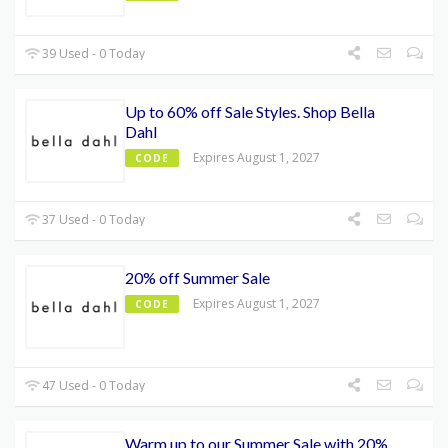
39 Used - 0 Today
Up to 60% off Sale Styles. Shop Bella
Dahl
Expires August 1, 2027
CODE
37 Used - 0 Today
20% off Summer Sale
Expires August 1, 2027
CODE
47 Used - 0 Today
Warm up to our Summer Sale with 20%