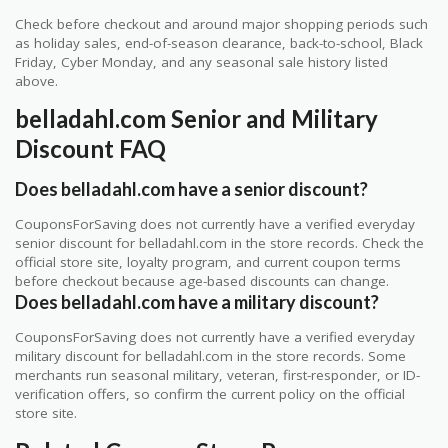
Check before checkout and around major shopping periods such
as holiday sales, end-of-season clearance, back-to-school, Black
Friday, Cyber Monday, and any seasonal sale history listed
above.
belladahl.com Senior and Military
Discount FAQ
Does belladahl.com have a senior discount?
CouponsForSaving does not currently have a verified everyday
senior discount for belladahl.com in the store records. Check the
official store site, loyalty program, and current coupon terms
before checkout because age-based discounts can change.
Does belladahl.com have a military discount?
CouponsForSaving does not currently have a verified everyday
military discount for belladahl.com in the store records. Some
merchants run seasonal military, veteran, first-responder, or ID-
verification offers, so confirm the current policy on the official
store site.