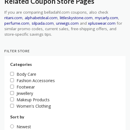
Related Coupon Store Pages
If you are comparing belladahl.com coupons, also check
ritani.com
,
alphabetdeal.com
,
littleskystone.com
,
mycarly.com
,
perfume.com
,
silpada.com
,
uniwigs.com
and
xpluswear.com
for
similar promo codes, current sales, free-shipping offers, and
store-specific savings tips.
FILTER STORE
Categories
Body Care
Fashion Accessories
Footwear
Jewellery
Makeup Products
Women's Clothing
Sort by
Newest