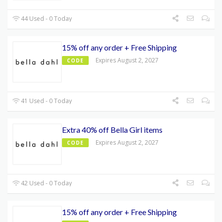
44 Used - 0 Today
15% off any order + Free Shipping
Expires August 2, 2027
CODE
41 Used - 0 Today
Extra 40% off Bella Girl items
Expires August 2, 2027
CODE
42 Used - 0 Today
15% off any order + Free Shipping