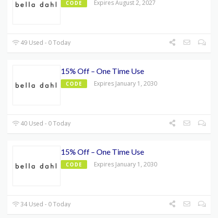
Expires August 2, 2027
CODE
49 Used - 0 Today
15% Off – One Time Use
Expires January 1, 2030
CODE
40 Used - 0 Today
15% Off – One Time Use
Expires January 1, 2030
CODE
34 Used - 0 Today