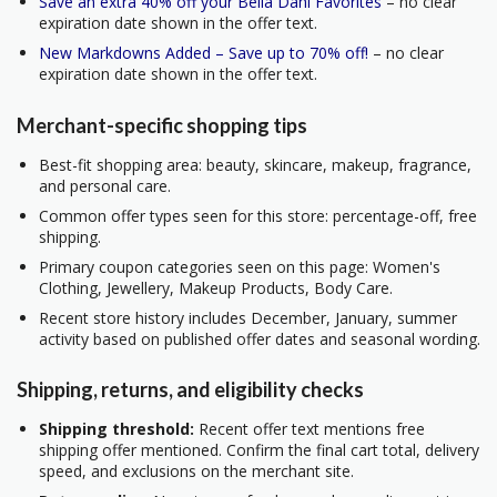
Save an extra 40% off your Bella Dahl Favorites
– no clear
expiration date shown in the offer text.
New Markdowns Added – Save up to 70% off!
– no clear
expiration date shown in the offer text.
Merchant-specific shopping tips
Best-fit shopping area: beauty, skincare, makeup, fragrance,
and personal care.
Common offer types seen for this store: percentage-off, free
shipping.
Primary coupon categories seen on this page: Women's
Clothing, Jewellery, Makeup Products, Body Care.
Recent store history includes December, January, summer
activity based on published offer dates and seasonal wording.
Shipping, returns, and eligibility checks
Shipping threshold:
Recent offer text mentions free
shipping offer mentioned. Confirm the final cart total, delivery
speed, and exclusions on the merchant site.