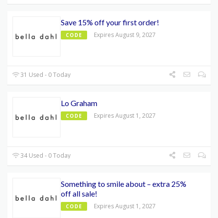
Save 15% off your first order!
Expires August 9, 2027
CODE
31 Used - 0 Today
Lo Graham
Expires August 1, 2027
CODE
34 Used - 0 Today
Something to smile about – extra 25%
off all sale!
Expires August 1, 2027
CODE