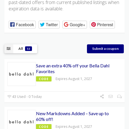
past-dated offers from current published listings when
expiration data is available.
Facebook
Twitter
Google+
Pinterest
All
Submit a coupon
53
Save an extra 40% off your Bella Dahl
Favorites
Expires August 1, 2027
CODE
43 Used - 0 Today
New Markdowns Added – Save up to
60% off!
Expires August 1, 2027
CODE