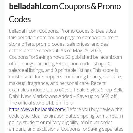
belladahl.com
Coupons & Promo
Codes
belladahl.com Coupons, Promo Codes & DealsUse
this belladahl.com coupon page to compare current
store offers, promo codes, sale prices, and deal
details before checkout. As of May 25, 2026,
CouponsForSaving shows 53 published belladahl.com
offer listings, including 53 coupon code listings, 0
sale/deal listings, and 0 printable listings.This store is
most useful for shoppers comparing beauty, skincare,
makeup, fragrance, and personal care. Recent
examples include Up to 60% off Sale Styles. Shop Bella
Dahl; New Markdowns Added – Save up to 60% off!.
The official store URL on file is
https://www.belladahl.com/
.Before you buy, review the
code type, clear expiration date, shipping terms, return
policy, student or military eligibility, minimum order
amount, and exclusions. CouponsForSaving separates