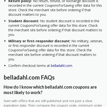
Return policy:
No return, refund, or exchange discount is
recorded in the current CouponsForSaving offer data for this
store. Check the merchant site before ordering if that
discount matters to you.
Student discount:
No student discount is recorded in the
current CouponsForSaving offer data for this store. Check
the merchant site before ordering if that discount matters to
you.
Military or first-responder discount:
No military, veteran,
or first-responder discount is recorded in the current
CouponsForSaving offer data for this store. Check the
merchant site before ordering if that discount matters to
you.
Confirm checkout terms at
belladahl.com
.
belladahl.com FAQs
How do I know which belladahl.com coupons are
most likely to work?
Start with offers that are still published and not past a clear
expiration date. Then compare the coupon code, minimum order