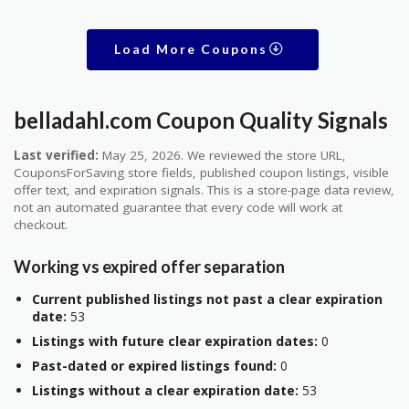
Load More Coupons
belladahl.com Coupon Quality Signals
Last verified:
May 25, 2026. We reviewed the store URL,
CouponsForSaving store fields, published coupon listings, visible
offer text, and expiration signals. This is a store-page data review,
not an automated guarantee that every code will work at
checkout.
Working vs expired offer separation
Current published listings not past a clear expiration
date:
53
Listings with future clear expiration dates:
0
Past-dated or expired listings found:
0
Listings without a clear expiration date:
53