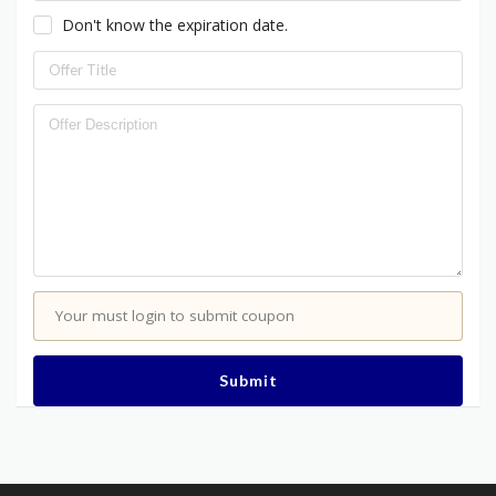
Don't know the expiration date.
Your must login to submit coupon
Submit