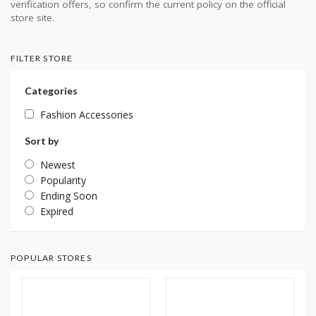
verification offers, so confirm the current policy on the official
store site.
FILTER STORE
Categories
Fashion Accessories
Sort by
Newest
Popularity
Ending Soon
Expired
POPULAR STORES