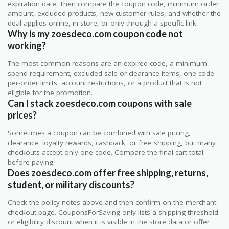
expiration date. Then compare the coupon code, minimum order
amount, excluded products, new-customer rules, and whether the
deal applies online, in store, or only through a specific link.
Why is my zoesdeco.com coupon code not
working?
The most common reasons are an expired code, a minimum
spend requirement, excluded sale or clearance items, one-code-
per-order limits, account restrictions, or a product that is not
eligible for the promotion.
Can I stack zoesdeco.com coupons with sale
prices?
Sometimes a coupon can be combined with sale pricing,
clearance, loyalty rewards, cashback, or free shipping, but many
checkouts accept only one code. Compare the final cart total
before paying.
Does zoesdeco.com offer free shipping, returns,
student, or military discounts?
Check the policy notes above and then confirm on the merchant
checkout page. CouponsForSaving only lists a shipping threshold
or eligibility discount when it is visible in the store data or offer