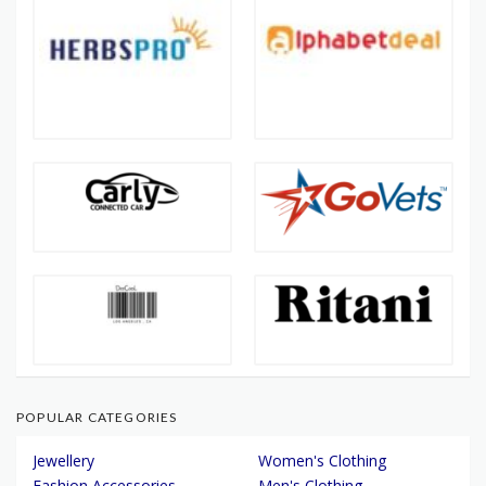
POPULAR CATEGORIES
Jewellery
Women's Clothing
Fashion Accessories
Men's Clothing