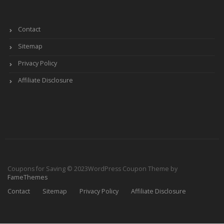
Contact
Sitemap
Privacy Policy
Affiliate Disclosure
Coupons for Saving © 2023
WordPress Coupon Theme by
FameThemes
Contact
Sitemap
Privacy Policy
Affiliate Disclosure