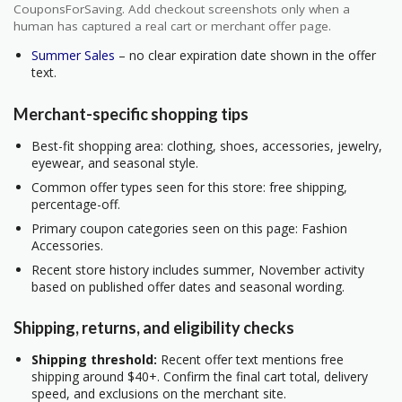
CouponsForSaving. Add checkout screenshots only when a
human has captured a real cart or merchant offer page.
Summer Sales
– no clear expiration date shown in the offer
text.
Merchant-specific shopping tips
Best-fit shopping area: clothing, shoes, accessories, jewelry,
eyewear, and seasonal style.
Common offer types seen for this store: free shipping,
percentage-off.
Primary coupon categories seen on this page: Fashion
Accessories.
Recent store history includes summer, November activity
based on published offer dates and seasonal wording.
Shipping, returns, and eligibility checks
Shipping threshold:
Recent offer text mentions free
shipping around $40+. Confirm the final cart total, delivery
speed, and exclusions on the merchant site.