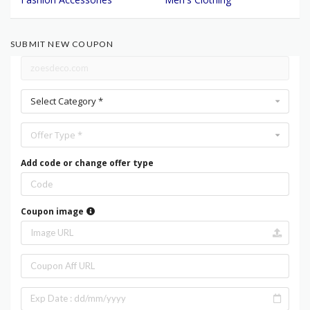
SUBMIT NEW COUPON
Select Category *
Offer Type *
Add code or change offer type
Coupon image