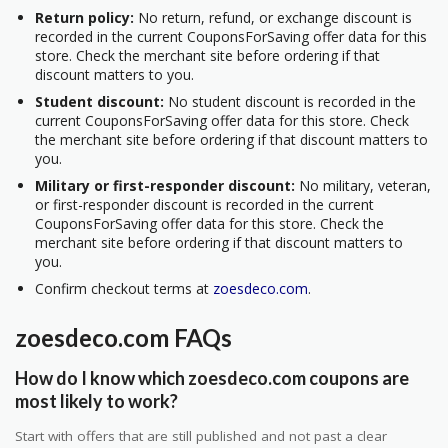
Return policy:
No return, refund, or exchange discount is
recorded in the current CouponsForSaving offer data for this
store. Check the merchant site before ordering if that
discount matters to you.
Student discount:
No student discount is recorded in the
current CouponsForSaving offer data for this store. Check
the merchant site before ordering if that discount matters to
you.
Military or first-responder discount:
No military, veteran,
or first-responder discount is recorded in the current
CouponsForSaving offer data for this store. Check the
merchant site before ordering if that discount matters to
you.
Confirm checkout terms at
zoesdeco.com
.
zoesdeco.com FAQs
How do I know which zoesdeco.com coupons are
most likely to work?
Start with offers that are still published and not past a clear