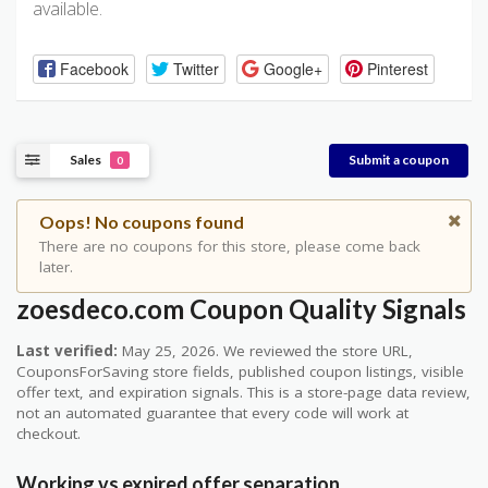
available.
Facebook
Twitter
Google+
Pinterest
Sales
Submit a coupon
0
Oops! No coupons found
There are no coupons for this store, please come back
later.
zoesdeco.com Coupon Quality Signals
Last verified:
May 25, 2026. We reviewed the store URL,
CouponsForSaving store fields, published coupon listings, visible
offer text, and expiration signals. This is a store-page data review,
not an automated guarantee that every code will work at
checkout.
Working vs expired offer separation