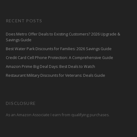
RECENT POSTS
Does Metro Offer Deals to Existing Customers? 2026 Upgrade &
Savings Guide
Best Water Park Discounts for Families: 2026 Savings Guide
Credit Card Cell Phone Protection: A Comprehensive Guide
Amazon Prime Big Deal Days: Best Deals to Watch
Restaurant Military Discounts for Veterans: Deals Guide
DISCLOSURE
As an Amazon Associate I earn from qualifying purchases.