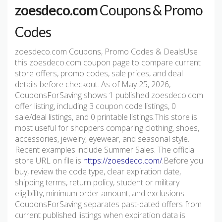
zoesdeco.com
Coupons & Promo
Codes
zoesdeco.com Coupons, Promo Codes & DealsUse
this zoesdeco.com coupon page to compare current
store offers, promo codes, sale prices, and deal
details before checkout. As of May 25, 2026,
CouponsForSaving shows 1 published zoesdeco.com
offer listing, including 3 coupon code listings, 0
sale/deal listings, and 0 printable listings.This store is
most useful for shoppers comparing clothing, shoes,
accessories, jewelry, eyewear, and seasonal style.
Recent examples include Summer Sales. The official
store URL on file is
https://zoesdeco.com/
.Before you
buy, review the code type, clear expiration date,
shipping terms, return policy, student or military
eligibility, minimum order amount, and exclusions.
CouponsForSaving separates past-dated offers from
current published listings when expiration data is