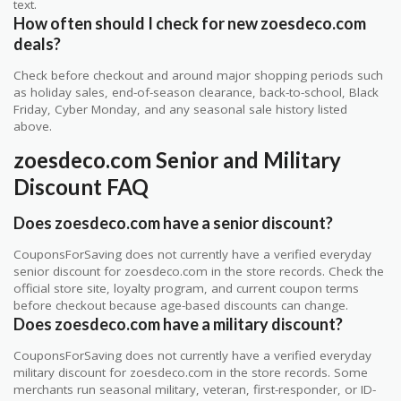
text.
How often should I check for new zoesdeco.com
deals?
Check before checkout and around major shopping periods such
as holiday sales, end-of-season clearance, back-to-school, Black
Friday, Cyber Monday, and any seasonal sale history listed
above.
zoesdeco.com Senior and Military
Discount FAQ
Does zoesdeco.com have a senior discount?
CouponsForSaving does not currently have a verified everyday
senior discount for zoesdeco.com in the store records. Check the
official store site, loyalty program, and current coupon terms
before checkout because age-based discounts can change.
Does zoesdeco.com have a military discount?
CouponsForSaving does not currently have a verified everyday
military discount for zoesdeco.com in the store records. Some
merchants run seasonal military, veteran, first-responder, or ID-