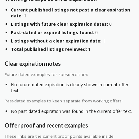
Current published listings not past a clear expiration
date:
1
Listings with future clear expiration dates:
0
Past-dated or expired listings found:
0
Listings without a clear expiration date:
1
Total published listings reviewed:
1
Clear expiration notes
Future-dated examples for zoesdeco.com:
No future-dated expiration is clearly shown in current offer
text.
Past-dated examples to keep separate from working offers:
No past-dated expiration was found in the current offer text.
Offer proof and recent examples
These links are the current proof points available inside