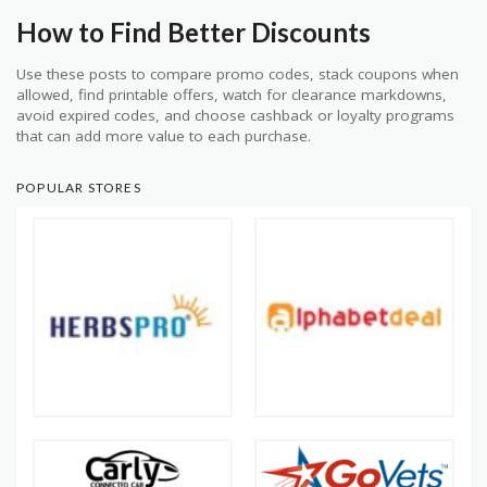
How to Find Better Discounts
Use these posts to compare promo codes, stack coupons when
allowed, find printable offers, watch for clearance markdowns,
avoid expired codes, and choose cashback or loyalty programs
that can add more value to each purchase.
POPULAR STORES