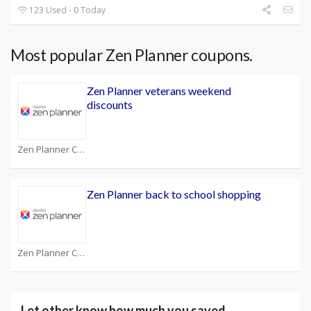
123 Used - 0 Today
Most popular Zen Planner coupons.
Zen Planner veterans weekend
discounts
Zen Planner Coupons
Zen Planner back to school shopping
Zen Planner Coupons
Let other know how much you saved