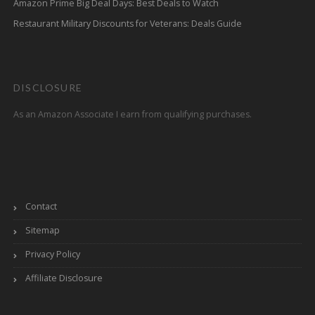
Amazon Prime Big Deal Days: Best Deals to Watch
Restaurant Military Discounts for Veterans: Deals Guide
DISCLOSURE
As an Amazon Associate I earn from qualifying purchases.
Contact
Sitemap
Privacy Policy
Affiliate Disclosure