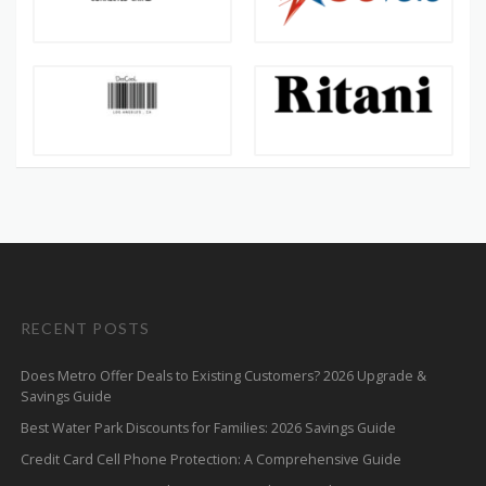
RECENT POSTS
Does Metro Offer Deals to Existing Customers? 2026 Upgrade &
Savings Guide
Best Water Park Discounts for Families: 2026 Savings Guide
Credit Card Cell Phone Protection: A Comprehensive Guide