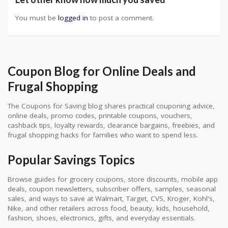
You must be
logged in
to post a comment.
Coupon Blog for Online Deals and
Frugal Shopping
The Coupons for Saving blog shares practical couponing advice,
online deals, promo codes, printable coupons, vouchers,
cashback tips, loyalty rewards, clearance bargains, freebies, and
frugal shopping hacks for families who want to spend less.
Popular Savings Topics
Browse guides for grocery coupons, store discounts, mobile app
deals, coupon newsletters, subscriber offers, samples, seasonal
sales, and ways to save at Walmart, Target, CVS, Kroger, Kohl's,
Nike, and other retailers across food, beauty, kids, household,
fashion, shoes, electronics, gifts, and everyday essentials.