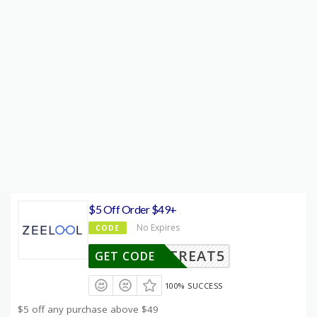
$5 Off Order $49+
No Expires
CODE
TREAT5
GET CODE
100% SUCCESS
$5 off any purchase above $49