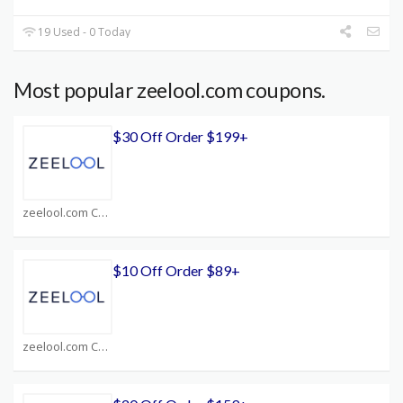
19 Used - 0 Today
Most popular zeelool.com coupons.
$30 Off Order $199+
zeelool.com Coupons
$10 Off Order $89+
zeelool.com Coupons