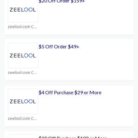
$20 Off Order $159+
zeelool.com Coupons
$5 Off Order $49+
zeelool.com Coupons
$4 Off Purchase $29 or More
zeelool.com Coupons