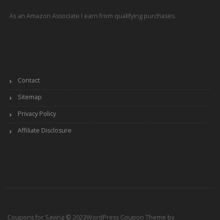
As an Amazon Associate I earn from qualifying purchases.
Contact
Sitemap
Privacy Policy
Affiliate Disclosure
Coupons for Saving © 2023
WordPress Coupon Theme by