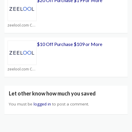
$20 Off Purchase $199 or More
zeelool.com Coupons
$10 Off Purchase $109 or More
zeelool.com Coupons
Let other know how much you saved
You must be
logged in
to post a comment.