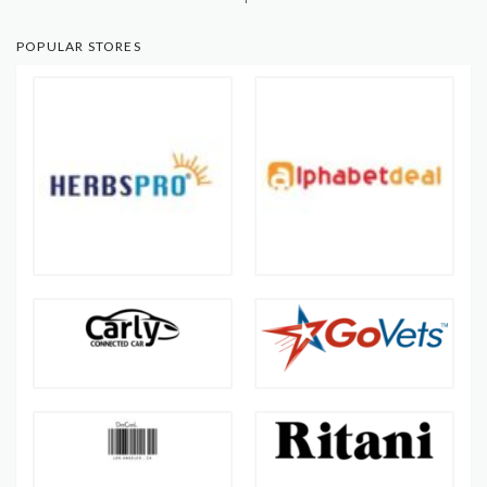
POPULAR STORES