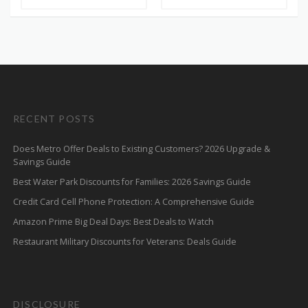
RECENT POSTS
Does Metro Offer Deals to Existing Customers? 2026 Upgrade &
Savings Guide
Best Water Park Discounts for Families: 2026 Savings Guide
Credit Card Cell Phone Protection: A Comprehensive Guide
Amazon Prime Big Deal Days: Best Deals to Watch
Restaurant Military Discounts for Veterans: Deals Guide
DISCLOSURE