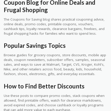
Coupon Blog for Online Deals and
Frugal Shopping
The Coupons for Saving blog shares practical couponing advice,
online deals, promo codes, printable coupons, vouchers,
cashback tips, loyalty rewards, clearance bargains, freebies, and
frugal shopping hacks for families who want to spend less.
Popular Savings Topics
Browse guides for grocery coupons, store discounts, mobile app
deals, coupon newsletters, subscriber offers, samples, seasonal
sales, and ways to save at Walmart, Target, CVS, Kroger, Kohl's,
Nike, and other retailers across food, beauty, kids, household,
fashion, shoes, electronics, gifts, and everyday essentials.
How to Find Better Discounts
Use these posts to compare promo codes, stack coupons when
allowed, find printable offers, watch for clearance markdowns,
avoid expired codes, and choose cashback or loyalty programs
that can add more value to each purchase.