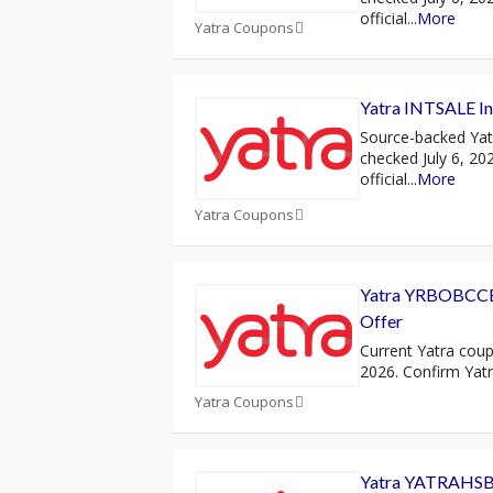
official
...
More
Yatra Coupons
Yatra INTSALE Int
Source-backed Ya
checked July 6, 20
official
...
More
Yatra Coupons
Yatra YRBOBCCE
Offer
Current Yatra coup
2026. Confirm Yat
Yatra Coupons
Yatra YATRAHSB