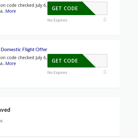
on code checked July 6,
GET CODE
ra
...
More
No Expires
Domestic Flight Offer
on code checked July 6,
GET CODE
ra
...
More
No Expires
aved
t.