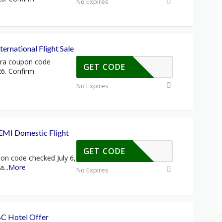
No Expires
ernational Flight Sale
tra coupon code
GET CODE
26. Confirm
No Expires
MI Domestic Flight
GET CODE
on code checked July 6,
ra
...
More
No Expires
C Hotel Offer