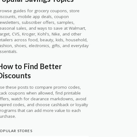
rowse guides for grocery coupons, store
iscounts, mobile app deals, coupon
ewsletters, subscriber offers, samples,
easonal sales, and ways to save at Walmart,
arget, CVS, Kroger, Kohl's, Nike, and other
etailers across food, beauty, kids, household,
ashion, shoes, electronics, gifts, and everyday
ssentials.
How to Find Better
Discounts
se these posts to compare promo codes,
tack coupons when allowed, find printable
ffers, watch for clearance markdowns, avoid
xpired codes, and choose cashback or loyalty
rograms that can add more value to each
urchase.
OPULAR STORES