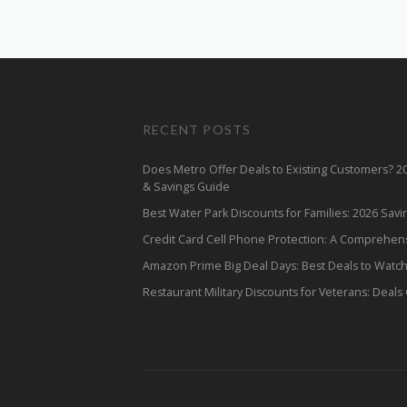
RECENT POSTS
Does Metro Offer Deals to Existing Customers? 
& Savings Guide
Best Water Park Discounts for Families: 2026 Sav
Credit Card Cell Phone Protection: A Comprehen
Amazon Prime Big Deal Days: Best Deals to Watc
Restaurant Military Discounts for Veterans: Deals