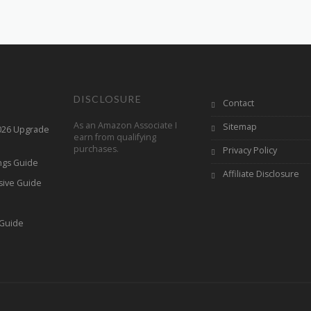
DISCLOSURE
Contact
As an Amazon Associate I
Sitemap
2026 Upgrade
earn from qualifying
purchases.
Privacy Policy
ings Guide
Affiliate Disclosure
sive Guide
h
 Guide