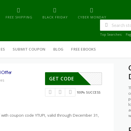
FREE SHIPPING
BLACK FRIDAY
CYBER MONDAY
Top Searches:
Pa
IES
SUBMIT COUPON
BLOG
FREE EBOOKS
 Offer
GET CODE
res
T
100% SUCCESS
c
p
l
a
ff with coupon code YTUPI, valid through December 31,
w