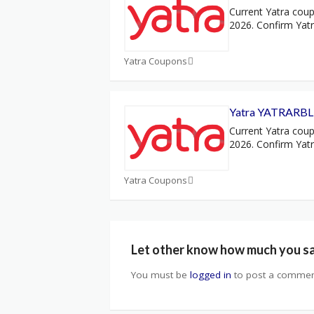
Current Yatra coup
2026. Confirm Yat
Yatra Coupons
Yatra YATRARBL 
Current Yatra coup
2026. Confirm Yat
Yatra Coupons
Let other know how much you s
You must be
logged in
to post a commen