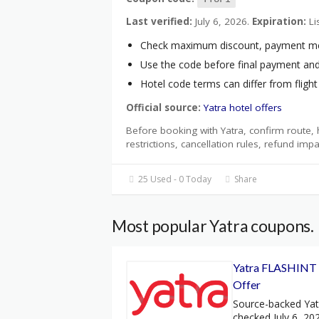
Last verified:
July 6, 2026.
Expiration:
Li
Check maximum discount, payment metho
Use the code before final payment and 
Hotel code terms can differ from fligh
Official source:
Yatra hotel offers
Before booking with Yatra, confirm route, h
restrictions, cancellation rules, refund impa
25 Used - 0 Today
Share
Most popular Yatra coupons.
Yatra FLASHINT I
Offer
Source-backed Ya
checked July 6, 20