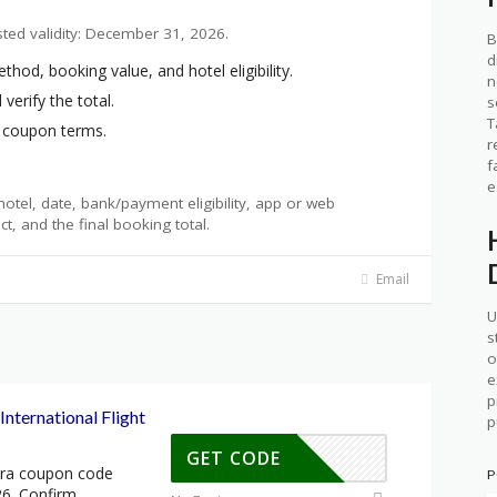
sted validity: December 31, 2026.
B
d
d, booking value, and hotel eligibility.
n
verify the total.
s
T
t coupon terms.
r
f
e
otel, date, bank/payment eligibility, app or web
ct, and the final booking total.
Email
U
s
o
e
p
nternational Flight
p
GET CODE
tra coupon code
P
26. Confirm