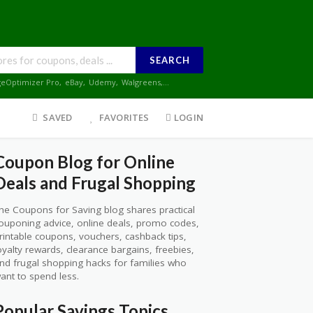
SEARCH
geOptimizer Pro
,
eBay
,
Udemy
,
Walgreens
,...
SAVED
FAVORITES
LOGIN
Coupon Blog for Online
Deals and Frugal Shopping
he Coupons for Saving blog shares practical
ouponing advice, online deals, promo codes,
rintable coupons, vouchers, cashback tips,
oyalty rewards, clearance bargains, freebies,
nd frugal shopping hacks for families who
ant to spend less.
Popular Savings Topics