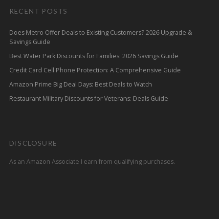
RECENT POSTS
Does Metro Offer Deals to Existing Customers? 2026 Upgrade &
Savings Guide
Best Water Park Discounts for Families: 2026 Savings Guide
Credit Card Cell Phone Protection: A Comprehensive Guide
Amazon Prime Big Deal Days: Best Deals to Watch
Restaurant Military Discounts for Veterans: Deals Guide
DISCLOSURE
As an Amazon Associate I earn from qualifying purchases.