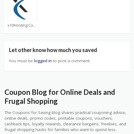
x10Hosting Coupons
Let other know how much you saved
You must be
logged in
to post a comment.
Coupon Blog for Online Deals and
Frugal Shopping
The Coupons for Saving blog shares practical couponing advice,
online deals, promo codes, printable coupons, vouchers,
cashback tips, loyalty rewards, clearance bargains, freebies, and
frugal shopping hacks for families who want to spend less.