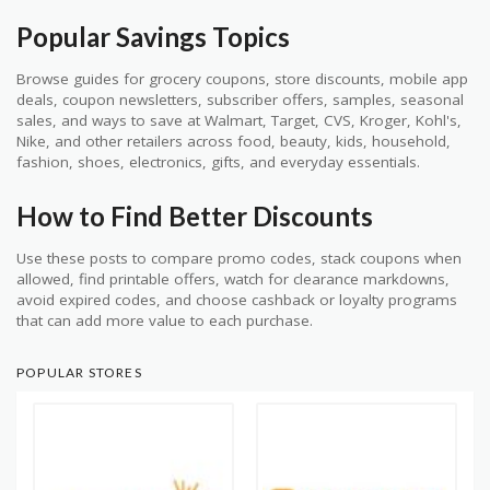
Popular Savings Topics
Browse guides for grocery coupons, store discounts, mobile app
deals, coupon newsletters, subscriber offers, samples, seasonal
sales, and ways to save at Walmart, Target, CVS, Kroger, Kohl's,
Nike, and other retailers across food, beauty, kids, household,
fashion, shoes, electronics, gifts, and everyday essentials.
How to Find Better Discounts
Use these posts to compare promo codes, stack coupons when
allowed, find printable offers, watch for clearance markdowns,
avoid expired codes, and choose cashback or loyalty programs
that can add more value to each purchase.
POPULAR STORES