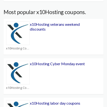
Most popular x10Hosting coupons.
x10Hosting veterans weekend
discounts
x10Hosting Coupons
x10Hosting Cyber Monday event
x10Hosting Coupons
x10Hosting labor day coupons