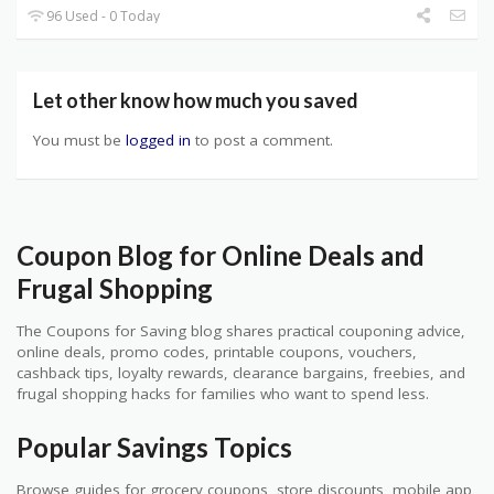
96 Used - 0 Today
Let other know how much you saved
You must be
logged in
to post a comment.
Coupon Blog for Online Deals and
Frugal Shopping
The Coupons for Saving blog shares practical couponing advice,
online deals, promo codes, printable coupons, vouchers,
cashback tips, loyalty rewards, clearance bargains, freebies, and
frugal shopping hacks for families who want to spend less.
Popular Savings Topics
Browse guides for grocery coupons, store discounts, mobile app