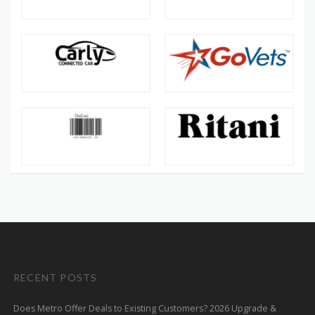
RECENT POSTS
Does Metro Offer Deals to Existing Customers? 2026 Upgrade &