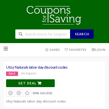
SEARCH
Skip
to
SAVED
FAVORITES
LOGIN
content
Utzy Naturals labor day discount codes
No Expires
SALE
GET DEAL
100% SUCCESS
Utzy Naturals labor day discount codes