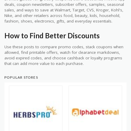
deals, coupon newsletters, subscriber offers, samples, seasonal
sales, and ways to save at Walmart, Target, CVS, Kroger, Kohl's,
Nike, and other retailers across food, beauty, kids, household,
fashion, shoes, electronics, gifts, and everyday essentials.
How to Find Better Discounts
Use these posts to compare promo codes, stack coupons when
allowed, find printable offers, watch for clearance markdowns,
avoid expired codes, and choose cashback or loyalty programs
that can add more value to each purchase.
POPULAR STORES