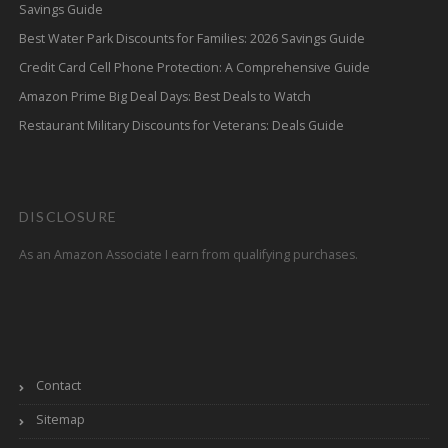
Savings Guide
Best Water Park Discounts for Families: 2026 Savings Guide
Credit Card Cell Phone Protection: A Comprehensive Guide
Amazon Prime Big Deal Days: Best Deals to Watch
Restaurant Military Discounts for Veterans: Deals Guide
DISCLOSURE
As an Amazon Associate I earn from qualifying purchases.
Contact
Sitemap