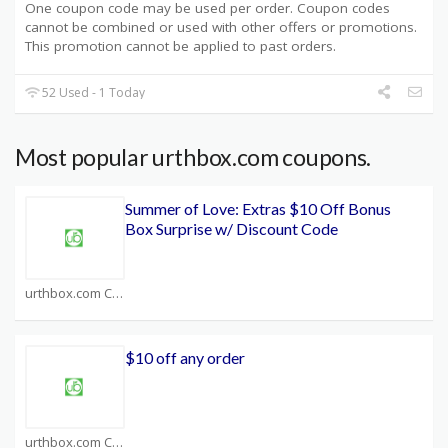
One coupon code may be used per order. Coupon codes
cannot be combined or used with other offers or promotions.
This promotion cannot be applied to past orders.
52 Used - 1 Today
Most popular urthbox.com coupons.
Summer of Love: Extras $10 Off Bonus
Box Surprise w/ Discount Code
urthbox.com Coupons
$10 off any order
urthbox.com Coupons