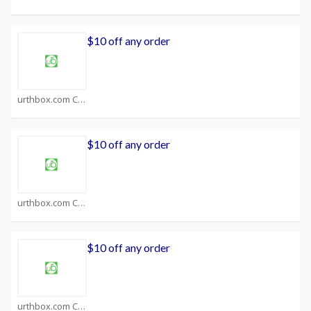
$10 off any order
urthbox.com Coupons
$10 off any order
urthbox.com Coupons
$10 off any order
urthbox.com Coupons