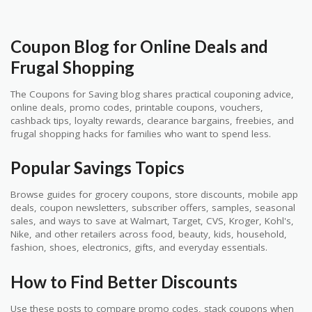
Coupon Blog for Online Deals and
Frugal Shopping
The Coupons for Saving blog shares practical couponing advice,
online deals, promo codes, printable coupons, vouchers,
cashback tips, loyalty rewards, clearance bargains, freebies, and
frugal shopping hacks for families who want to spend less.
Popular Savings Topics
Browse guides for grocery coupons, store discounts, mobile app
deals, coupon newsletters, subscriber offers, samples, seasonal
sales, and ways to save at Walmart, Target, CVS, Kroger, Kohl's,
Nike, and other retailers across food, beauty, kids, household,
fashion, shoes, electronics, gifts, and everyday essentials.
How to Find Better Discounts
Use these posts to compare promo codes, stack coupons when