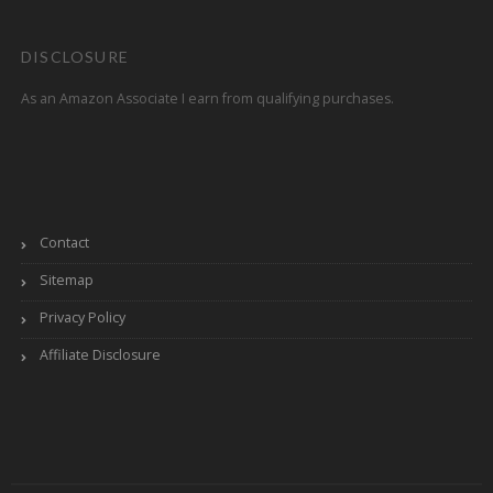
DISCLOSURE
As an Amazon Associate I earn from qualifying purchases.
Contact
Sitemap
Privacy Policy
Affiliate Disclosure