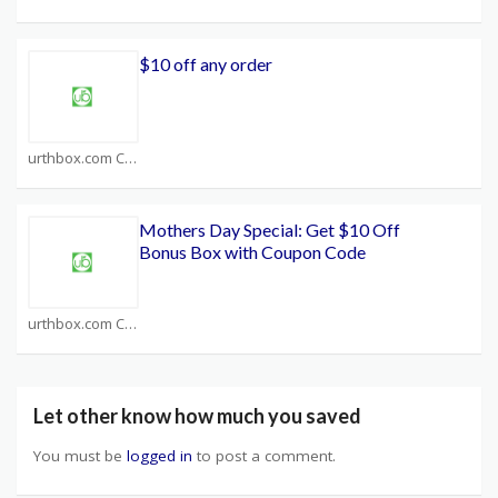
$10 off any order
urthbox.com Coupons
Mothers Day Special: Get $10 Off
Bonus Box with Coupon Code
urthbox.com Coupons
Let other know how much you saved
You must be
logged in
to post a comment.