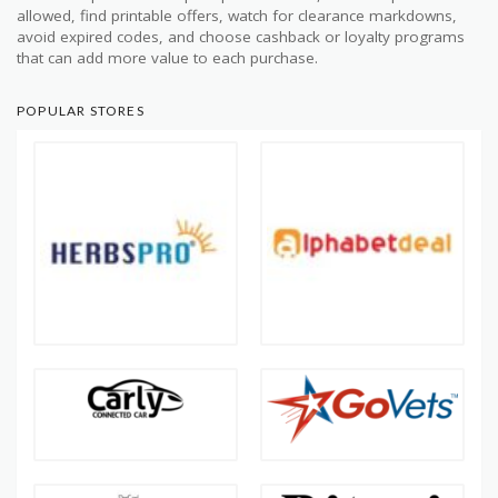
allowed, find printable offers, watch for clearance markdowns,
avoid expired codes, and choose cashback or loyalty programs
that can add more value to each purchase.
POPULAR STORES