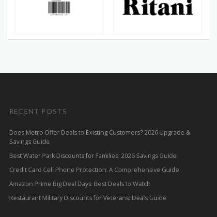
RECENT POSTS
Does Metro Offer Deals to Existing Customers? 2026 Upgrade &
Savings Guide
Best Water Park Discounts for Families: 2026 Savings Guide
Credit Card Cell Phone Protection: A Comprehensive Guide
Amazon Prime Big Deal Days: Best Deals to Watch
Restaurant Military Discounts for Veterans: Deals Guide