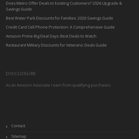
Does Metro Offer Deals to Existing Customers? 2026 Upgrade &
Savings Guide
Best Water Park Discounts for Families: 2026 Savings Guide
Credit Card Cell Phone Protection: A Comprehensive Guide
Amazon Prime Big Deal Days: Best Deals to Watch
Restaurant Military Discounts for Veterans: Deals Guide
DISCLOSURE
As an Amazon Associate I earn from qualifying purchases.
Contact
Sitemap