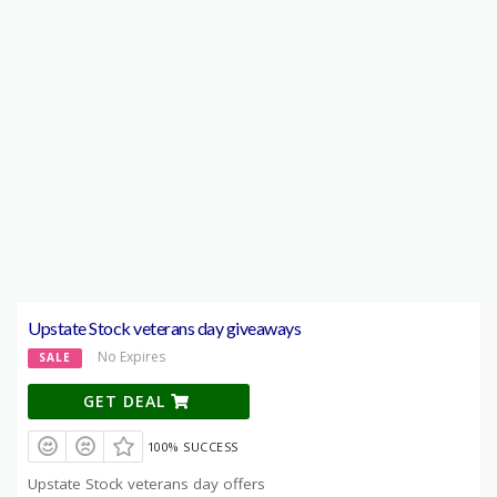
Upstate Stock veterans day giveaways
No Expires
SALE
GET DEAL
100% SUCCESS
Upstate Stock veterans day offers