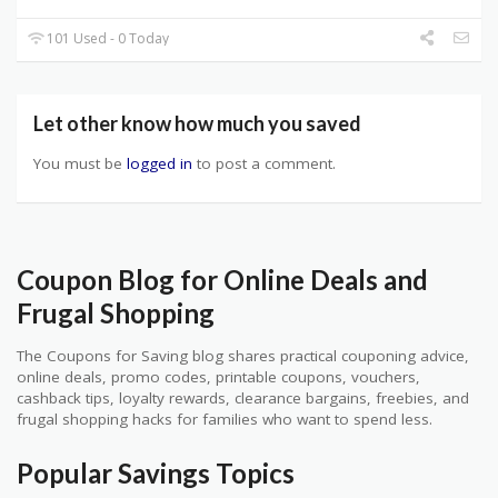
101 Used - 0 Today
Let other know how much you saved
You must be
logged in
to post a comment.
Coupon Blog for Online Deals and
Frugal Shopping
The Coupons for Saving blog shares practical couponing advice,
online deals, promo codes, printable coupons, vouchers,
cashback tips, loyalty rewards, clearance bargains, freebies, and
frugal shopping hacks for families who want to spend less.
Popular Savings Topics