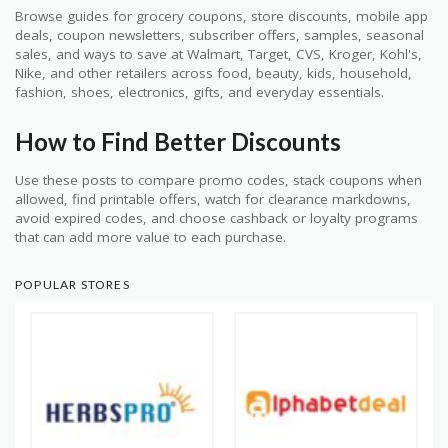
Browse guides for grocery coupons, store discounts, mobile app
deals, coupon newsletters, subscriber offers, samples, seasonal
sales, and ways to save at Walmart, Target, CVS, Kroger, Kohl's,
Nike, and other retailers across food, beauty, kids, household,
fashion, shoes, electronics, gifts, and everyday essentials.
How to Find Better Discounts
Use these posts to compare promo codes, stack coupons when
allowed, find printable offers, watch for clearance markdowns,
avoid expired codes, and choose cashback or loyalty programs
that can add more value to each purchase.
POPULAR STORES