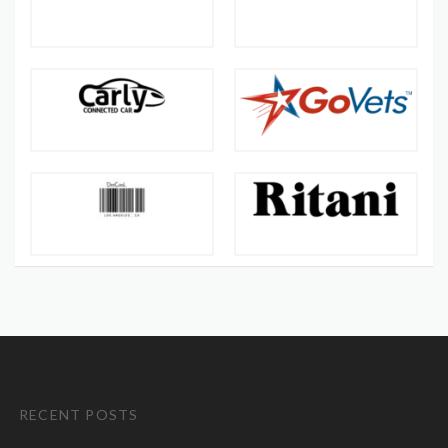
RECENT POSTS