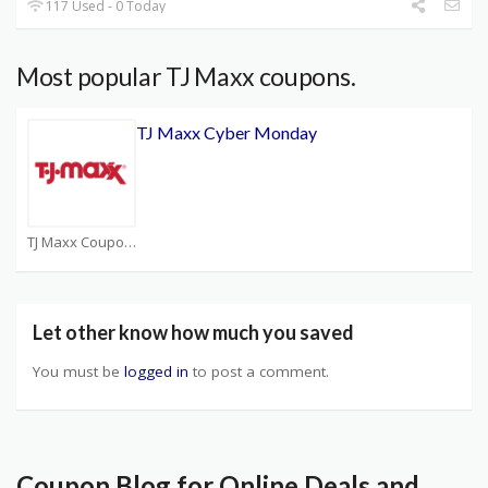
117 Used - 0 Today
Most popular TJ Maxx coupons.
TJ Maxx Cyber Monday
TJ Maxx Coupons
Let other know how much you saved
You must be
logged in
to post a comment.
Coupon Blog for Online Deals and