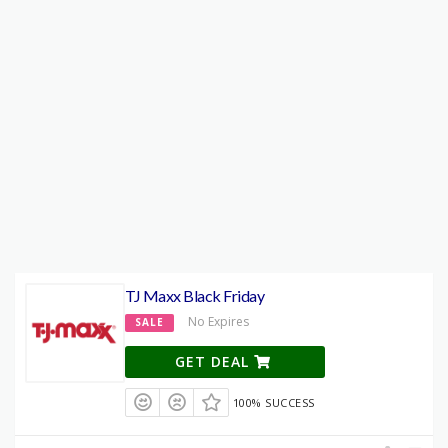
TJ Maxx Black Friday
No Expires
SALE
GET DEAL
100% SUCCESS