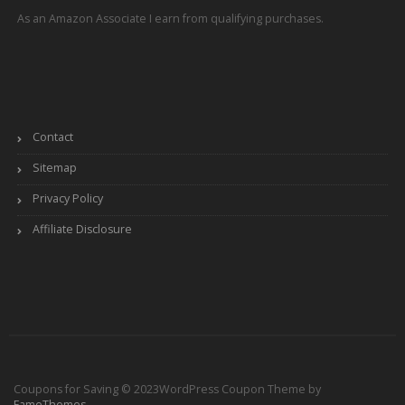
As an Amazon Associate I earn from qualifying purchases.
Contact
Sitemap
Privacy Policy
Affiliate Disclosure
Coupons for Saving © 2023
WordPress Coupon Theme by
FameThemes