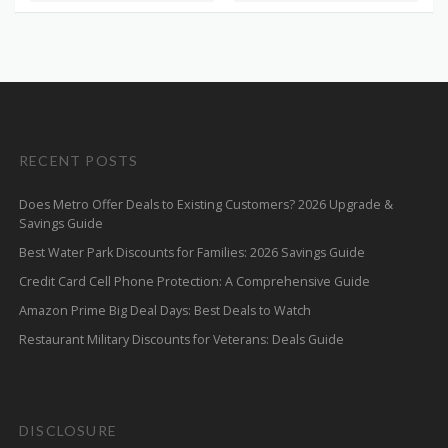
RECENT POSTS
Does Metro Offer Deals to Existing Customers? 2026 Upgrade &
Savings Guide
Best Water Park Discounts for Families: 2026 Savings Guide
Credit Card Cell Phone Protection: A Comprehensive Guide
Amazon Prime Big Deal Days: Best Deals to Watch
Restaurant Military Discounts for Veterans: Deals Guide
DISCLOSURE