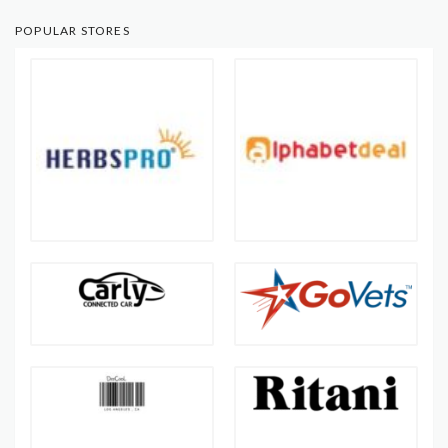
POPULAR STORES