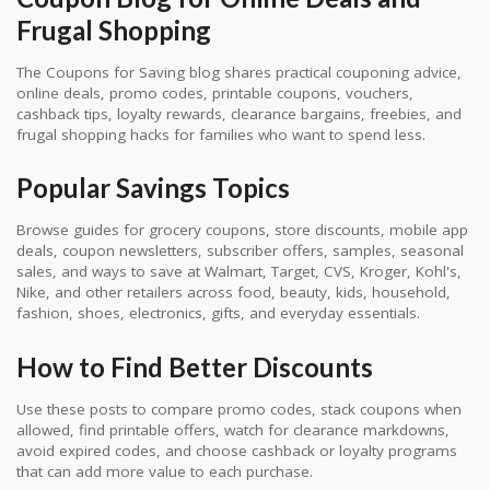
Frugal Shopping
The Coupons for Saving blog shares practical couponing advice,
online deals, promo codes, printable coupons, vouchers,
cashback tips, loyalty rewards, clearance bargains, freebies, and
frugal shopping hacks for families who want to spend less.
Popular Savings Topics
Browse guides for grocery coupons, store discounts, mobile app
deals, coupon newsletters, subscriber offers, samples, seasonal
sales, and ways to save at Walmart, Target, CVS, Kroger, Kohl's,
Nike, and other retailers across food, beauty, kids, household,
fashion, shoes, electronics, gifts, and everyday essentials.
How to Find Better Discounts
Use these posts to compare promo codes, stack coupons when
allowed, find printable offers, watch for clearance markdowns,
avoid expired codes, and choose cashback or loyalty programs
that can add more value to each purchase.