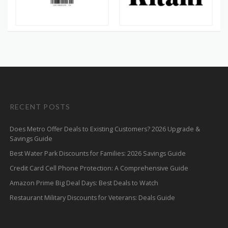
RECENT POSTS
Does Metro Offer Deals to Existing Customers? 2026 Upgrade &
Savings Guide
Best Water Park Discounts for Families: 2026 Savings Guide
Credit Card Cell Phone Protection: A Comprehensive Guide
Amazon Prime Big Deal Days: Best Deals to Watch
Restaurant Military Discounts for Veterans: Deals Guide