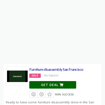
Furniture disassembly San Francisco
No Expires
SALE
GET DEAL
100% SUCCESS
Ready to have some furniture disassembly done in the San