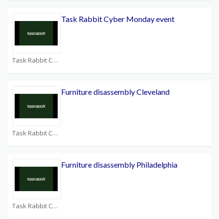
Task Rabbit Cyber Monday event
Task Rabbit Coupons
Furniture disassembly Cleveland
Task Rabbit Coupons
Furniture disassembly Philadelphia
Task Rabbit Coupons