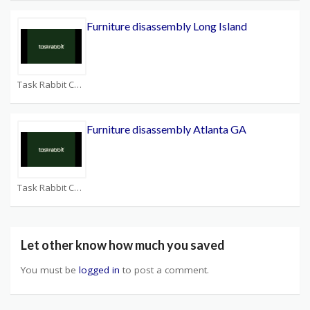
Furniture disassembly Long Island
Task Rabbit Coupons
Furniture disassembly Atlanta GA
Task Rabbit Coupons
Let other know how much you saved
You must be
logged in
to post a comment.