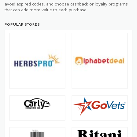
avoid expired codes, and choose cashback or loyalty programs
that can add more value to each purchase.
POPULAR STORES