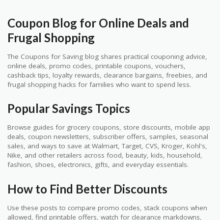
Coupon Blog for Online Deals and
Frugal Shopping
The Coupons for Saving blog shares practical couponing advice,
online deals, promo codes, printable coupons, vouchers,
cashback tips, loyalty rewards, clearance bargains, freebies, and
frugal shopping hacks for families who want to spend less.
Popular Savings Topics
Browse guides for grocery coupons, store discounts, mobile app
deals, coupon newsletters, subscriber offers, samples, seasonal
sales, and ways to save at Walmart, Target, CVS, Kroger, Kohl's,
Nike, and other retailers across food, beauty, kids, household,
fashion, shoes, electronics, gifts, and everyday essentials.
How to Find Better Discounts
Use these posts to compare promo codes, stack coupons when
allowed, find printable offers, watch for clearance markdowns,