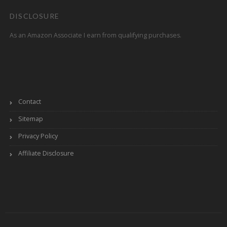
DISCLOSURE
As an Amazon Associate I earn from qualifying purchases.
Contact
Sitemap
Privacy Policy
Affiliate Disclosure