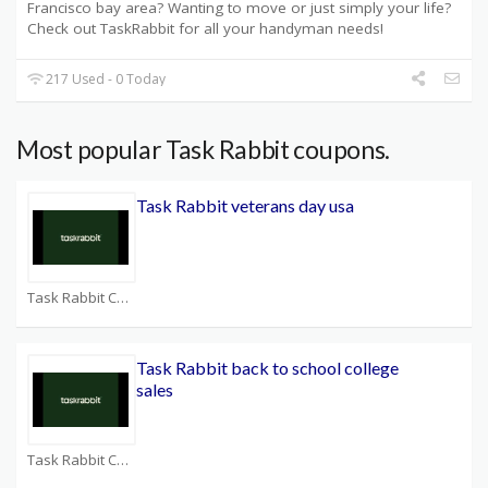
Francisco bay area? Wanting to move or just simply your life?
Check out TaskRabbit for all your handyman needs!
217 Used - 0 Today
Most popular Task Rabbit coupons.
Task Rabbit veterans day usa
Task Rabbit Coupons
Task Rabbit back to school college
sales
Task Rabbit Coupons