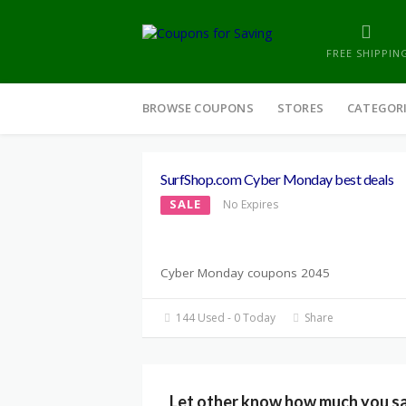
FREE SHIPPIN
Skip
to
BROWSE COUPONS
STORES
CATEGOR
content
SurfShop.com Cyber Monday best deals
SALE
No Expires
Cyber Monday coupons 2045
144 Used - 0 Today
Share
Let other know how much you s