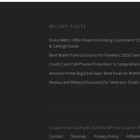
RECENT POSTS
Does Metro Offer Deals to Existing Customers? 
& Savings Guide
Best Water Park Discounts for Families: 2026 Sav
Credit Card Cell Phone Protection: A Comprehen
Amazon Prime Big Deal Days: Best Deals to Watc
Restaurant Military Discounts for Veterans: Deals
Coupons for Saving © 2023
WordPress Coupon 
Contact
Sitemap
Privacy Policy
Affiliat