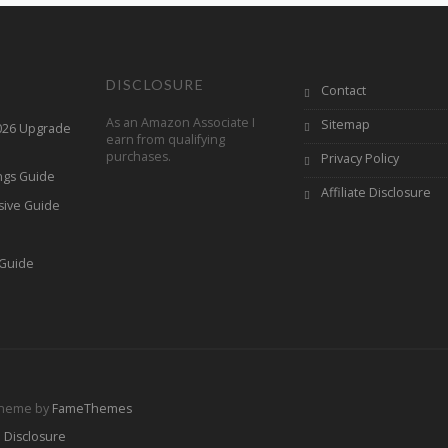
DISCLOSURE
Contact
As an Amazon Associate I
Sitemap
2026 Upgrade
earn from qualifying
purchases.
Privacy Policy
ings Guide
Affiliate Disclosure
sive Guide
h
 Guide
Theme by
FameThemes
e Disclosure