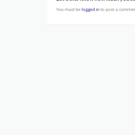
You must be
logged in
to post a commen