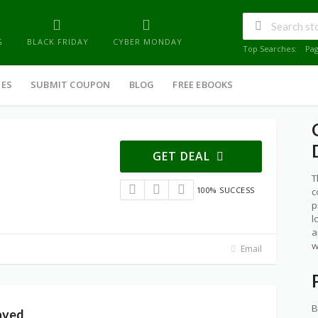
G
BLACK FRIDAY
CYBER MONDAY
Top Searches:
Pa
IES
SUBMIT COUPON
BLOG
FREE EBOOKS
GET DEAL
T
100% SUCCESS
c
p
l
a
w
Email
B
aved