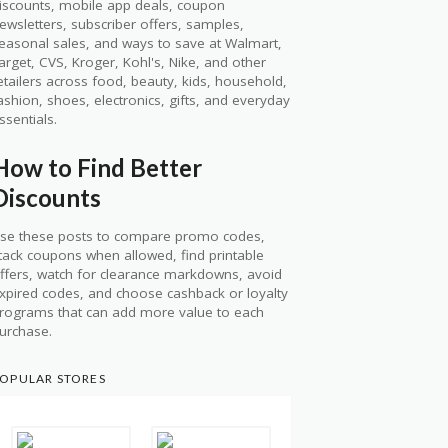
iscounts, mobile app deals, coupon
ewsletters, subscriber offers, samples,
easonal sales, and ways to save at Walmart,
arget, CVS, Kroger, Kohl's, Nike, and other
etailers across food, beauty, kids, household,
ashion, shoes, electronics, gifts, and everyday
ssentials.
How to Find Better
Discounts
se these posts to compare promo codes,
tack coupons when allowed, find printable
ffers, watch for clearance markdowns, avoid
xpired codes, and choose cashback or loyalty
rograms that can add more value to each
urchase.
OPULAR STORES