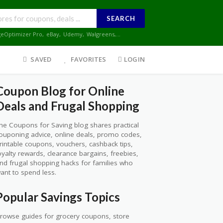
SEARCH
geOptimizer Pro
,
eBay
,
Udemy
,
Walgreens
,...
SAVED
FAVORITES
LOGIN
Coupon Blog for Online
Deals and Frugal Shopping
he Coupons for Saving blog shares practical
ouponing advice, online deals, promo codes,
rintable coupons, vouchers, cashback tips,
oyalty rewards, clearance bargains, freebies,
nd frugal shopping hacks for families who
ant to spend less.
Popular Savings Topics
rowse guides for grocery coupons, store