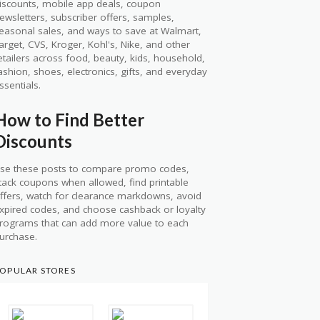
iscounts, mobile app deals, coupon
ewsletters, subscriber offers, samples,
easonal sales, and ways to save at Walmart,
arget, CVS, Kroger, Kohl's, Nike, and other
etailers across food, beauty, kids, household,
ashion, shoes, electronics, gifts, and everyday
ssentials.
How to Find Better
Discounts
se these posts to compare promo codes,
tack coupons when allowed, find printable
ffers, watch for clearance markdowns, avoid
xpired codes, and choose cashback or loyalty
rograms that can add more value to each
urchase.
OPULAR STORES