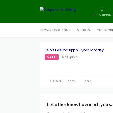
FREE SHIPPIN
Skip
to
BROWSE COUPONS
STORES
CATEGOR
content
Sally’s Beauty Supply Cyber Monday
SALE
No Expires
98 Used - 1 Today
Share
Let other know how much you s