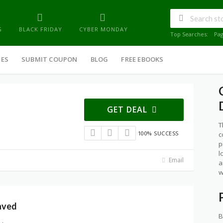
G
BLACK FRIDAY
CYBER MONDAY
Top Searches:
Pa
IES
SUBMIT COUPON
BLOG
FREE EBOOKS
GET DEAL
T
100% SUCCESS
c
p
l
Email
a
w
aved
B