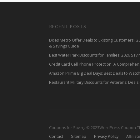
RECENT POSTS
Does Metro Offer Deals to Existing Customers? 
& Savings Guide
Best Water Park Discounts for Families: 2026 Sav
Credit Card Cell Phone Protection: A Comprehen
Amazon Prime Big Deal Days: Best Deals to Watc
Restaurant Military Discounts for Veterans: Deals
Coupons for Saving © 2023
WordPress Coupon 
Contact
Sitemap
Privacy Policy
Affiliat