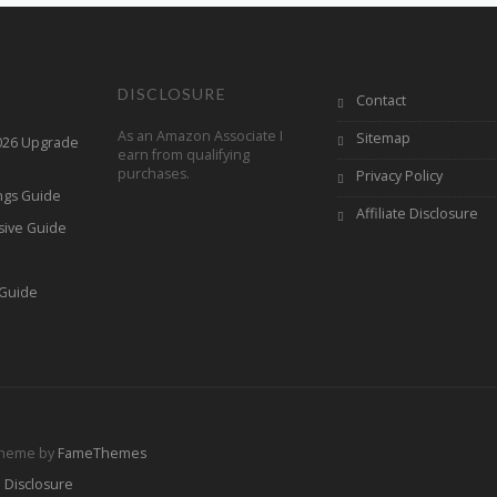
DISCLOSURE
Contact
As an Amazon Associate I
Sitemap
2026 Upgrade
earn from qualifying
purchases.
Privacy Policy
ings Guide
Affiliate Disclosure
sive Guide
h
 Guide
Theme by
FameThemes
e Disclosure