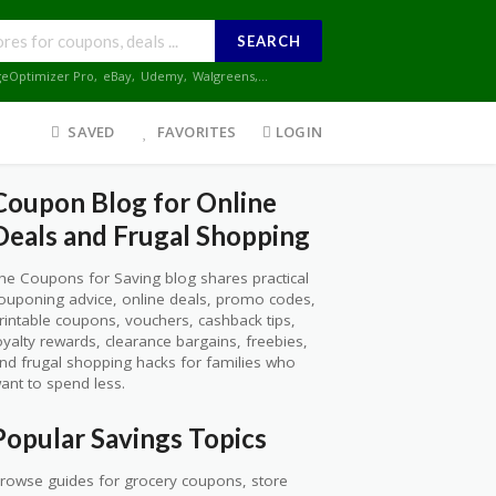
SEARCH
geOptimizer Pro
,
eBay
,
Udemy
,
Walgreens
,...
SAVED
FAVORITES
LOGIN
Coupon Blog for Online
Deals and Frugal Shopping
he Coupons for Saving blog shares practical
ouponing advice, online deals, promo codes,
rintable coupons, vouchers, cashback tips,
oyalty rewards, clearance bargains, freebies,
nd frugal shopping hacks for families who
ant to spend less.
Popular Savings Topics
rowse guides for grocery coupons, store