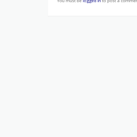
You must be
logged in
to post a commen