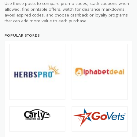
Use these posts to compare promo codes, stack coupons when
allowed, find printable offers, watch for clearance markdowns,
avoid expired codes, and choose cashback or loyalty programs
that can add more value to each purchase.
POPULAR STORES