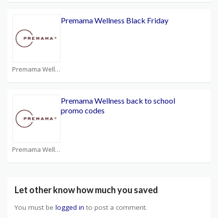
Premama Wellness Black Friday
Premama Wellness Coupons
Premama Wellness back to school
promo codes
Premama Wellness Coupons
Let other know how much you saved
You must be
logged in
to post a comment.