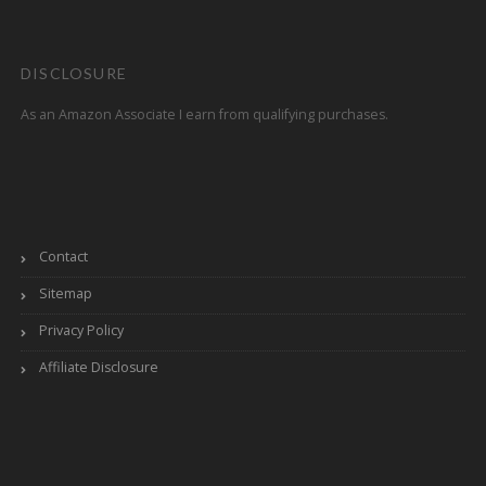
DISCLOSURE
As an Amazon Associate I earn from qualifying purchases.
Contact
Sitemap
Privacy Policy
Affiliate Disclosure