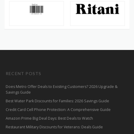
RECENT POSTS
Does Metro Offer Deals to Existing Customers? 2026 Upgrade &
Savings Guide
Best Water Park Discounts for Families: 2026 Savings Guide
Credit Card Cell Phone Protection: A Comprehensive Guide
Amazon Prime Big Deal Days: Best Deals to Watch
Restaurant Military Discounts for Veterans: Deals Guide