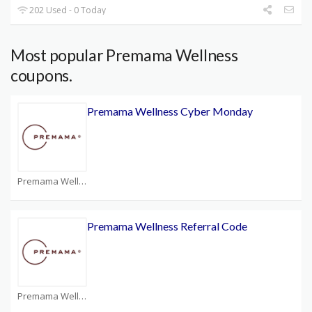
202 Used - 0 Today
Most popular Premama Wellness
coupons.
Premama Wellness Cyber Monday
Premama Wellness Coupons
Premama Wellness Referral Code
Premama Wellness Coupons