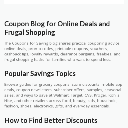
Coupon Blog for Online Deals and
Frugal Shopping
The Coupons for Saving blog shares practical couponing advice,
online deals, promo codes, printable coupons, vouchers,
cashback tips, loyalty rewards, clearance bargains, freebies, and
frugal shopping hacks for families who want to spend less.
Popular Savings Topics
Browse guides for grocery coupons, store discounts, mobile app
deals, coupon newsletters, subscriber offers, samples, seasonal
sales, and ways to save at Walmart, Target, CVS, Kroger, Kohl's,
Nike, and other retailers across food, beauty, kids, household,
fashion, shoes, electronics, gifts, and everyday essentials.
How to Find Better Discounts