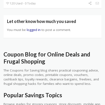
120 Used - 0 Today
Let other know how much you saved
You must be
logged in
to post a comment.
Coupon Blog for Online Deals and
Frugal Shopping
The Coupons for Saving blog shares practical couponing advice,
online deals, promo codes, printable coupons, vouchers,
cashback tips, loyalty rewards, clearance bargains, freebies, and
frugal shopping hacks for families who want to spend less.
Popular Savings Topics
Browse guides for grocery coupons, store discounts, mobile app