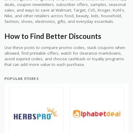
deals, coupon newsletters, subscriber offers, samples, seasonal
sales, and ways to save at Walmart, Target, CVS, Kroger, Kohl's,
Nike, and other retailers across food, beauty, kids, household,
fashion, shoes, electronics, gifts, and everyday essentials.
How to Find Better Discounts
Use these posts to compare promo codes, stack coupons when
allowed, find printable offers, watch for clearance markdowns,
avoid expired codes, and choose cashback or loyalty programs
that can add more value to each purchase.
POPULAR STORES