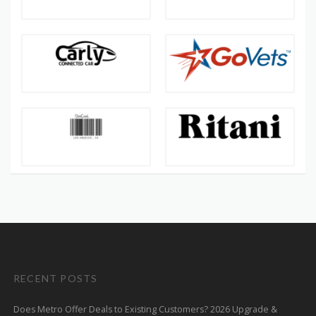
RECENT POSTS
Does Metro Offer Deals to Existing Customers? 2026 Upgrade &