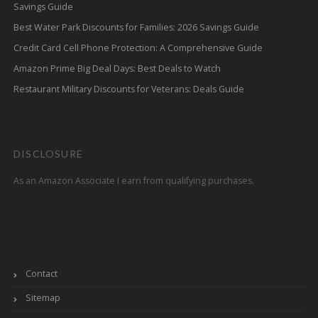
Savings Guide
Best Water Park Discounts for Families: 2026 Savings Guide
Credit Card Cell Phone Protection: A Comprehensive Guide
Amazon Prime Big Deal Days: Best Deals to Watch
Restaurant Military Discounts for Veterans: Deals Guide
DISCLOSURE
As an Amazon Associate I earn from qualifying purchases.
Contact
Sitemap