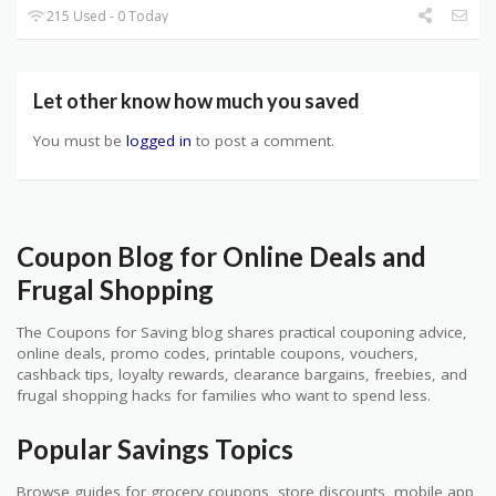
215 Used - 0 Today
Let other know how much you saved
You must be
logged in
to post a comment.
Coupon Blog for Online Deals and
Frugal Shopping
The Coupons for Saving blog shares practical couponing advice,
online deals, promo codes, printable coupons, vouchers,
cashback tips, loyalty rewards, clearance bargains, freebies, and
frugal shopping hacks for families who want to spend less.
Popular Savings Topics
Browse guides for grocery coupons, store discounts, mobile app