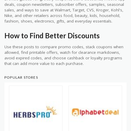
deals, coupon newsletters, subscriber offers, samples, seasonal
sales, and ways to save at Walmart, Target, CVS, Kroger, Kohl's,
Nike, and other retailers across food, beauty, kids, household,
fashion, shoes, electronics, gifts, and everyday essentials.
How to Find Better Discounts
Use these posts to compare promo codes, stack coupons when
allowed, find printable offers, watch for clearance markdowns,
avoid expired codes, and choose cashback or loyalty programs
that can add more value to each purchase.
POPULAR STORES