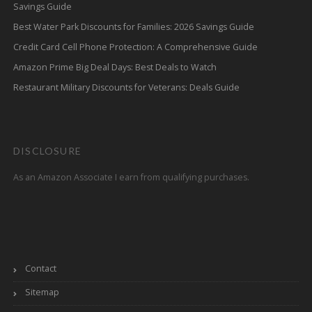
Savings Guide
Best Water Park Discounts for Families: 2026 Savings Guide
Credit Card Cell Phone Protection: A Comprehensive Guide
Amazon Prime Big Deal Days: Best Deals to Watch
Restaurant Military Discounts for Veterans: Deals Guide
DISCLOSURE
As an Amazon Associate I earn from qualifying purchases.
Contact
Sitemap