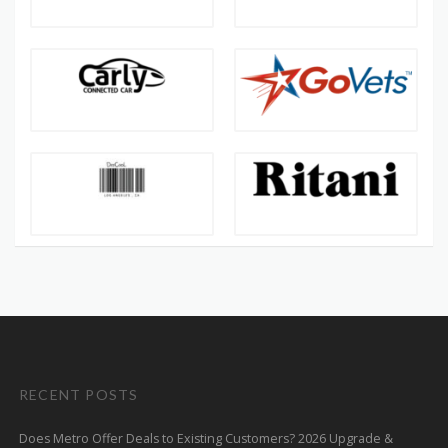
RECENT POSTS
Does Metro Offer Deals to Existing Customers? 2026 Upgrade &