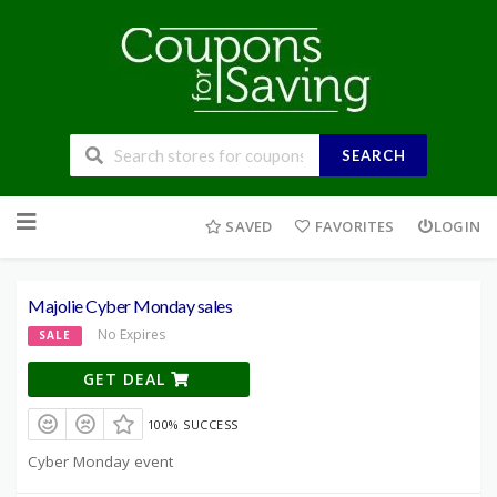
SEARCH
Skip
to
SAVED
FAVORITES
LOGIN
content
Majolie Cyber Monday sales
No Expires
SALE
GET DEAL
100% SUCCESS
Cyber Monday event