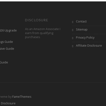
DISCLOSURE
Contact
As an Amazon Associate I
Sitemap
2026 Upgrade
earn from qualifying
purchases.
Privacy Policy
ings Guide
Affiliate Disclosure
sive Guide
h
 Guide
Theme by
FameThemes
e Disclosure