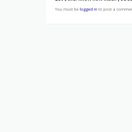
You must be
logged in
to post a commen