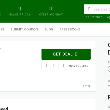
G
BLACK FRIDAY
CYBER MONDAY
Top Searches:
Pa
IES
SUBMIT COUPON
BLOG
FREE EBOOKS
s
GET DEAL
T
100% SUCCESS
c
p
l
a
w
Email
B
aved