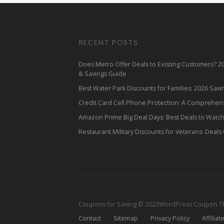
RECENT POSTS
Does Metro Offer Deals to Existing Customers? 
& Savings Guide
Best Water Park Discounts for Families: 2026 Sav
Credit Card Cell Phone Protection: A Comprehen
Amazon Prime Big Deal Days: Best Deals to Watc
Restaurant Military Discounts for Veterans: Deals
Coupons for Saving © 2023
WordPress Coupon 
Contact
Sitemap
Privacy Policy
Affiliat