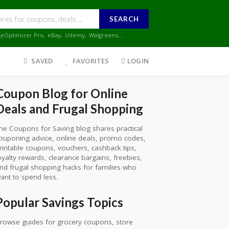
SEARCH
geOptimizer Pro
,
eBay
,
Udemy
,
Walgreens
,...
SAVED
FAVORITES
LOGIN
Coupon Blog for Online
Deals and Frugal Shopping
he Coupons for Saving blog shares practical
ouponing advice, online deals, promo codes,
rintable coupons, vouchers, cashback tips,
oyalty rewards, clearance bargains, freebies,
nd frugal shopping hacks for families who
ant to spend less.
Popular Savings Topics
rowse guides for grocery coupons, store