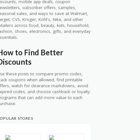
iscounts, mobile app deals, coupon
ewsletters, subscriber offers, samples,
easonal sales, and ways to save at Walmart,
arget, CVS, Kroger, Kohl's, Nike, and other
etailers across food, beauty, kids, household,
ashion, shoes, electronics, gifts, and everyday
ssentials.
How to Find Better
Discounts
se these posts to compare promo codes,
tack coupons when allowed, find printable
ffers, watch for clearance markdowns, avoid
xpired codes, and choose cashback or loyalty
rograms that can add more value to each
urchase.
OPULAR STORES