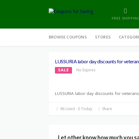
FREE SHIPPIN
Skip
to
BROWSE COUPONS
STORES
CATEGOR
content
LUSSURIA labor day discounts for veteran
SALE
No Expires
LUSSURIA labor day discounts for veterans
96 Used - 0 Today
Share
Let other know how much you s