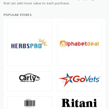
that can add more value to each purchase.
POPULAR STORES