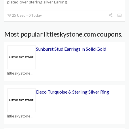
plated over sterling silver Earring.
25 Used - 0 Today
Most popular littleskystone.com coupons.
Sunburst Stud Earrings in Solid Gold
littleskystone.com Coupons
Deco Turquoise & Sterling Silver Ring
littleskystone.com Coupons