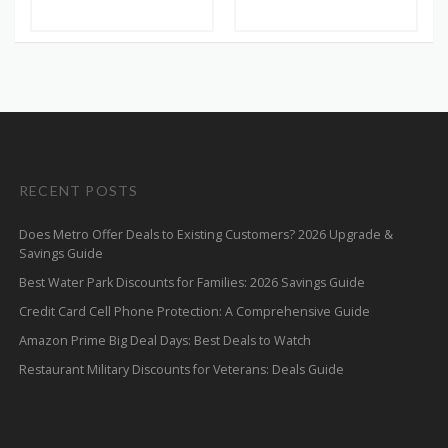
RECENT POSTS
Does Metro Offer Deals to Existing Customers? 2026 Upgrade &
Savings Guide
Best Water Park Discounts for Families: 2026 Savings Guide
Credit Card Cell Phone Protection: A Comprehensive Guide
Amazon Prime Big Deal Days: Best Deals to Watch
Restaurant Military Discounts for Veterans: Deals Guide