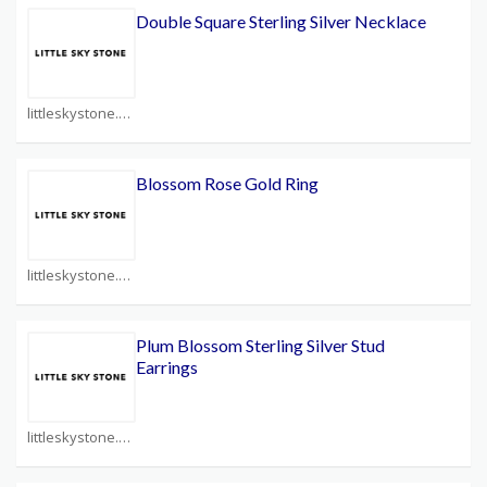
Double Square Sterling Silver Necklace
littleskystone.com Coupons
Blossom Rose Gold Ring
littleskystone.com Coupons
Plum Blossom Sterling Silver Stud
Earrings
littleskystone.com Coupons