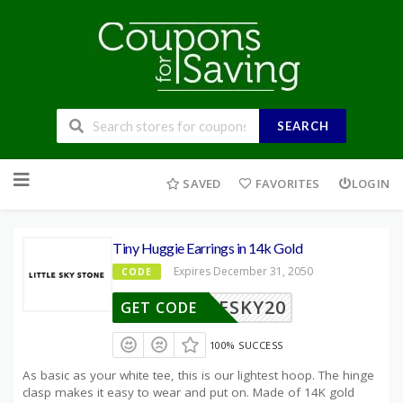
SEARCH
Skip
to
SAVED
FAVORITES
LOGIN
content
Tiny Huggie Earrings in 14k Gold
Expires December 31, 2050
CODE
TLESKY20
GET CODE
100% SUCCESS
As basic as your white tee, this is our lightest hoop. The hinge
clasp makes it easy to wear and put on. Made of 14K gold