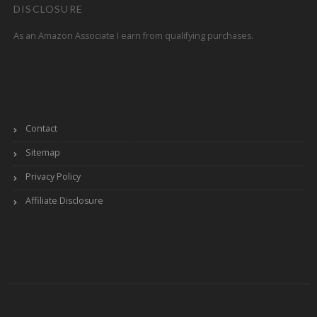
DISCLOSURE
As an Amazon Associate I earn from qualifying purchases.
Contact
Sitemap
Privacy Policy
Affiliate Disclosure