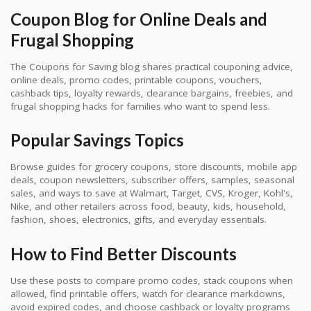
Coupon Blog for Online Deals and
Frugal Shopping
The Coupons for Saving blog shares practical couponing advice,
online deals, promo codes, printable coupons, vouchers,
cashback tips, loyalty rewards, clearance bargains, freebies, and
frugal shopping hacks for families who want to spend less.
Popular Savings Topics
Browse guides for grocery coupons, store discounts, mobile app
deals, coupon newsletters, subscriber offers, samples, seasonal
sales, and ways to save at Walmart, Target, CVS, Kroger, Kohl's,
Nike, and other retailers across food, beauty, kids, household,
fashion, shoes, electronics, gifts, and everyday essentials.
How to Find Better Discounts
Use these posts to compare promo codes, stack coupons when
allowed, find printable offers, watch for clearance markdowns,
avoid expired codes, and choose cashback or loyalty programs