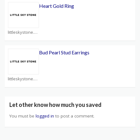
Heart Gold Ring
littleskystone.com Coupons
Bud Pearl Stud Earrings
littleskystone.com Coupons
Let other know how much you saved
You must be
logged in
to post a comment.