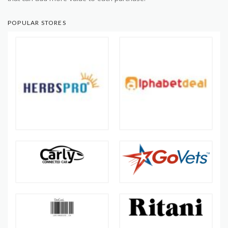
POPULAR STORES