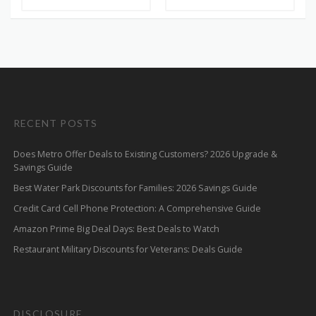
RECENT POSTS
Does Metro Offer Deals to Existing Customers? 2026 Upgrade &
Savings Guide
Best Water Park Discounts for Families: 2026 Savings Guide
Credit Card Cell Phone Protection: A Comprehensive Guide
Amazon Prime Big Deal Days: Best Deals to Watch
Restaurant Military Discounts for Veterans: Deals Guide
DISCLOSURE