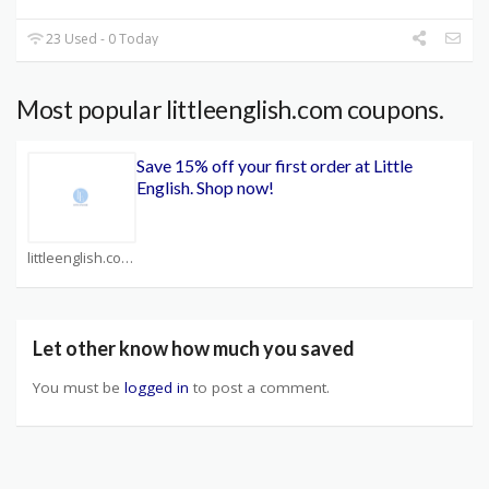
23 Used - 0 Today
Most popular littleenglish.com coupons.
Save 15% off your first order at Little
English. Shop now!
littleenglish.com Coupons
Let other know how much you saved
You must be
logged in
to post a comment.