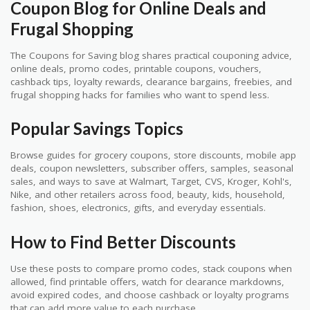
Coupon Blog for Online Deals and
Frugal Shopping
The Coupons for Saving blog shares practical couponing advice,
online deals, promo codes, printable coupons, vouchers,
cashback tips, loyalty rewards, clearance bargains, freebies, and
frugal shopping hacks for families who want to spend less.
Popular Savings Topics
Browse guides for grocery coupons, store discounts, mobile app
deals, coupon newsletters, subscriber offers, samples, seasonal
sales, and ways to save at Walmart, Target, CVS, Kroger, Kohl's,
Nike, and other retailers across food, beauty, kids, household,
fashion, shoes, electronics, gifts, and everyday essentials.
How to Find Better Discounts
Use these posts to compare promo codes, stack coupons when
allowed, find printable offers, watch for clearance markdowns,
avoid expired codes, and choose cashback or loyalty programs
that can add more value to each purchase.