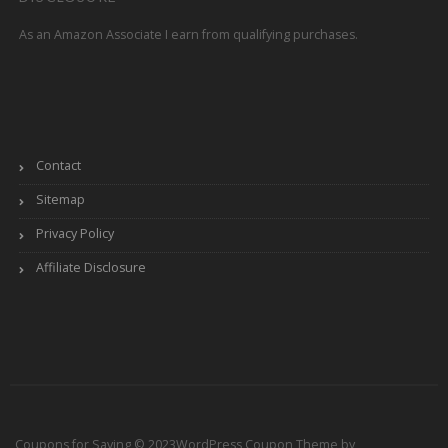
As an Amazon Associate I earn from qualifying purchases.
Contact
Sitemap
Privacy Policy
Affiliate Disclosure
Coupons for Saving © 2023
WordPress Coupon Theme by