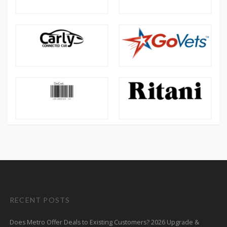
RECENT POSTS
Does Metro Offer Deals to Existing Customers? 2026 Upgrade &