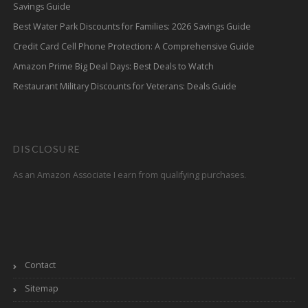
Savings Guide
Best Water Park Discounts for Families: 2026 Savings Guide
Credit Card Cell Phone Protection: A Comprehensive Guide
Amazon Prime Big Deal Days: Best Deals to Watch
Restaurant Military Discounts for Veterans: Deals Guide
DISCLOSURE
As an Amazon Associate I earn from qualifying purchases.
Contact
Sitemap