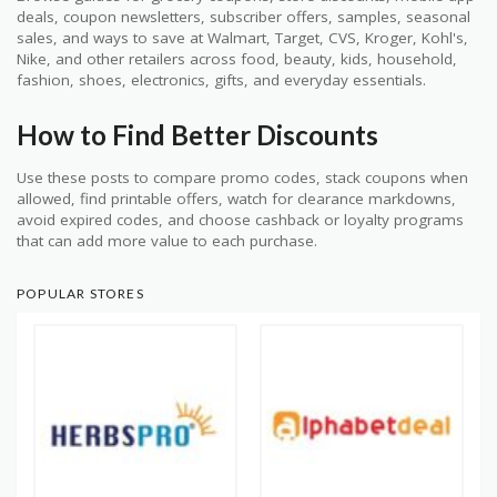
deals, coupon newsletters, subscriber offers, samples, seasonal
sales, and ways to save at Walmart, Target, CVS, Kroger, Kohl's,
Nike, and other retailers across food, beauty, kids, household,
fashion, shoes, electronics, gifts, and everyday essentials.
How to Find Better Discounts
Use these posts to compare promo codes, stack coupons when
allowed, find printable offers, watch for clearance markdowns,
avoid expired codes, and choose cashback or loyalty programs
that can add more value to each purchase.
POPULAR STORES