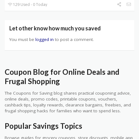
129 Used - 0 Today
Let other know how much you saved
You must be
logged in
to post a comment.
Coupon Blog for Online Deals and
Frugal Shopping
The Coupons for Saving blog shares practical couponing advice,
online deals, promo codes, printable coupons, vouchers,
cashback tips, loyalty rewards, clearance bargains, freebies, and
frugal shopping hacks for families who want to spend less.
Popular Savings Topics
Browse guides for grocery coupons, store discounts, mobile app