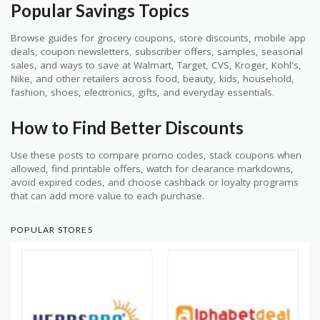
Popular Savings Topics
Browse guides for grocery coupons, store discounts, mobile app
deals, coupon newsletters, subscriber offers, samples, seasonal
sales, and ways to save at Walmart, Target, CVS, Kroger, Kohl's,
Nike, and other retailers across food, beauty, kids, household,
fashion, shoes, electronics, gifts, and everyday essentials.
How to Find Better Discounts
Use these posts to compare promo codes, stack coupons when
allowed, find printable offers, watch for clearance markdowns,
avoid expired codes, and choose cashback or loyalty programs
that can add more value to each purchase.
POPULAR STORES