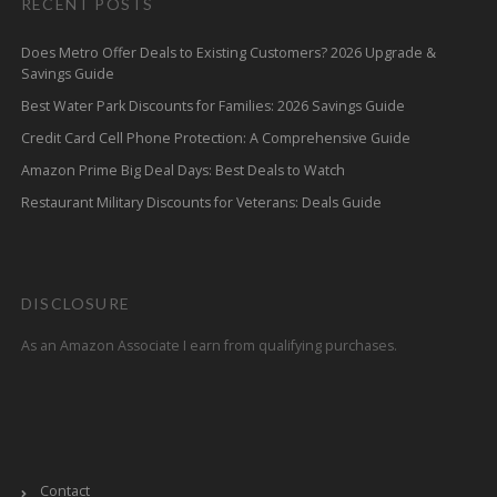
RECENT POSTS
Does Metro Offer Deals to Existing Customers? 2026 Upgrade &
Savings Guide
Best Water Park Discounts for Families: 2026 Savings Guide
Credit Card Cell Phone Protection: A Comprehensive Guide
Amazon Prime Big Deal Days: Best Deals to Watch
Restaurant Military Discounts for Veterans: Deals Guide
DISCLOSURE
As an Amazon Associate I earn from qualifying purchases.
Contact