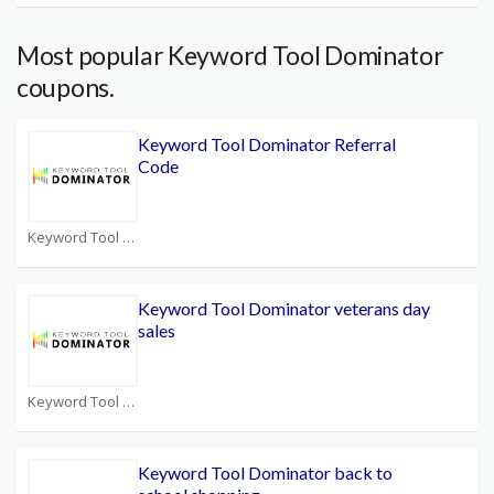
Most popular Keyword Tool Dominator
coupons.
Keyword Tool Dominator Referral
Code
Keyword Tool Dominator Coupons
Keyword Tool Dominator veterans day
sales
Keyword Tool Dominator Coupons
Keyword Tool Dominator back to