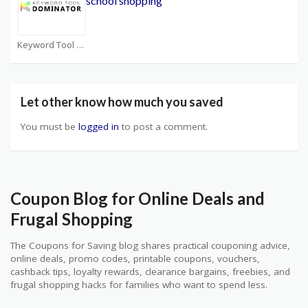
school shopping
Keyword Tool Dominator Coupons
Let other know how much you saved
You must be
logged in
to post a comment.
Coupon Blog for Online Deals and
Frugal Shopping
The Coupons for Saving blog shares practical couponing advice,
online deals, promo codes, printable coupons, vouchers,
cashback tips, loyalty rewards, clearance bargains, freebies, and
frugal shopping hacks for families who want to spend less.