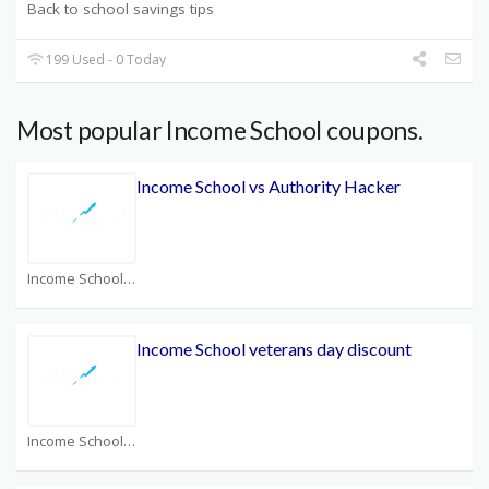
Back to school savings tips
199 Used - 0 Today
Most popular Income School coupons.
Income School vs Authority Hacker
Income School Coupons
Income School veterans day discount
Income School Coupons