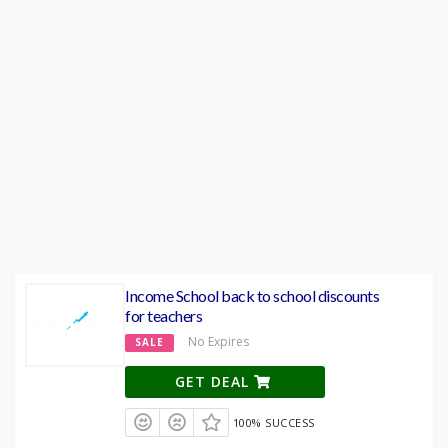
Income School back to school discounts
for teachers
No Expires
SALE
GET DEAL
100% SUCCESS