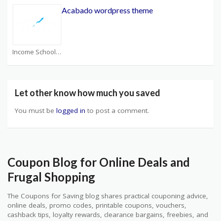
Acabado wordpress theme
Income School Coupons
Let other know how much you saved
You must be
logged in
to post a comment.
Coupon Blog for Online Deals and
Frugal Shopping
The Coupons for Saving blog shares practical couponing advice,
online deals, promo codes, printable coupons, vouchers,
cashback tips, loyalty rewards, clearance bargains, freebies, and