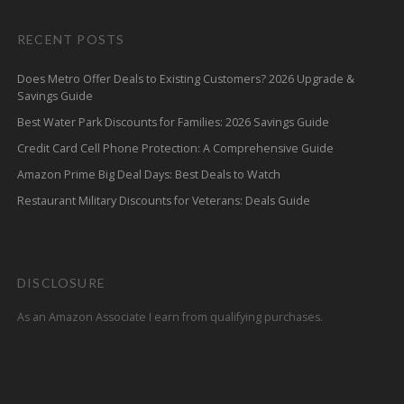
RECENT POSTS
Does Metro Offer Deals to Existing Customers? 2026 Upgrade &
Savings Guide
Best Water Park Discounts for Families: 2026 Savings Guide
Credit Card Cell Phone Protection: A Comprehensive Guide
Amazon Prime Big Deal Days: Best Deals to Watch
Restaurant Military Discounts for Veterans: Deals Guide
DISCLOSURE
As an Amazon Associate I earn from qualifying purchases.