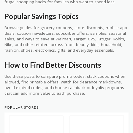
frugal shopping hacks for families who want to spend less.
Popular Savings Topics
Browse guides for grocery coupons, store discounts, mobile app
deals, coupon newsletters, subscriber offers, samples, seasonal
sales, and ways to save at Walmart, Target, CVS, Kroger, Kohl's,
Nike, and other retailers across food, beauty, kids, household,
fashion, shoes, electronics, gifts, and everyday essentials.
How to Find Better Discounts
Use these posts to compare promo codes, stack coupons when
allowed, find printable offers, watch for clearance markdowns,
avoid expired codes, and choose cashback or loyalty programs
that can add more value to each purchase.
POPULAR STORES