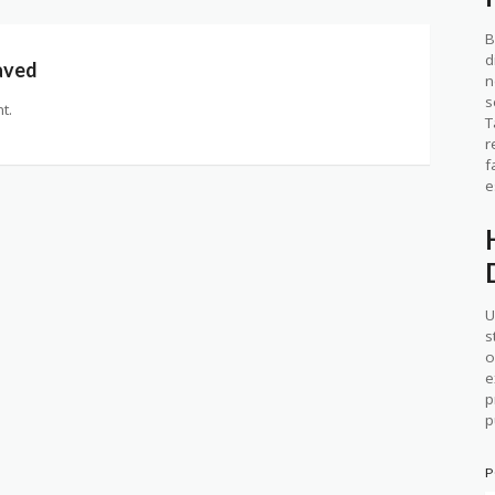
B
d
aved
n
s
t.
T
r
f
e
U
s
o
e
p
p
P