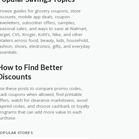
rowse guides for grocery coupons, store
iscounts, mobile app deals, coupon
ewsletters, subscriber offers, samples,
easonal sales, and ways to save at Walmart,
arget, CVS, Kroger, Kohl's, Nike, and other
etailers across food, beauty, kids, household,
ashion, shoes, electronics, gifts, and everyday
ssentials.
How to Find Better
Discounts
se these posts to compare promo codes,
tack coupons when allowed, find printable
ffers, watch for clearance markdowns, avoid
xpired codes, and choose cashback or loyalty
rograms that can add more value to each
urchase.
OPULAR STORES