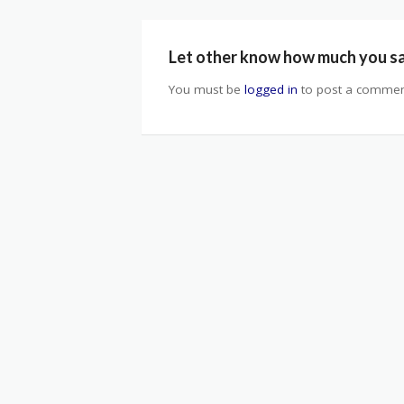
Let other know how much you s
You must be
logged in
to post a commen