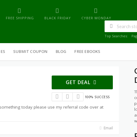
FREE SHIPPING
BLACK FRIDAY
CYBER MONDAY
Top Searches:
Pa
IES
SUBMIT COUPON
BLOG
FREE EBOOKS
GET DEAL
T
100% SUCCESS
c
p
g something today please use my referral code over at
l
a
w
Email