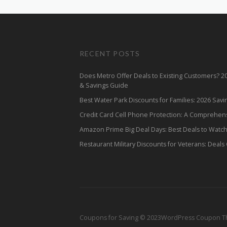
RECENT POSTS
Does Metro Offer Deals to Existing Customers? 
& Savings Guide
Best Water Park Discounts for Families: 2026 Sav
Credit Card Cell Phone Protection: A Comprehen
Amazon Prime Big Deal Days: Best Deals to Watc
Restaurant Military Discounts for Veterans: Deals
Coupons for Saving © 2023
WordPress Coupon 