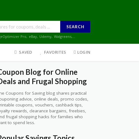
SEARCH
geOptimizer Pro
,
eBay
,
Udemy
,
Walgreens
,...
SAVED
FAVORITES
LOGIN
Coupon Blog for Online
Deals and Frugal Shopping
he Coupons for Saving blog shares practical
ouponing advice, online deals, promo codes,
rintable coupons, vouchers, cashback tips,
oyalty rewards, clearance bargains, freebies,
nd frugal shopping hacks for families who
ant to spend less.
Popular Savings Topics