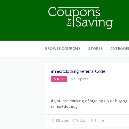
Skip
to
BROWSE COUPONS
STORES
CATEGOR
content
imnextclothing Referral Code
SALE
No Expires
If you are thinking of signing up or buyin
imnextclothing
89 Used - 0 Today
Share