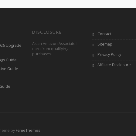
DISCLOSURE
Contact
As an Amazon Associate I
Sitemap
2026 Upgrade
earn from qualifying
purchases.
Privacy Policy
ings Guide
Affiliate Disclosure
sive Guide
h
 Guide
Theme by
FameThemes