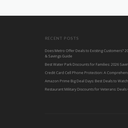
RECENT POSTS
Does Metro Offer Deals to Existing Customers? 
& Savings Guide
Best Water Park Discounts for Families: 2026 Sav
Credit Card Cell Phone Protection: A Comprehen
Amazon Prime Big Deal Days: Best Deals to Watc
Restaurant Military Discounts for Veterans: Deals