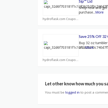
Sip™ Lid
Shop now and get 
purchase
...
More
hydroflask.com Coupons
Save 25% Off 32
Buy 32 oz tumbler
on
...
More
hydroflask.com Coupons
Let other know how much you s
You must be
logged in
to post a commen