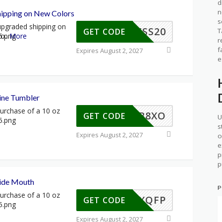
d
n
ipping on New Colors
s
 upgraded shipping on
XPRESS20
T
GET CODE
ro
...
More
r
f
Expires August 2, 2027
e
ine Tumbler
urchase of a 10 oz
S-NRB8XO
GET CODE
U
s
Expires August 2, 2027
o
e
p
p
ide Mouth
P
urchase of a 10 oz
S-45XQFP
GET CODE
Expires August 2, 2027