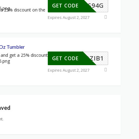
S-CLS94G
GET CODE
a 25% discount on the
Expires August 2, 2027
 Oz Tumbler
 and get a 25% discount
S-FOZIB1
GET CODE
Expires August 2, 2027
aved
t.