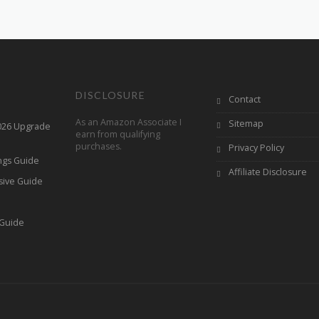
DISCLOSURE
Contact
As an Amazon Associate I
Sitemap
2026 Upgrade
earn from qualifying
purchases.
Privacy Policy
ings Guide
Affiliate Disclosure
sive Guide
h
 Guide