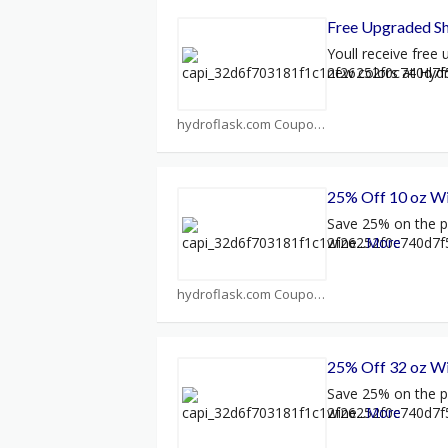
Free Upgraded Sh
Youll receive free
new colors at Hyd
hydroflask.com Coupons
25% Off 10 oz W
Save 25% on the p
wine
...
More
hydroflask.com Coupons
25% Off 32 oz W
Save 25% on the p
wine
...
More