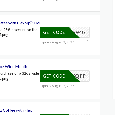
fee with Flex Sip™ Lid
a 25% discount on the
S-CLS94G
GET CODE
Expires August 2, 2027
 oz Wide Mouth
urchase of a 32oz wide
S-45XQFP
GET CODE
Expires August 2, 2027
z Coffee with Flex