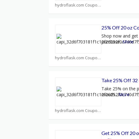
hydroflask.com Coupons
25% Off 20 oz Cof
Shop now and get 
purchase
...
More
hydroflask.com Coupons
Take 25% Off 32
Take 25% on the p
mouth.
...
More
hydroflask.com Coupons
Get 25% Off 20 o