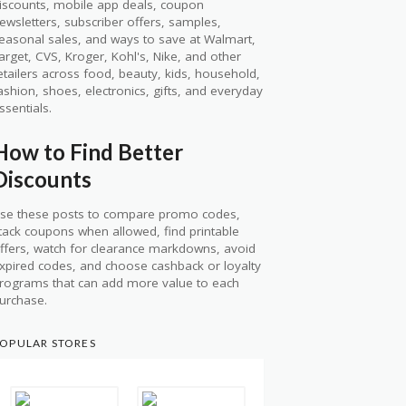
iscounts, mobile app deals, coupon
ewsletters, subscriber offers, samples,
easonal sales, and ways to save at Walmart,
arget, CVS, Kroger, Kohl's, Nike, and other
etailers across food, beauty, kids, household,
ashion, shoes, electronics, gifts, and everyday
ssentials.
How to Find Better
Discounts
se these posts to compare promo codes,
tack coupons when allowed, find printable
ffers, watch for clearance markdowns, avoid
xpired codes, and choose cashback or loyalty
rograms that can add more value to each
urchase.
OPULAR STORES