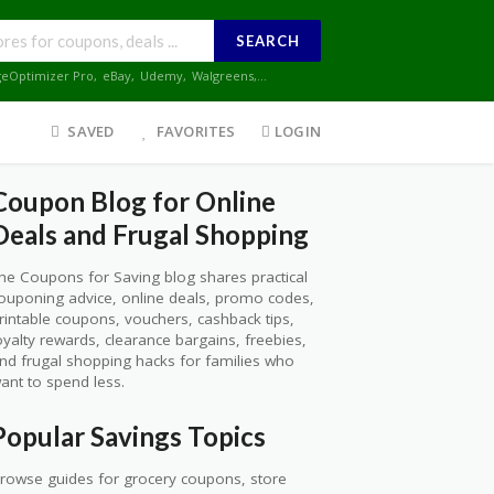
SEARCH
geOptimizer Pro
,
eBay
,
Udemy
,
Walgreens
,...
SAVED
FAVORITES
LOGIN
Coupon Blog for Online
Deals and Frugal Shopping
he Coupons for Saving blog shares practical
ouponing advice, online deals, promo codes,
rintable coupons, vouchers, cashback tips,
oyalty rewards, clearance bargains, freebies,
nd frugal shopping hacks for families who
ant to spend less.
Popular Savings Topics
rowse guides for grocery coupons, store