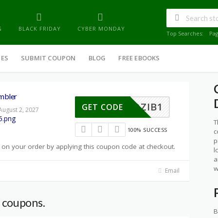
G
BLACK FRIDAY
CYBER MONDAY
Top Searches:
Pa
IES
SUBMIT COUPON
BLOG
FREE EBOOKS
mbler
S-FOZIB1
GET CODE
August 2, 2027
T
100% SUCCESS
c
p
on your order by applying this coupon code at checkout.
l
a
w
Email
 coupons.
B