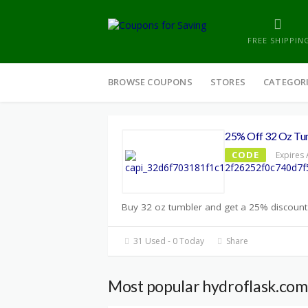
FREE SHIPPIN
Skip
to
BROWSE COUPONS
STORES
CATEGOR
content
25% Off 32 Oz Tu
CODE
Expires 
Buy 32 oz tumbler and get a 25% discount 
31 Used - 0 Today
Share
Most popular hydroflask.com