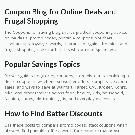
Coupon Blog for Online Deals and
Frugal Shopping
The Coupons for Saving blog shares practical couponing advice,
online deals, promo codes, printable coupons, vouchers,
cashback tips, loyalty rewards, clearance bargains, freebies, and
frugal shopping hacks for families who want to spend less.
Popular Savings Topics
Browse guides for grocery coupons, store discounts, mobile app
deals, coupon newsletters, subscriber offers, samples, seasonal
sales, and ways to save at Walmart, Target, CVS, Kroger, Kohl's,
Nike, and other retailers across food, beauty, kids, household,
fashion, shoes, electronics, gifts, and everyday essentials.
How to Find Better Discounts
Use these posts to compare promo codes, stack coupons when
allowed, find printable offers, watch for clearance markdowns,