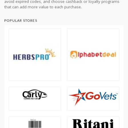
avoid expired codes, and choose cashback or loyalty programs
that can add more value to each purchase.
POPULAR STORES