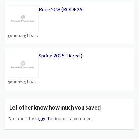
Rode 20% (RODE26)
gourmetgiftbaskets.com Coupons
Spring 2025 Tiered ()
gourmetgiftbaskets.com Coupons
Let other know how much you saved
You must be
logged in
to post a comment.