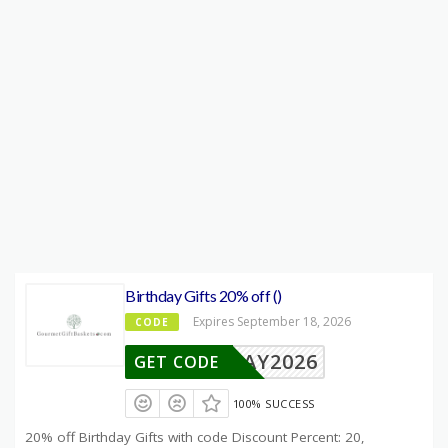
Birthday Gifts 20% off ()
Expires September 18, 2026
CODE
BDAY2026
GET CODE
100% SUCCESS
20% off Birthday Gifts with code Discount Percent: 20,