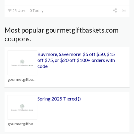
25 Used - 0 Today
Most popular gourmetgiftbaskets.com
coupons.
Buy more, Save more! $5 off $50, $15
off $75, or $20 off $100+ orders with
code
gourmetgiftbaskets.com Coupons
Spring 2025 Tiered ()
gourmetgiftbaskets.com Coupons