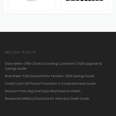
RECENT POSTS
Does Metro Offer Deals to Existing Customers? 2026 Upgrade &
Savings Guide
Best Water Park Discounts for Families: 2026 Savings Guide
Credit Card Cell Phone Protection: A Comprehensive Guide
Amazon Prime Big Deal Days: Best Deals to Watch
Restaurant Military Discounts for Veterans: Deals Guide