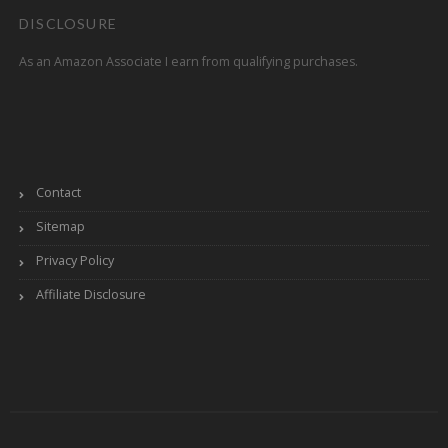
DISCLOSURE
As an Amazon Associate I earn from qualifying purchases.
Contact
Sitemap
Privacy Policy
Affiliate Disclosure