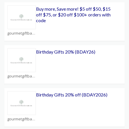
Buy more, Save more! $5 off $50, $15
off $75, or $20 off $100+ orders with
code
gourmetgiftbaskets.com Coupons
Birthday Gifts 20% (BDAY26)
gourmetgiftbaskets.com Coupons
Birthday Gifts 20% off (BDAY2026)
gourmetgiftbaskets.com Coupons