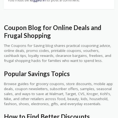
You must be
logged in
to post a comment.
Coupon Blog for Online Deals and
Frugal Shopping
The Coupons for Saving blog shares practical couponing advice,
online deals, promo codes, printable coupons, vouchers,
cashback tips, loyalty rewards, clearance bargains, freebies, and
frugal shopping hacks for families who want to spend less.
Popular Savings Topics
Browse guides for grocery coupons, store discounts, mobile app
deals, coupon newsletters, subscriber offers, samples, seasonal
sales, and ways to save at Walmart, Target, CVS, Kroger, Kohl's,
Nike, and other retailers across food, beauty, kids, household,
fashion, shoes, electronics, gifts, and everyday essentials.
How to Find Better Discounts