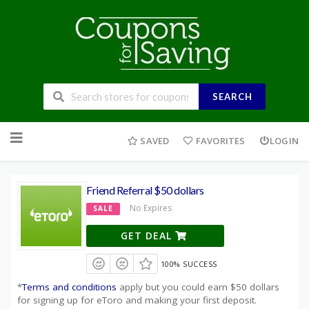
SEARCH
Skip
to
SAVED
FAVORITES
LOGIN
content
Friend Referral $50 dollars
No Expires
SALE
GET DEAL
100% SUCCESS
*
Terms and conditions
apply but you could earn $50 dollars
for signing up for eToro and making your first deposit.