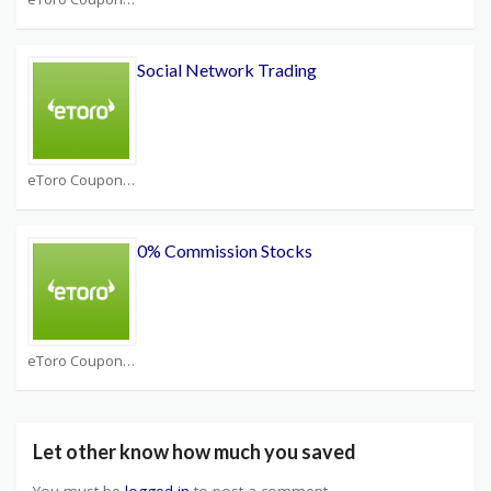
Social Network Trading
eToro Coupons
0% Commission Stocks
eToro Coupons
Let other know how much you saved