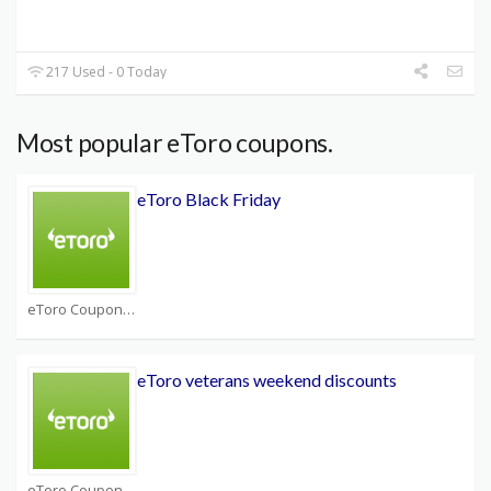
217 Used - 0 Today
Most popular eToro coupons.
eToro Black Friday
eToro Coupons
eToro veterans weekend discounts
eToro Coupons