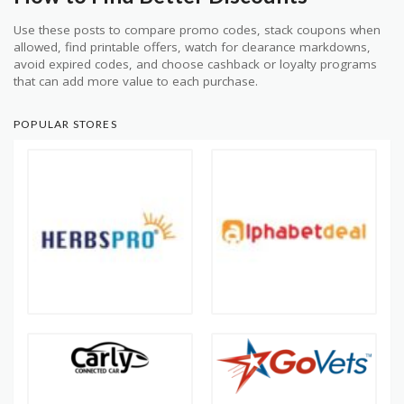
Use these posts to compare promo codes, stack coupons when
allowed, find printable offers, watch for clearance markdowns,
avoid expired codes, and choose cashback or loyalty programs
that can add more value to each purchase.
POPULAR STORES