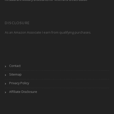
DISCLOSURE
As an Amazon Associate I earn from qualifying purchases.
Contact
Sitemap
Privacy Policy
Affiliate Disclosure