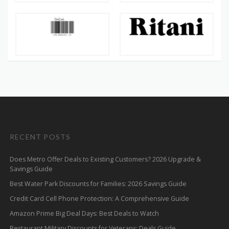
RECENT POSTS
Does Metro Offer Deals to Existing Customers? 2026 Upgrade &
Savings Guide
Best Water Park Discounts for Families: 2026 Savings Guide
Credit Card Cell Phone Protection: A Comprehensive Guide
Amazon Prime Big Deal Days: Best Deals to Watch
Restaurant Military Discounts for Veterans: Deals Guide