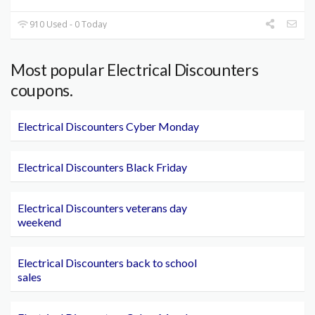
910 Used - 0 Today
Most popular Electrical Discounters
coupons.
Electrical Discounters Cyber Monday
Electrical Discounters Black Friday
Electrical Discounters veterans day
weekend
Electrical Discounters back to school
sales