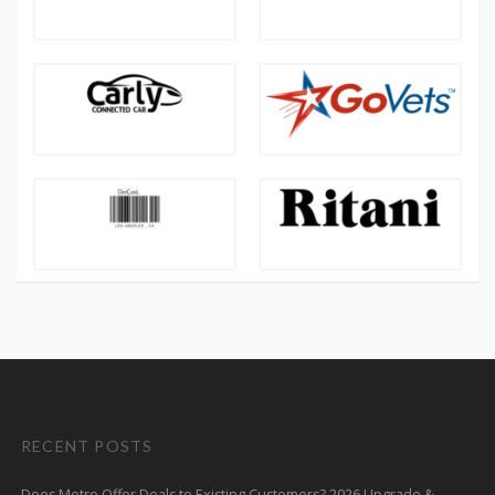
RECENT POSTS
Does Metro Offer Deals to Existing Customers? 2026 Upgrade &