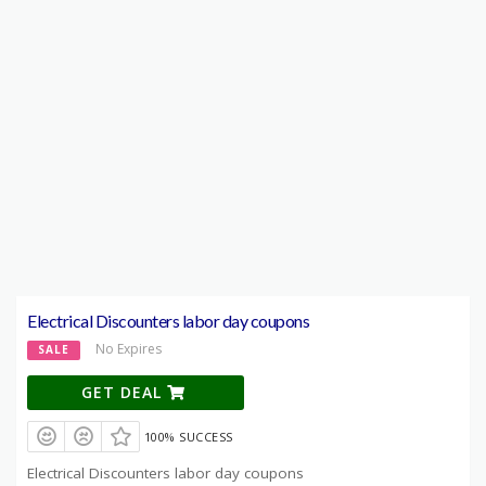
Electrical Discounters labor day coupons
No Expires
SALE
GET DEAL
100% SUCCESS
Electrical Discounters labor day coupons