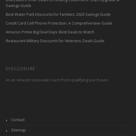
Savings Guide
Best Water Park Discounts for Families: 2026 Savings Guide
Credit Card Cell Phone Protection: A Comprehensive Guide
Amazon Prime Big Deal Days: Best Deals to Watch
Restaurant Military Discounts for Veterans: Deals Guide
DISCLOSURE
As an Amazon Associate I earn from qualifying purchases.
Contact
Sitemap