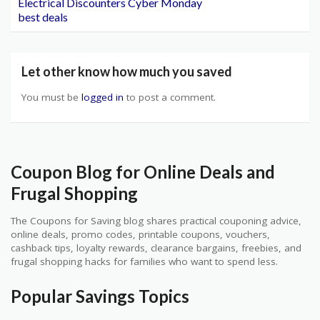
Electrical Discounters Cyber Monday
best deals
Let other know how much you saved
You must be
logged in
to post a comment.
Coupon Blog for Online Deals and
Frugal Shopping
The Coupons for Saving blog shares practical couponing advice,
online deals, promo codes, printable coupons, vouchers,
cashback tips, loyalty rewards, clearance bargains, freebies, and
frugal shopping hacks for families who want to spend less.
Popular Savings Topics