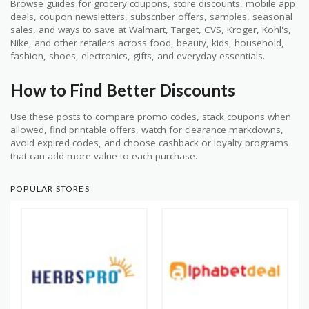
Browse guides for grocery coupons, store discounts, mobile app
deals, coupon newsletters, subscriber offers, samples, seasonal
sales, and ways to save at Walmart, Target, CVS, Kroger, Kohl's,
Nike, and other retailers across food, beauty, kids, household,
fashion, shoes, electronics, gifts, and everyday essentials.
How to Find Better Discounts
Use these posts to compare promo codes, stack coupons when
allowed, find printable offers, watch for clearance markdowns,
avoid expired codes, and choose cashback or loyalty programs
that can add more value to each purchase.
POPULAR STORES