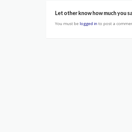
Let other know how much you s
You must be
logged in
to post a commen