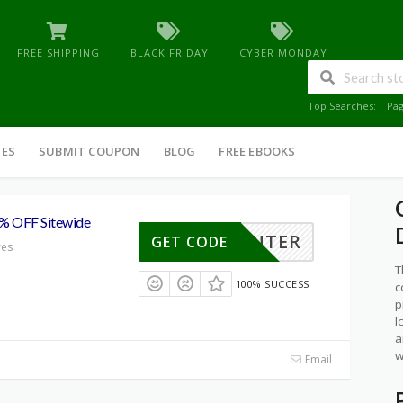
FREE SHIPPING
BLACK FRIDAY
CYBER MONDAY
Top Searches:
Pa
IES
SUBMIT COUPON
BLOG
FREE EBOOKS
5% OFF Sitewide
WINTER
GET CODE
res
T
100% SUCCESS
c
p
l
a
w
Email