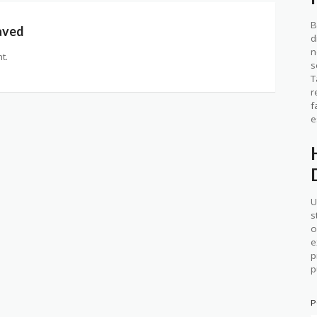
B
aved
d
n
t.
s
T
r
f
e
U
s
o
e
p
p
P