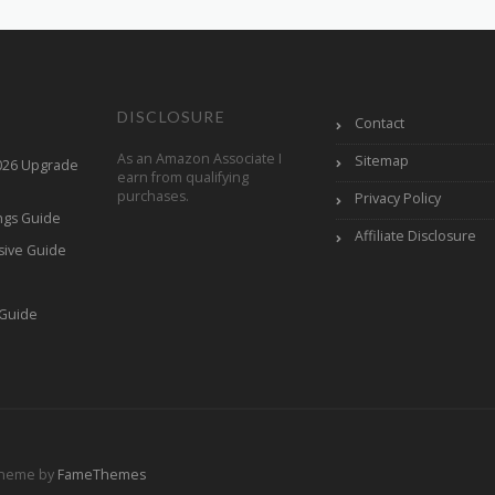
DISCLOSURE
Contact
As an Amazon Associate I
Sitemap
2026 Upgrade
earn from qualifying
purchases.
Privacy Policy
ings Guide
Affiliate Disclosure
sive Guide
h
 Guide
Theme by
FameThemes