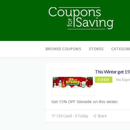
Skip
to
BROWSE COUPONS
STORES
CATEGOR
content
This Winter get 1
CODE
No Expi
Get 15% OFF Sitewide on this winter.
126 Used - 0 Today
Share