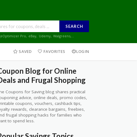
SEARCH
geOptimizer Pro
,
eBay
,
Udemy
,
Walgreens
,...
SAVED
FAVORITES
LOGIN
Coupon Blog for Online
Deals and Frugal Shopping
he Coupons for Saving blog shares practical
ouponing advice, online deals, promo codes,
rintable coupons, vouchers, cashback tips,
oyalty rewards, clearance bargains, freebies,
nd frugal shopping hacks for families who
ant to spend less.
Popular Savings Topics