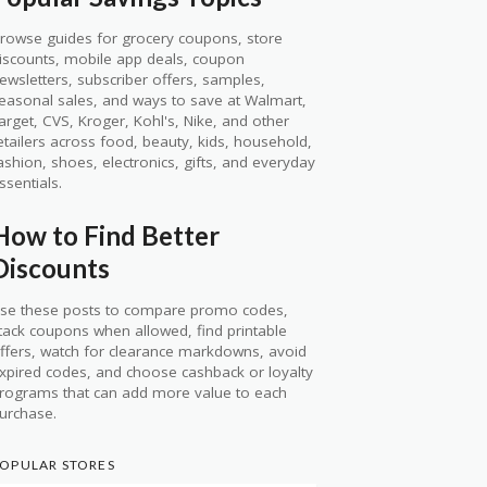
rowse guides for grocery coupons, store
iscounts, mobile app deals, coupon
ewsletters, subscriber offers, samples,
easonal sales, and ways to save at Walmart,
arget, CVS, Kroger, Kohl's, Nike, and other
etailers across food, beauty, kids, household,
ashion, shoes, electronics, gifts, and everyday
ssentials.
How to Find Better
Discounts
se these posts to compare promo codes,
tack coupons when allowed, find printable
ffers, watch for clearance markdowns, avoid
xpired codes, and choose cashback or loyalty
rograms that can add more value to each
urchase.
OPULAR STORES