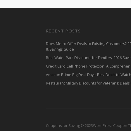
RECENT POSTS
Does Metro Offer Deals to Existing Customers? 
& Savings Guide
Best Water Park Discounts for Families: 2026 Sav
Credit Card Cell Phone Protection: A Comprehen
Amazon Prime Big Deal Days: Best Deals to Watc
Restaurant Military Discounts for Veterans: Deals
Coupons for Saving © 2023
WordPress Coupon 