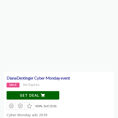
DianaDentinger Cyber Monday event
No Expires
SALE
GET DEAL
100% SUCCESS
Cyber Monday ads 2039