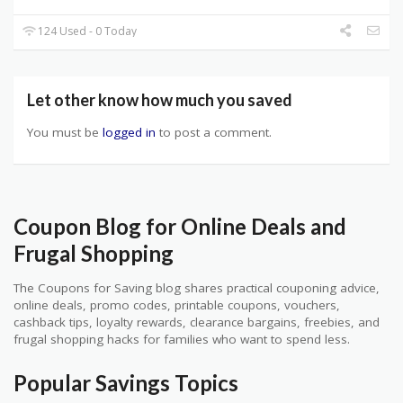
124 Used - 0 Today
Let other know how much you saved
You must be
logged in
to post a comment.
Coupon Blog for Online Deals and
Frugal Shopping
The Coupons for Saving blog shares practical couponing advice,
online deals, promo codes, printable coupons, vouchers,
cashback tips, loyalty rewards, clearance bargains, freebies, and
frugal shopping hacks for families who want to spend less.
Popular Savings Topics