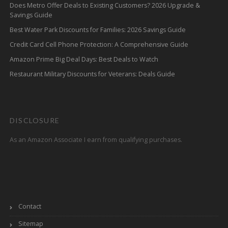
Does Metro Offer Deals to Existing Customers? 2026 Upgrade &
Savings Guide
Best Water Park Discounts for Families: 2026 Savings Guide
Credit Card Cell Phone Protection: A Comprehensive Guide
Amazon Prime Big Deal Days: Best Deals to Watch
Restaurant Military Discounts for Veterans: Deals Guide
DISCLOSURE
As an Amazon Associate I earn from qualifying purchases.
Contact
Sitemap