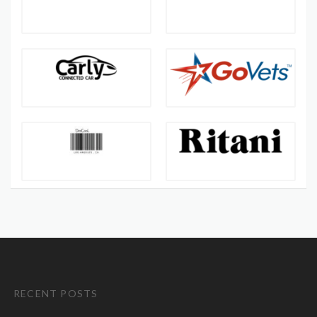
RECENT POSTS