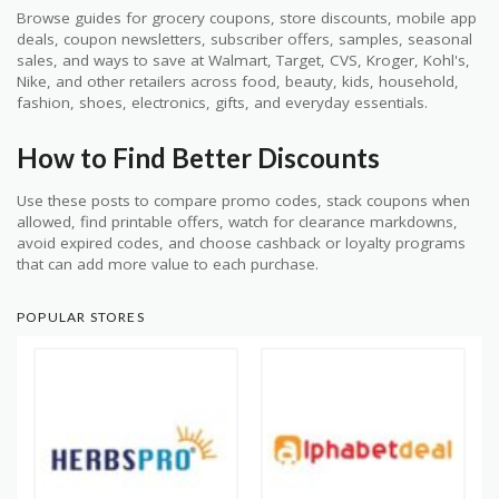
Browse guides for grocery coupons, store discounts, mobile app
deals, coupon newsletters, subscriber offers, samples, seasonal
sales, and ways to save at Walmart, Target, CVS, Kroger, Kohl's,
Nike, and other retailers across food, beauty, kids, household,
fashion, shoes, electronics, gifts, and everyday essentials.
How to Find Better Discounts
Use these posts to compare promo codes, stack coupons when
allowed, find printable offers, watch for clearance markdowns,
avoid expired codes, and choose cashback or loyalty programs
that can add more value to each purchase.
POPULAR STORES