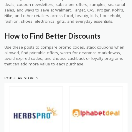
deals, coupon newsletters, subscriber offers, samples, seasonal
sales, and ways to save at Walmart, Target, CVS, Kroger, Kohl's,
Nike, and other retailers across food, beauty, kids, household,
fashion, shoes, electronics, gifts, and everyday essentials.
How to Find Better Discounts
Use these posts to compare promo codes, stack coupons when
allowed, find printable offers, watch for clearance markdowns,
avoid expired codes, and choose cashback or loyalty programs
that can add more value to each purchase.
POPULAR STORES