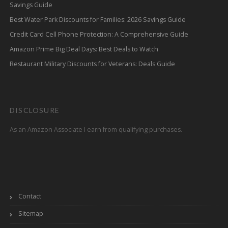
Savings Guide
Best Water Park Discounts for Families: 2026 Savings Guide
Credit Card Cell Phone Protection: A Comprehensive Guide
Amazon Prime Big Deal Days: Best Deals to Watch
Restaurant Military Discounts for Veterans: Deals Guide
DISCLOSURE
As an Amazon Associate I earn from qualifying purchases.
Contact
Sitemap