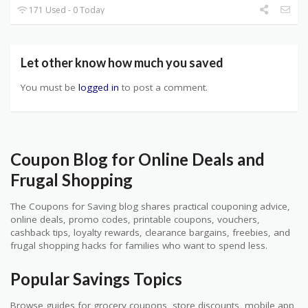
171 Used - 0 Today
Let other know how much you saved
You must be
logged in
to post a comment.
Coupon Blog for Online Deals and
Frugal Shopping
The Coupons for Saving blog shares practical couponing advice,
online deals, promo codes, printable coupons, vouchers,
cashback tips, loyalty rewards, clearance bargains, freebies, and
frugal shopping hacks for families who want to spend less.
Popular Savings Topics
Browse guides for grocery coupons, store discounts, mobile app