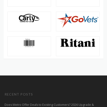
RECENT POSTS
Does Metro Offer Deals to Existing Customers? 2026 Upgrade &