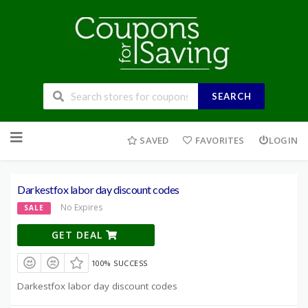
SEARCH
Skip
to
SAVED
FAVORITES
LOGIN
content
Darkestfox labor day discount codes
No Expires
SALE
GET DEAL
100% SUCCESS
Darkestfox labor day discount codes