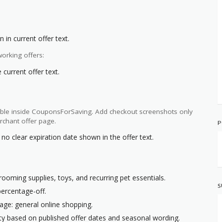
 in current offer text.
orking offers:
current offer text.
ilable inside CouponsForSaving. Add checkout screenshots only
rchant offer page.
P
no clear expiration date shown in the offer text.
rooming supplies, toys, and recurring pet essentials.
S
percentage-off.
age: general online shopping.
ity based on published offer dates and seasonal wording.