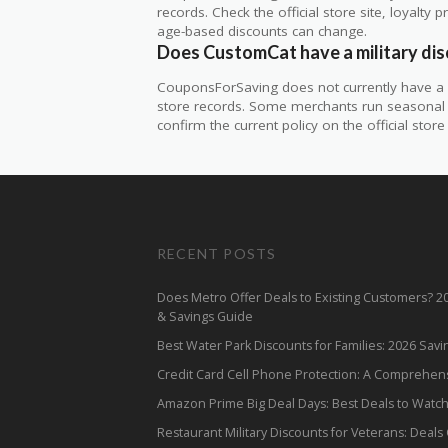
records. Check the official store site, loyal
age-based discounts can change.
Does CustomCat have a military di
CouponsForSaving does not currently have a v
store records. Some merchants run seasonal mil
confirm the current policy on the official store 
RECENT POSTS
Does Metro Offer Deals to Existing Customers? 
& Savings Guide
Best Water Park Discounts for Families: 2026 Sav
Credit Card Cell Phone Protection: A Comprehen
Amazon Prime Big Deal Days: Best Deals to Watc
Restaurant Military Discounts for Veterans: Deals