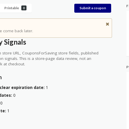
F
Printable
Submit a coupon
0
e come back later.
 Signals
 store URL, CouponsForSaving store fields, published
ion signals. This is a store-page data review, not an
k at checkout.
P
n
clear expiration date:
1
dates:
0
0
te:
1