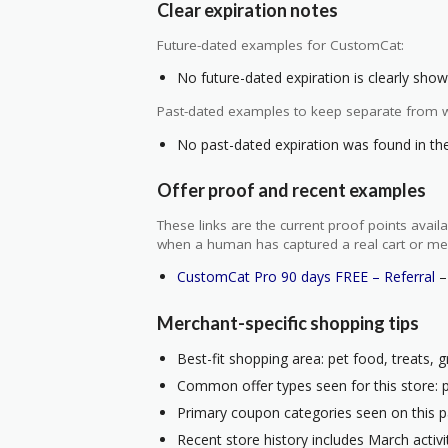
Clear expiration notes
Future-dated examples for CustomCat:
No future-dated expiration is clearly shown
Past-dated examples to keep separate from w
No past-dated expiration was found in the 
Offer proof and recent examples
These links are the current proof points ava
when a human has captured a real cart or me
CustomCat Pro 90 days FREE – Referral
– 
Merchant-specific shopping tips
Best-fit shopping area: pet food, treats, g
Common offer types seen for this store: 
Primary coupon categories seen on this p
Recent store history includes March activ