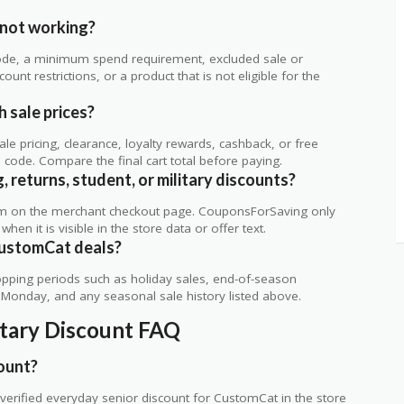
.
not working?
de, a minimum spend requirement, excluded sale or
unt restrictions, or a product that is not eligible for the
 sale prices?
 pricing, clearance, loyalty rewards, cashback, or free
code. Compare the final cart total before paying.
 returns, student, or military discounts?
rm on the merchant checkout page. CouponsForSaving only
 when it is visible in the store data or offer text.
CustomCat deals?
ping periods such as holiday sales, end-of-season
r Monday, and any seasonal sale history listed above.
itary Discount FAQ
ount?
erified everyday senior discount for CustomCat in the store