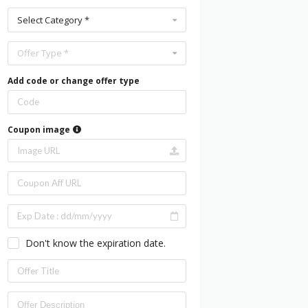
Select Category *
Offer Type *
Add code or change offer type
Coupon image
Don't know the expiration date.