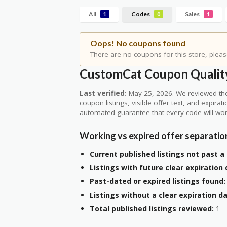
All
Codes
Sales
1
0
1
Oops! No coupons found
There are no coupons for this store, pleas
CustomCat Coupon Quality
Last verified:
May 25, 2026. We reviewed the
coupon listings, visible offer text, and expirat
automated guarantee that every code will wor
Working vs expired offer separatio
Current published listings not past a 
Listings with future clear expiration 
Past-dated or expired listings found:
Listings without a clear expiration da
Total published listings reviewed:
1