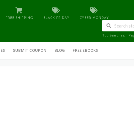
FREE SHIPPING
BLACK FRIDAY
CYBER MONDAY
Top Searches:
Pa
IES
SUBMIT COUPON
BLOG
FREE EBOOKS