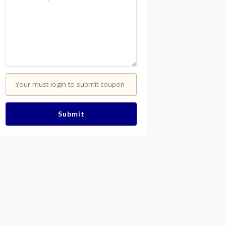
Your must login to submit coupon
Submit