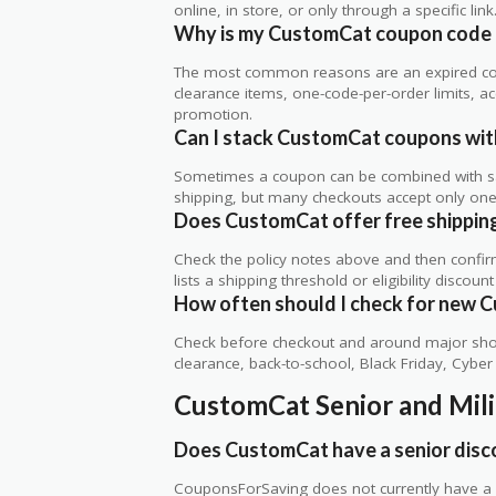
online, in store, or only through a specific link
Why is my CustomCat coupon code 
The most common reasons are an expired co
clearance items, one-code-per-order limits, acco
promotion.
Can I stack CustomCat coupons with
Sometimes a coupon can be combined with sale
shipping, but many checkouts accept only one 
Does CustomCat offer free shipping,
Check the policy notes above and then confi
lists a shipping threshold or eligibility discount
How often should I check for new 
Check before checkout and around major shop
clearance, back-to-school, Black Friday, Cybe
CustomCat Senior and Mil
Does CustomCat have a senior disc
CouponsForSaving does not currently have a v