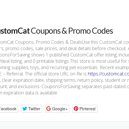
stomCat
Coupons & Promo Codes
tomCat Coupons, Promo Codes & DealsUse this CustomCat cou
rs, promo codes, sale prices, and deal details before checkout.
onsForSaving shows 1 published CustomCat offer listing, includ
/deal listing, and 0 printable listings.This store is most useful f
ming supplies, toys, and recurring pet essentials. Recent exam
 – Referral. The official store URL on file is
https://customcat.c
, clear expiration date, shipping terms, return policy, student or m
nt, and exclusions. CouponsForSaving separates past-dated off
 expiration data is available.
Facebook
Twitter
Google+
Pinterest