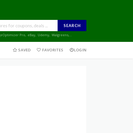
SEARCH
geOptimizer Pro
,
eBay
,
Udemy
,
Walgreens
,...
SAVED
FAVORITES
LOGIN