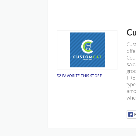
Cu
Cus
offe
Coup
sale
groo
FAVORITE THIS STORE
FREE
type
amou
when