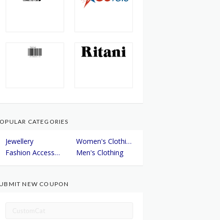
OPULAR CATEGORIES
Jewellery
Women's Clothing
Fashion Accessories
Men's Clothing
UBMIT NEW COUPON