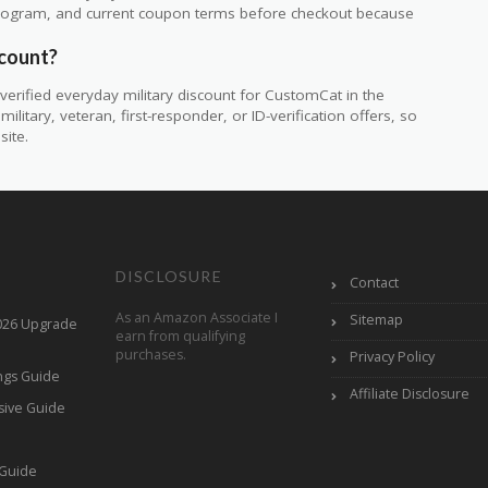
ty program, and current coupon terms before checkout because
scount?
erified everyday military discount for CustomCat in the
itary, veteran, first-responder, or ID-verification offers, so
site.
DISCLOSURE
Contact
As an Amazon Associate I
Sitemap
2026 Upgrade
earn from qualifying
purchases.
Privacy Policy
ings Guide
Affiliate Disclosure
sive Guide
h
 Guide