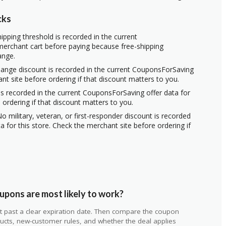
cks
ipping threshold is recorded in the current
erchant cart before paying because free-shipping
ange.
hange discount is recorded in the current CouponsForSaving
ant site before ordering if that discount matters to you.
s recorded in the current CouponsForSaving offer data for
 ordering if that discount matters to you.
o military, veteran, or first-responder discount is recorded
 for this store. Check the merchant site before ordering if
pons are most likely to work?
 not past a clear expiration date. Then compare the coupon
ts, new-customer rules, and whether the deal applies