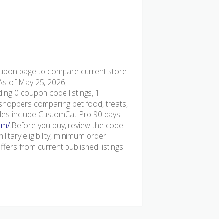
pon page to compare current store
 As of May 25, 2026,
ing 0 coupon code listings, 1
or shoppers comparing pet food, treats,
ples include CustomCat Pro 90 days
om/
.Before you buy, review the code
ilitary eligibility, minimum order
ers from current published listings