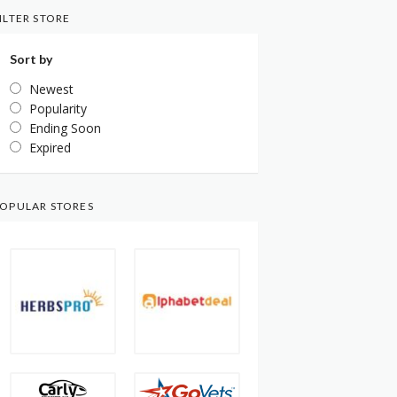
ILTER STORE
Sort by
Newest
Popularity
Ending Soon
Expired
OPULAR STORES