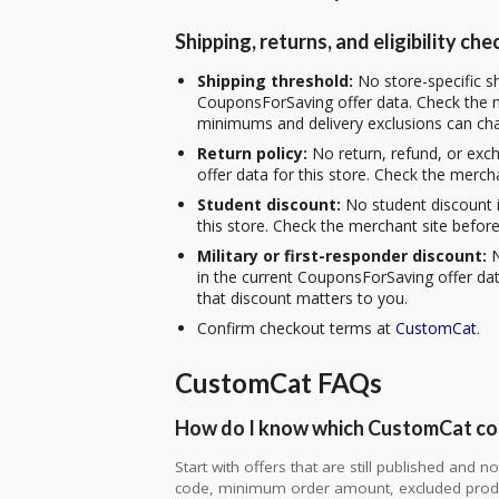
Shipping, returns, and eligibility che
Shipping threshold:
No store-specific sh
CouponsForSaving offer data. Check the m
minimums and delivery exclusions can ch
Return policy:
No return, refund, or exc
offer data for this store. Check the merch
Student discount:
No student discount i
this store. Check the merchant site before
Military or first-responder discount:
N
in the current CouponsForSaving offer data
that discount matters to you.
Confirm checkout terms at
CustomCat
.
CustomCat FAQs
How do I know which CustomCat cou
Start with offers that are still published and
code, minimum order amount, excluded produc