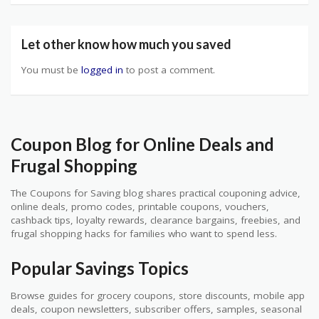
Let other know how much you saved
You must be
logged in
to post a comment.
Coupon Blog for Online Deals and
Frugal Shopping
The Coupons for Saving blog shares practical couponing advice,
online deals, promo codes, printable coupons, vouchers,
cashback tips, loyalty rewards, clearance bargains, freebies, and
frugal shopping hacks for families who want to spend less.
Popular Savings Topics
Browse guides for grocery coupons, store discounts, mobile app
deals, coupon newsletters, subscriber offers, samples, seasonal