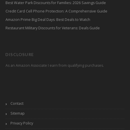
Best Water Park Discounts for Families: 2026 Savings Guide
Credit Card Cell Phone Protection: A Comprehensive Guide
Amazon Prime Big Deal Days: Best Deals to Watch
Restaurant Military Discounts for Veterans: Deals Guide
DISCLOSURE
As an Amazon Associate I earn from qualifying purchases.
Contact
Sitemap
Privacy Policy