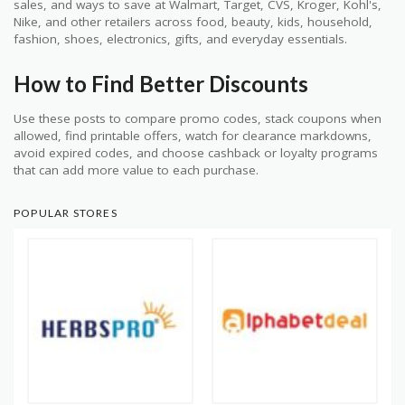
sales, and ways to save at Walmart, Target, CVS, Kroger, Kohl's,
Nike, and other retailers across food, beauty, kids, household,
fashion, shoes, electronics, gifts, and everyday essentials.
How to Find Better Discounts
Use these posts to compare promo codes, stack coupons when
allowed, find printable offers, watch for clearance markdowns,
avoid expired codes, and choose cashback or loyalty programs
that can add more value to each purchase.
POPULAR STORES