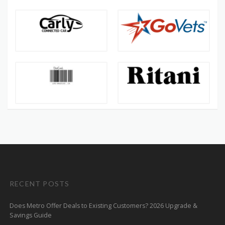
RECENT POSTS
Does Metro Offer Deals to Existing Customers? 2026 Upgrade &
Savings Guide