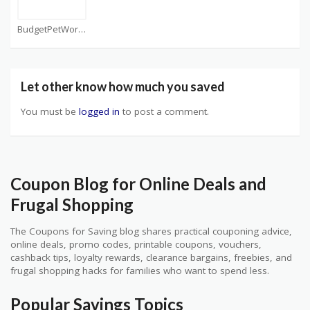
BudgetPetWorld Coupons
Let other know how much you saved
You must be
logged in
to post a comment.
Coupon Blog for Online Deals and
Frugal Shopping
The Coupons for Saving blog shares practical couponing advice,
online deals, promo codes, printable coupons, vouchers,
cashback tips, loyalty rewards, clearance bargains, freebies, and
frugal shopping hacks for families who want to spend less.
Popular Savings Topics