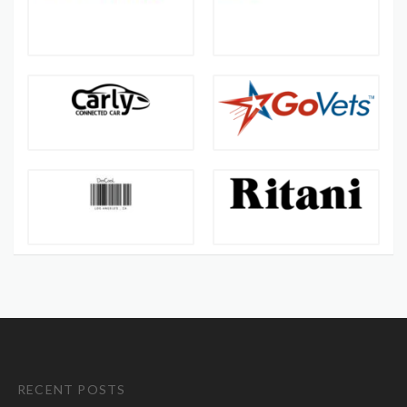
RECENT POSTS