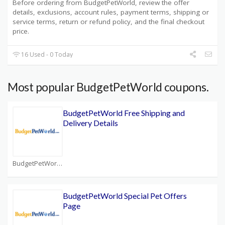
Before ordering from BudgetPetWorld, review the offer
details, exclusions, account rules, payment terms, shipping or
service terms, return or refund policy, and the final checkout
price.
16 Used - 0 Today
Most popular BudgetPetWorld coupons.
BudgetPetWorld Free Shipping and
Delivery Details
BudgetPetWorld Coupons
BudgetPetWorld Special Pet Offers
Page