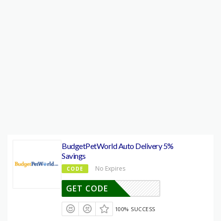
BudgetPetWorld Auto Delivery 5%
Savings
No Expires
CODE
GET CODE
100% SUCCESS