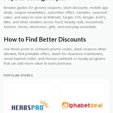
Browse guides for grocery coupons, store discounts, mobile app
deals, coupon newsletters, subscriber offers, samples, seasonal
sales, and ways to save at Walmart, Target, CVS, Kroger, Kohl's,
Nike, and other retailers across food, beauty, kids, household,
fashion, shoes, electronics, gifts, and everyday essentials.
How to Find Better Discounts
Use these posts to compare promo codes, stack coupons when
allowed, find printable offers, watch for clearance markdowns,
avoid expired codes, and choose cashback or loyalty programs
that can add more value to each purchase.
POPULAR STORES