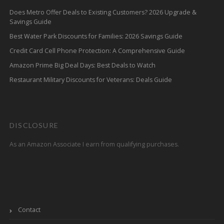
Does Metro Offer Deals to Existing Customers? 2026 Upgrade &
Savings Guide
Best Water Park Discounts for Families: 2026 Savings Guide
Credit Card Cell Phone Protection: A Comprehensive Guide
Amazon Prime Big Deal Days: Best Deals to Watch
Restaurant Military Discounts for Veterans: Deals Guide
DISCLOSURE
As an Amazon Associate I earn from qualifying purchases.
Contact