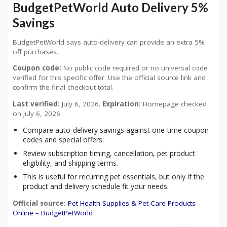
BudgetPetWorld Auto Delivery 5%
Savings
BudgetPetWorld says auto-delivery can provide an extra 5%
off purchases.
Coupon code:
No public code required or no universal code
verified for this specific offer. Use the official source link and
confirm the final checkout total.
Last verified:
July 6, 2026.
Expiration:
Homepage checked
on July 6, 2026.
Compare auto-delivery savings against one-time coupon
codes and special offers.
Review subscription timing, cancellation, pet product
eligibility, and shipping terms.
This is useful for recurring pet essentials, but only if the
product and delivery schedule fit your needs.
Official source:
Pet Health Supplies & Pet Care Products
Online – BudgetPetWorld