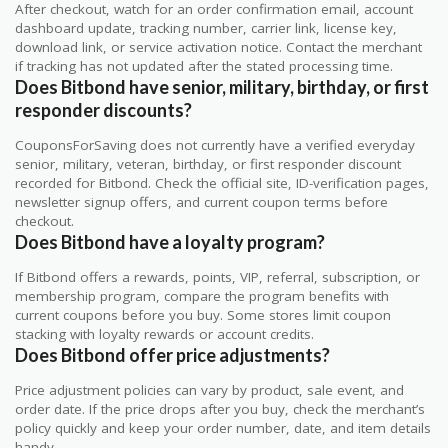
After checkout, watch for an order confirmation email, account
dashboard update, tracking number, carrier link, license key,
download link, or service activation notice. Contact the merchant
if tracking has not updated after the stated processing time.
Does Bitbond have senior, military, birthday, or first
responder discounts?
CouponsForSaving does not currently have a verified everyday
senior, military, veteran, birthday, or first responder discount
recorded for Bitbond. Check the official site, ID-verification pages,
newsletter signup offers, and current coupon terms before
checkout.
Does Bitbond have a loyalty program?
If Bitbond offers a rewards, points, VIP, referral, subscription, or
membership program, compare the program benefits with
current coupons before you buy. Some stores limit coupon
stacking with loyalty rewards or account credits.
Does Bitbond offer price adjustments?
Price adjustment policies can vary by product, sale event, and
order date. If the price drops after you buy, check the merchant’s
policy quickly and keep your order number, date, and item details
handy.