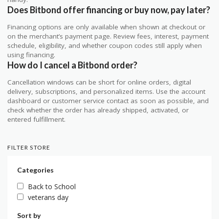
Does Bitbond offer financing or buy now, pay later?
Financing options are only available when shown at checkout or
on the merchant’s payment page. Review fees, interest, payment
schedule, eligibility, and whether coupon codes still apply when
using financing.
How do I cancel a Bitbond order?
Cancellation windows can be short for online orders, digital
delivery, subscriptions, and personalized items. Use the account
dashboard or customer service contact as soon as possible, and
check whether the order has already shipped, activated, or
entered fulfillment.
FILTER STORE
Categories
Back to School
veterans day
Sort by