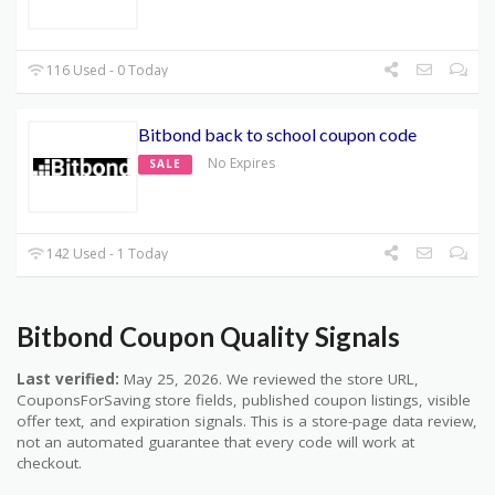
116 Used - 0 Today
Bitbond back to school coupon code
No Expires
SALE
142 Used - 1 Today
Bitbond Coupon Quality Signals
Last verified:
May 25, 2026. We reviewed the store URL,
CouponsForSaving store fields, published coupon listings, visible
offer text, and expiration signals. This is a store-page data review,
not an automated guarantee that every code will work at
checkout.