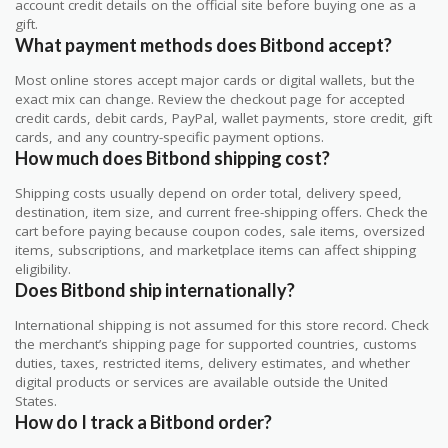
account credit details on the official site before buying one as a
gift.
What payment methods does Bitbond accept?
Most online stores accept major cards or digital wallets, but the
exact mix can change. Review the checkout page for accepted
credit cards, debit cards, PayPal, wallet payments, store credit, gift
cards, and any country-specific payment options.
How much does Bitbond shipping cost?
Shipping costs usually depend on order total, delivery speed,
destination, item size, and current free-shipping offers. Check the
cart before paying because coupon codes, sale items, oversized
items, subscriptions, and marketplace items can affect shipping
eligibility.
Does Bitbond ship internationally?
International shipping is not assumed for this store record. Check
the merchant’s shipping page for supported countries, customs
duties, taxes, restricted items, delivery estimates, and whether
digital products or services are available outside the United
States.
How do I track a Bitbond order?