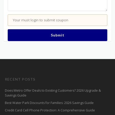
Your must login to submit coupon
Submit
RECENT POSTS
Does Metro Offer Deals to Existing Customers? 2026 Upgrade &
Savings Guide
Best Water Park Discounts for Families: 2026 Savings Guide
Credit Card Cell Phone Protection: A Comprehensive Guide