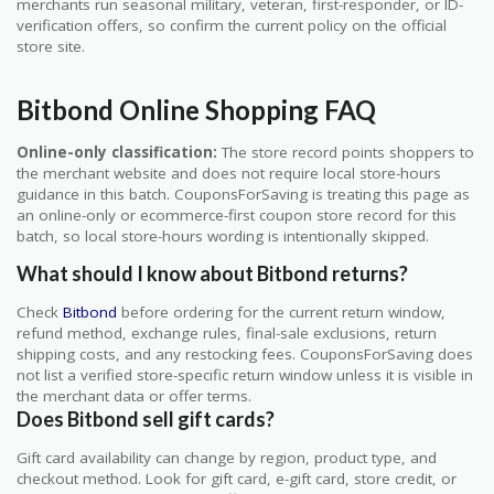
merchants run seasonal military, veteran, first-responder, or ID-
verification offers, so confirm the current policy on the official
store site.
Bitbond Online Shopping FAQ
Online-only classification:
The store record points shoppers to
the merchant website and does not require local store-hours
guidance in this batch. CouponsForSaving is treating this page as
an online-only or ecommerce-first coupon store record for this
batch, so local store-hours wording is intentionally skipped.
What should I know about Bitbond returns?
Check
Bitbond
before ordering for the current return window,
refund method, exchange rules, final-sale exclusions, return
shipping costs, and any restocking fees. CouponsForSaving does
not list a verified store-specific return window unless it is visible in
the merchant data or offer terms.
Does Bitbond sell gift cards?
Gift card availability can change by region, product type, and
checkout method. Look for gift card, e-gift card, store credit, or