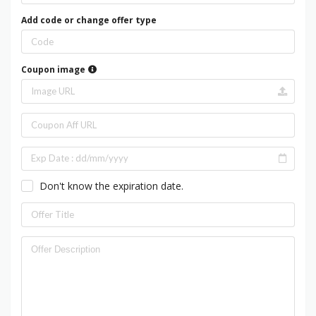
Add code or change offer type
Coupon image
Don't know the expiration date.