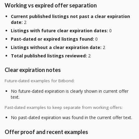
Working vs expired offer separation
Current published listings not past a clear expiration
date:
2
Listings with future clear expiration dates:
0
Past-dated or expired listings found:
0
Listings without a clear expiration date:
2
Total published listings reviewed:
2
Clear expiration notes
Future-dated examples for Bitbond:
No future-dated expiration is clearly shown in current offer
text.
Past-dated examples to keep separate from working offers:
No past-dated expiration was found in the current offer text.
Offer proof and recent examples