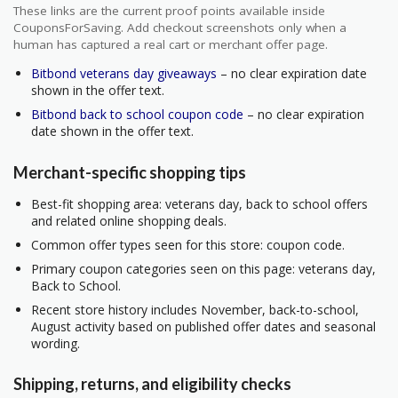
These links are the current proof points available inside
CouponsForSaving. Add checkout screenshots only when a
human has captured a real cart or merchant offer page.
Bitbond veterans day giveaways
– no clear expiration date
shown in the offer text.
Bitbond back to school coupon code
– no clear expiration
date shown in the offer text.
Merchant-specific shopping tips
Best-fit shopping area: veterans day, back to school offers
and related online shopping deals.
Common offer types seen for this store: coupon code.
Primary coupon categories seen on this page: veterans day,
Back to School.
Recent store history includes November, back-to-school,
August activity based on published offer dates and seasonal
wording.
Shipping, returns, and eligibility checks