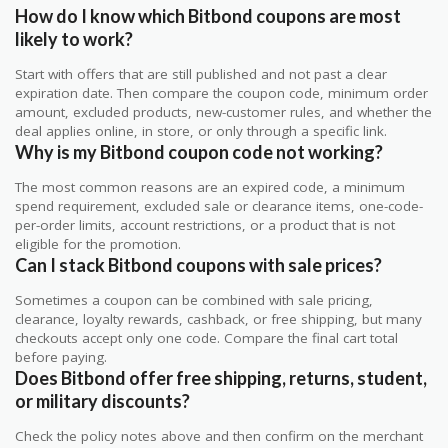
How do I know which Bitbond coupons are most
likely to work?
Start with offers that are still published and not past a clear
expiration date. Then compare the coupon code, minimum order
amount, excluded products, new-customer rules, and whether the
deal applies online, in store, or only through a specific link.
Why is my Bitbond coupon code not working?
The most common reasons are an expired code, a minimum
spend requirement, excluded sale or clearance items, one-code-
per-order limits, account restrictions, or a product that is not
eligible for the promotion.
Can I stack Bitbond coupons with sale prices?
Sometimes a coupon can be combined with sale pricing,
clearance, loyalty rewards, cashback, or free shipping, but many
checkouts accept only one code. Compare the final cart total
before paying.
Does Bitbond offer free shipping, returns, student,
or military discounts?
Check the policy notes above and then confirm on the merchant