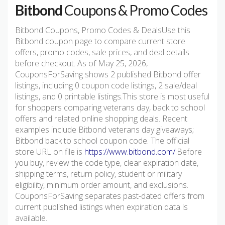
Bitbond
Coupons & Promo Codes
Bitbond Coupons, Promo Codes & DealsUse this
Bitbond coupon page to compare current store
offers, promo codes, sale prices, and deal details
before checkout. As of May 25, 2026,
CouponsForSaving shows 2 published Bitbond offer
listings, including 0 coupon code listings, 2 sale/deal
listings, and 0 printable listings.This store is most useful
for shoppers comparing veterans day, back to school
offers and related online shopping deals. Recent
examples include Bitbond veterans day giveaways;
Bitbond back to school coupon code. The official
store URL on file is
https://www.bitbond.com/
.Before
you buy, review the code type, clear expiration date,
shipping terms, return policy, student or military
eligibility, minimum order amount, and exclusions.
CouponsForSaving separates past-dated offers from
current published listings when expiration data is
available.