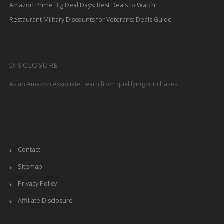
Amazon Prime Big Deal Days: Best Deals to Watch
Restaurant Military Discounts for Veterans: Deals Guide
DISCLOSURE
As an Amazon Associate I earn from qualifying purchases.
Contact
Sitemap
Privacy Policy
Affiliate Disclosure