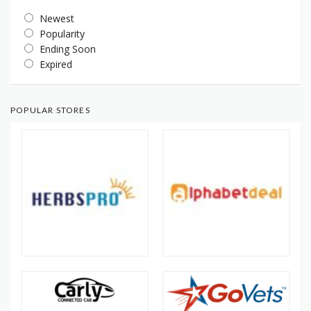
Newest
Popularity
Ending Soon
Expired
POPULAR STORES