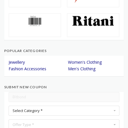
POPULAR CATEGORIES
Jewellery
Women's Clothing
Fashion Accessories
Men's Clothing
SUBMIT NEW COUPON
Select Category *
Offer Type *