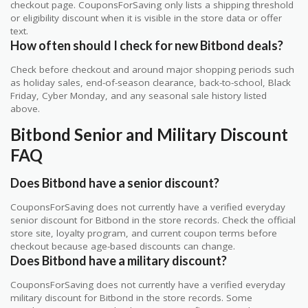
checkout page. CouponsForSaving only lists a shipping threshold
or eligibility discount when it is visible in the store data or offer
text.
How often should I check for new Bitbond deals?
Check before checkout and around major shopping periods such
as holiday sales, end-of-season clearance, back-to-school, Black
Friday, Cyber Monday, and any seasonal sale history listed
above.
Bitbond Senior and Military Discount
FAQ
Does Bitbond have a senior discount?
CouponsForSaving does not currently have a verified everyday
senior discount for Bitbond in the store records. Check the official
store site, loyalty program, and current coupon terms before
checkout because age-based discounts can change.
Does Bitbond have a military discount?
CouponsForSaving does not currently have a verified everyday
military discount for Bitbond in the store records. Some