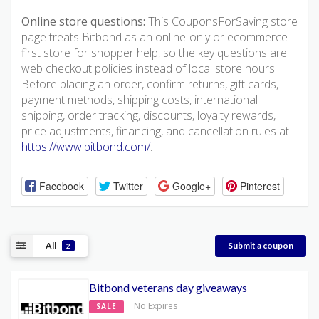
Online store questions:
This CouponsForSaving store
page treats Bitbond as an online-only or ecommerce-
first store for shopper help, so the key questions are
web checkout policies instead of local store hours.
Before placing an order, confirm returns, gift cards,
payment methods, shipping costs, international
shipping, order tracking, discounts, loyalty rewards,
price adjustments, financing, and cancellation rules at
https://www.bitbond.com/
.
Facebook
Twitter
Google+
Pinterest
All
Submit a coupon
2
Bitbond veterans day giveaways
No Expires
SALE