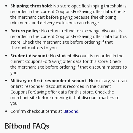
Shipping threshold:
No store-specific shipping threshold is
recorded in the current CouponsForSaving offer data. Check
the merchant cart before paying because free-shipping
minimums and delivery exclusions can change.
Return policy:
No return, refund, or exchange discount is
recorded in the current CouponsForSaving offer data for this
store. Check the merchant site before ordering if that
discount matters to you.
Student discount:
No student discount is recorded in the
current CouponsForSaving offer data for this store. Check
the merchant site before ordering if that discount matters to
you.
Military or first-responder discount:
No military, veteran,
or first-responder discount is recorded in the current
CouponsForSaving offer data for this store. Check the
merchant site before ordering if that discount matters to
you.
Confirm checkout terms at
Bitbond
.
Bitbond FAQs