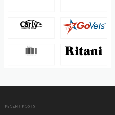
RECENT POSTS