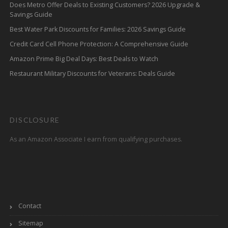
Does Metro Offer Deals to Existing Customers? 2026 Upgrade &
Savings Guide
Best Water Park Discounts for Families: 2026 Savings Guide
Credit Card Cell Phone Protection: A Comprehensive Guide
Amazon Prime Big Deal Days: Best Deals to Watch
Restaurant Military Discounts for Veterans: Deals Guide
DISCLOSURE
As an Amazon Associate I earn from qualifying purchases.
Contact
Sitemap