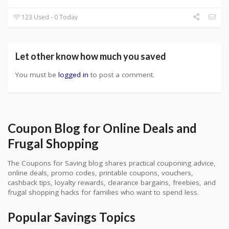
123 Used - 0 Today
Let other know how much you saved
You must be
logged in
to post a comment.
Coupon Blog for Online Deals and
Frugal Shopping
The Coupons for Saving blog shares practical couponing advice,
online deals, promo codes, printable coupons, vouchers,
cashback tips, loyalty rewards, clearance bargains, freebies, and
frugal shopping hacks for families who want to spend less.
Popular Savings Topics