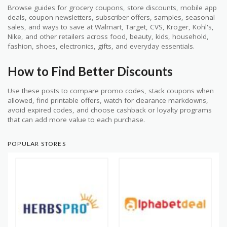
Browse guides for grocery coupons, store discounts, mobile app
deals, coupon newsletters, subscriber offers, samples, seasonal
sales, and ways to save at Walmart, Target, CVS, Kroger, Kohl's,
Nike, and other retailers across food, beauty, kids, household,
fashion, shoes, electronics, gifts, and everyday essentials.
How to Find Better Discounts
Use these posts to compare promo codes, stack coupons when
allowed, find printable offers, watch for clearance markdowns,
avoid expired codes, and choose cashback or loyalty programs
that can add more value to each purchase.
POPULAR STORES