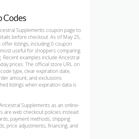
o Codes
cestral Supplements coupon page to
etails before checkout. As of May 25,
fer listings, including 0 coupon
e is most useful for shoppers comparing
ng. Recent examples include Ancestral
y prices. The official store URL on
code type, clear expiration date,
 order amount, and exclusions.
d listings when expiration data is
Ancestral Supplements as an online-
ns are web checkout policies instead
 cards, payment methods, shipping
rds, price adjustments, financing, and