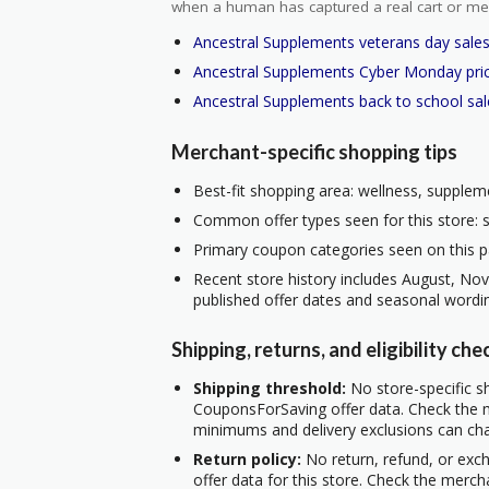
when a human has captured a real cart or me
Ancestral Supplements veterans day sale
Ancestral Supplements Cyber Monday pri
Ancestral Supplements back to school sal
Merchant-specific shopping tips
Best-fit shopping area: wellness, suppleme
Common offer types seen for this store: s
Primary coupon categories seen on this p
Recent store history includes August, No
published offer dates and seasonal wordi
Shipping, returns, and eligibility che
Shipping threshold:
No store-specific sh
CouponsForSaving offer data. Check the m
minimums and delivery exclusions can ch
Return policy:
No return, refund, or exc
offer data for this store. Check the merch