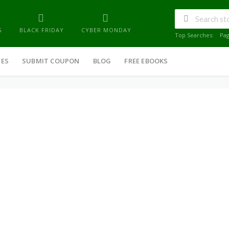
G
BLACK FRIDAY
CYBER MONDAY
Top Searches:
Pa
IES
SUBMIT COUPON
BLOG
FREE EBOOKS