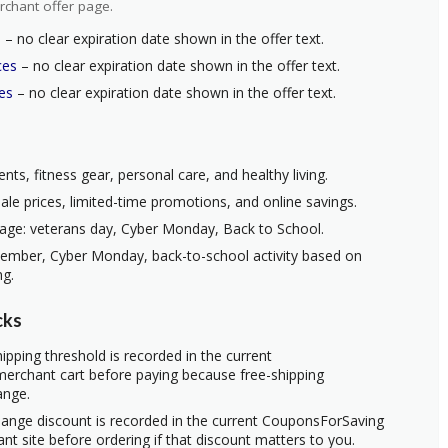
rchant offer page.
s
– no clear expiration date shown in the offer text.
ces
– no clear expiration date shown in the offer text.
es
– no clear expiration date shown in the offer text.
nts, fitness gear, personal care, and healthy living.
ale prices, limited-time promotions, and online savings.
age: veterans day, Cyber Monday, Back to School.
vember, Cyber Monday, back-to-school activity based on
ng.
cks
ipping threshold is recorded in the current
erchant cart before paying because free-shipping
ange.
hange discount is recorded in the current CouponsForSaving
ant site before ordering if that discount matters to you.