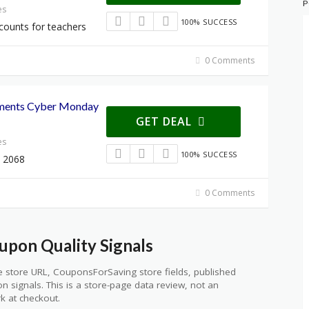
P
es
100% SUCCESS
counts for teachers
0 Comments
ements Cyber Monday
GET DEAL
es
100% SUCCESS
 2068
0 Comments
upon Quality Signals
 store URL, CouponsForSaving store fields, published
ion signals. This is a store-page data review, not an
k at checkout.