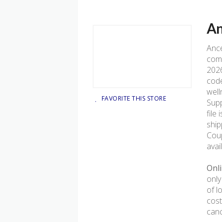
An
Anc
comp
2026
code
well
FAVORITE THIS STORE
Supp
file 
ship
Coup
avai
Onli
only
of l
cost
canc