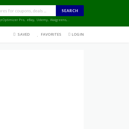
SEARCH
geOptimizer Pro
,
eBay
,
Udemy
,
Walgreens
,...
SAVED
FAVORITES
LOGIN