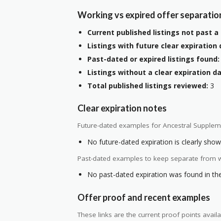
Working vs expired offer separatio
Current published listings not past a 
Listings with future clear expiration 
Past-dated or expired listings found:
Listings without a clear expiration da
Total published listings reviewed:
3
Clear expiration notes
Future-dated examples for Ancestral Supplem
No future-dated expiration is clearly shown
Past-dated examples to keep separate from w
No past-dated expiration was found in the 
Offer proof and recent examples
These links are the current proof points ava