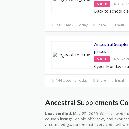
SALE
No Expir
Back to school dis
247 Used - 0 Today
Share
Email
Ancestral Suppl
prices
SALE
No Expir
Cyber Monday usa
144 Used - 0 Today
Share
Email
Ancestral Supplements Co
Last verified:
May 25, 2026. We reviewed the
coupon listings, visible offer text, and expirat
automated guarantee that every code will wor