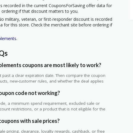
s recorded in the current CouponsForSaving offer data for
 ordering if that discount matters to you.
o military, veteran, or first-responder discount is recorded
 for this store. Check the merchant site before ordering if
plements
.
AQs
lements coupons are most likely to work?
 not past a clear expiration date. Then compare the coupon
ts, new-customer rules, and whether the deal applies
.
oupon code not working?
de, a minimum spend requirement, excluded sale or
unt restrictions, or a product that is not eligible for the
coupons with sale prices?
 pricing, clearance, loyalty rewards, cashback, or free