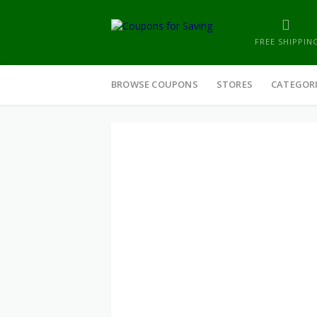
FREE SHIPPIN
Skip
to
BROWSE COUPONS
STORES
CATEGOR
content