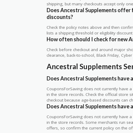
shipping, but many checkouts accept only one 
Does Ancestral Supplements offer fr
discounts?
Check the policy notes above and then confi
lists a shipping threshold or eligibility discount
How often should I check for new A
Check before checkout and around major shop
clearance, back-to-school, Black Friday, Cybe
Ancestral Supplements Sen
Does Ancestral Supplements have a
CouponsForSaving does not currently have a v
in the store records. Check the official store
checkout because age-based discounts can c
Does Ancestral Supplements have a 
CouponsForSaving does not currently have a v
in the store records. Some merchants run seaso
offers, so confirm the current policy on the offi