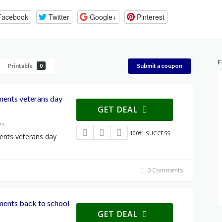
Facebook
Twitter
Google+
Pinterest
F
Printable
Submit a coupon
0
ments veterans day
GET DEAL
es
100% SUCCESS
ents veterans day
0 Comments
ments back to school
GET DEAL