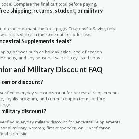
code. Compare the final cart total before paying.
ee shipping, returns, student, or military
rm on the merchant checkout page. CouponsForSaving only
 when it is visible in the store data or offer text.
ncestral Supplements deals?
ping periods such as holiday sales, end-of-season
r Monday, and any seasonal sale history listed above.
ior and Military Discount FAQ
 senior discount?
erified everyday senior discount for Ancestral Supplements
 site, loyalty program, and current coupon terms before
hange.
military discount?
erified everyday military discount for Ancestral Supplements
nal military, veteran, first-responder, or ID-verification
cial store site.