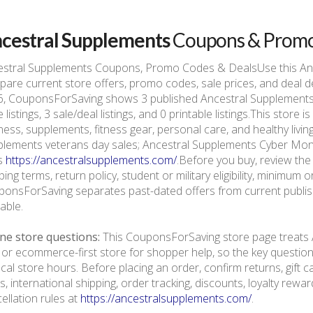
cestral Supplements
Coupons & Prom
estral Supplements Coupons, Promo Codes & DealsUse this An
are current store offers, promo codes, sale prices, and deal d
, CouponsForSaving shows 3 published Ancestral Supplements of
 listings, 3 sale/deal listings, and 0 printable listings.This stor
ness, supplements, fitness gear, personal care, and healthy livi
lements veterans day sales; Ancestral Supplements Cyber Monda
is
https://ancestralsupplements.com/
.Before you buy, review the 
ping terms, return policy, student or military eligibility, minimum
onsForSaving separates past-dated offers from current publishe
lable.
ne store questions:
This CouponsForSaving store page treats 
 or ecommerce-first store for shopper help, so the key questio
ocal store hours. Before placing an order, confirm returns, gift
s, international shipping, order tracking, discounts, loyalty rewa
ellation rules at
https://ancestralsupplements.com/
.