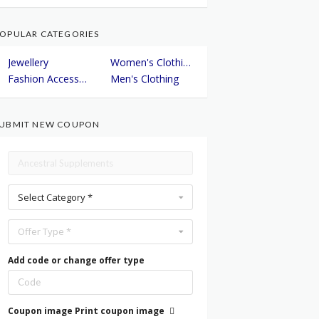
OPULAR CATEGORIES
Jewellery
Women's Clothing
Fashion Accessories
Men's Clothing
UBMIT NEW COUPON
Select Category *
Offer Type *
Add code or change offer type
Coupon image
Print coupon image