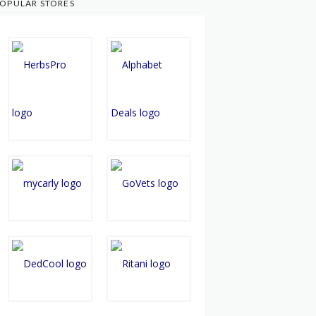
OPULAR STORES