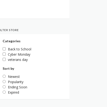
ILTER STORE
Categories
Back to School
Cyber Monday
veterans day
Sort by
Newest
Popularity
Ending Soon
Expired