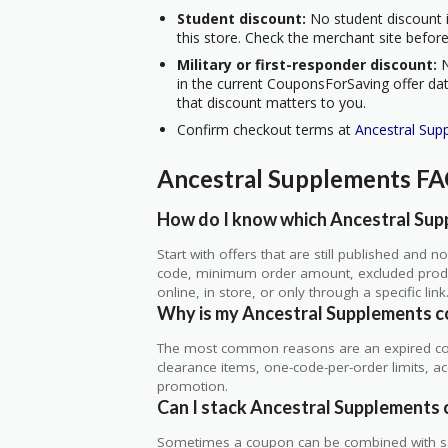
Student discount:
No student discount i
this store. Check the merchant site before
Military or first-responder discount:
N
in the current CouponsForSaving offer data
that discount matters to you.
Confirm checkout terms at
Ancestral Sup
Ancestral Supplements F
How do I know which Ancestral Supp
Start with offers that are still published and
code, minimum order amount, excluded produc
online, in store, or only through a specific link
Why is my Ancestral Supplements c
The most common reasons are an expired co
clearance items, one-code-per-order limits, acco
promotion.
Can I stack Ancestral Supplements 
Sometimes a coupon can be combined with sale