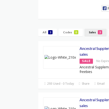
All
Codes
Sales
3
0
3
Ancestral Supple
sales
SALE
No Expir
Ancestral Supplem
freebies
293 Used - 0 Today
Share
Email
Ancestral Supple
sales