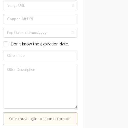
Don't know the expiration date.
Your must login to submit coupon