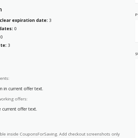
n
P
clear expiration date:
3
dates:
0
0
te:
3
S
ents:
 in current offer text.
orking offers:
current offer text.
ilable inside CouponsForSaving. Add checkout screenshots only