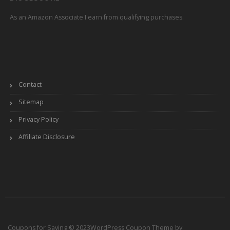
As an Amazon Associate I earn from qualifying purchases.
Contact
Sitemap
Privacy Policy
Affiliate Disclosure
Coupons for Saving © 2023
WordPress Coupon Theme by