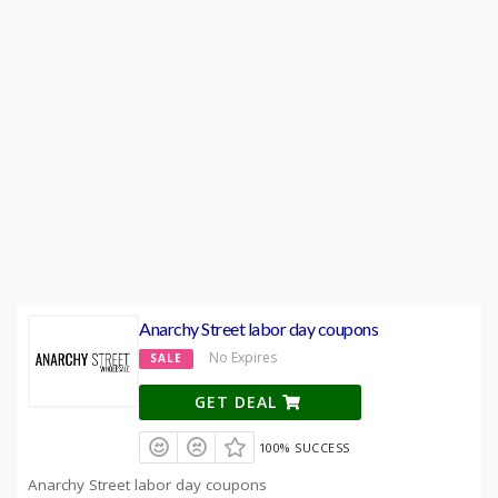
Anarchy Street labor day coupons
No Expires
SALE
GET DEAL
100% SUCCESS
Anarchy Street labor day coupons