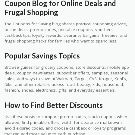
Coupon Blog for Online Deals and
Frugal Shopping
The Coupons for Saving blog shares practical couponing advice,
online deals, promo codes, printable coupons, vouchers,
cashback tips, loyalty rewards, clearance bargains, freebies, and
frugal shopping hacks for families who want to spend less.
Popular Savings Topics
Browse guides for grocery coupons, store discounts, mobile app
deals, coupon newsletters, subscriber offers, samples, seasonal
sales, and ways to save at Walmart, Target, CVS, Kroger, Kohl's,
Nike, and other retailers across food, beauty, kids, household,
fashion, shoes, electronics, gifts, and everyday essentials.
How to Find Better Discounts
Use these posts to compare promo codes, stack coupons when
allowed, find printable offers, watch for clearance markdowns,
avoid expired codes, and choose cashback or loyalty programs
that can add more value to each purchase.