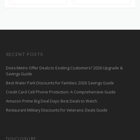
RECENT POSTS
Does Metro Offer Deals to Existing Customers? 2026 Upgrade &
Savings Guide
Best Water Park Discounts for Families: 2026 Savings Guide
Credit Card Cell Phone Protection: A Comprehensive Guide
Amazon Prime Big Deal Days: Best Deals to Watch
Restaurant Military Discounts for Veterans: Deals Guide
DISCLOSURE