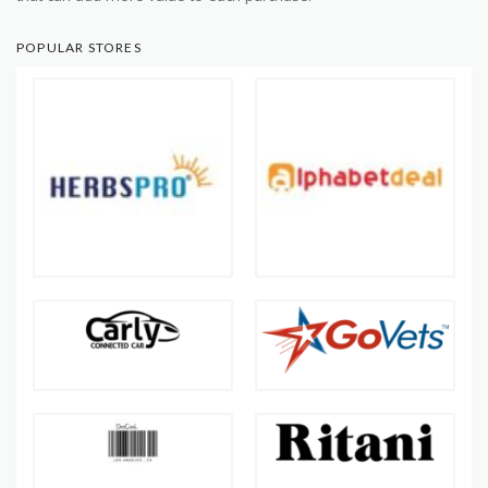
POPULAR STORES