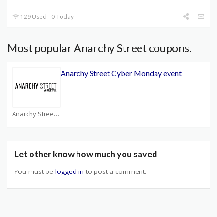
129 Used - 0 Today
Most popular Anarchy Street coupons.
Anarchy Street Cyber Monday event
Anarchy Street Coupons
Let other know how much you saved
You must be
logged in
to post a comment.